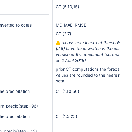
CT (5,10,15)
onverted to octas
ME, MAE, RMSE
CT (2,7)
please note incorrect thresholds
(2,6) have been written in the earlier
version of this document (corrected
on 2 April 2019)
prior CT computations the forecast
values are rounded to the nearest
octa
he precipitation
CT (1,10,50)
um_precip(step=96)
he precipitation
CT (1,5,25)
m_precip(step=112)