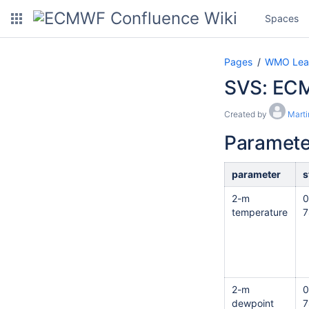
Spaces
Pages
WMO Lead 
SVS: ECM
Created by
Marti
Paramete
parameter
s
2-m
0
temperature
7
2-m
0
dewpoint
7