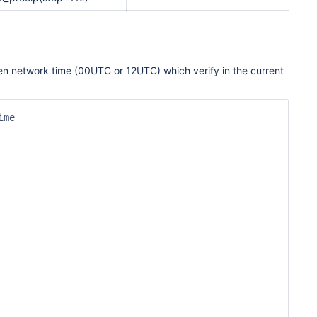
given network time (00UTC or 12UTC) which verify in the current
me
