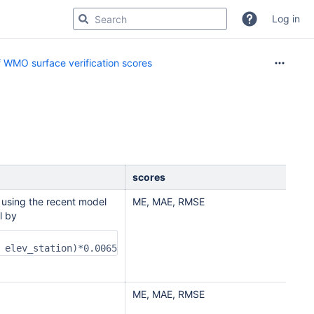
Log in
 WMO surface verification scores
scores
 using the recent model
ME, MAE, RMSE
l by
 elev_station)*0.0065
ME, MAE, RMSE