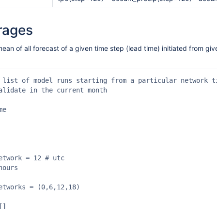
rages
mean of all forecast of a given time step (lead time) initiated from 
 list of model runs starting from a particular network ti
alidate in the current month

e

etwork = 12 # utc

ours

etworks = (0,6,12,18)

]
