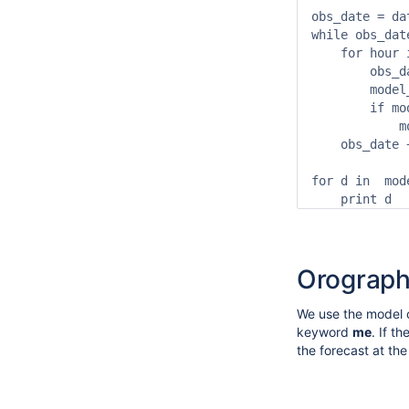
obs_date = da
while obs_dat
    for hour 
        obs_d
        model
        if mo
            m
    obs_date 
for d in  mode
    print d
Orograp
We use the model o
keyword
me
. If t
the forecast at th