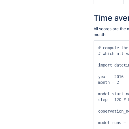
Time ave
All scores are the 
month.
# compute the
# which all v
import datetim
year = 2016

month = 2

model_start_n
step = 120 # h
observation_n
model_runs = [