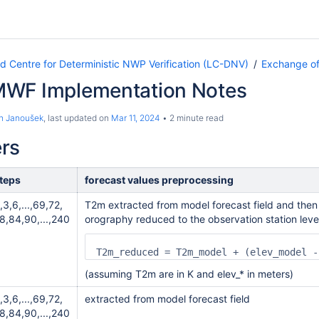
Centre for Deterministic NWP Verification (LC-DNV)
Exchange of
WF Implementation Notes
n Janoušek
, last updated on
Mar 11, 2024
2 minute read
rs
teps
forecast values preprocessing
,3,6,...,69,72,
T2m extracted from model forecast field and then
8,84,90,...,240
orography reduced to the observation station leve
T2m_reduced = T2m_model + (elev_model -
(assuming T2m are in K and elev_* in meters)
,3,6,...,69,72,
extracted from model forecast field
8,84,90,...,240