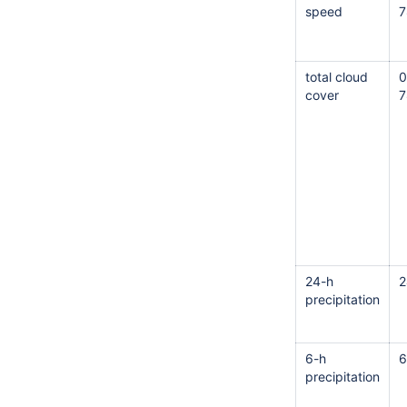
speed
7
total cloud
0
cover
7
24-h
2
precipitation
6-h
6
precipitation