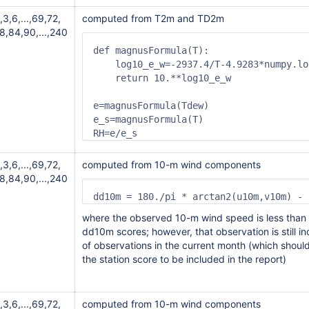
,3,6,...,69,72,
computed from T2m and TD2m
8,84,90,...,240
def magnusFormula(T):

    log10_e_w=-2937.4/T-4.9283*numpy.lo
    return 10.**log10_e_w

e=magnusFormula(Tdew)

e_s=magnusFormula(T)

,3,6,...,69,72,
computed from 10-m wind components
8,84,90,...,240
dd10m = 180./pi * arctan2(u10m,v10m) - 
where the observed 10-m wind speed is less tha
dd10m scores; however, that observation is still in
of observations in the current month (which should
the station score to be included in the report)
,3,6,...,69,72,
computed from 10-m wind components