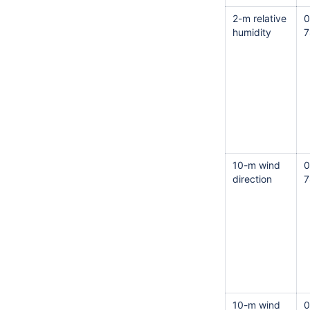
2-m relative
0
humidity
7
10-m wind
0
direction
7
10-m wind
0