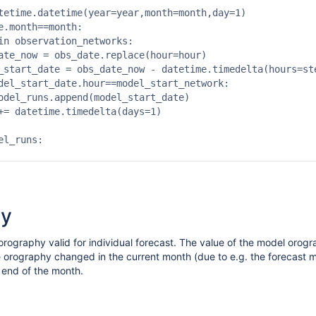
tetime.datetime(year=year,month=month,day=1)

e.month==month:

in observation_networks:

ate_now = obs_date.replace(hour=hour)

_start_date = obs_date_now - datetime.timedelta(hours=ste
del_start_date.hour==model_start_network:

odel_runs.append(model_start_date)

+= datetime.timedelta(days=1)

l_runs:

hy
rography valid for individual forecast. The value of the model orogra
he orography changed in the current month (due to e.g. the forecast
e end of the month.