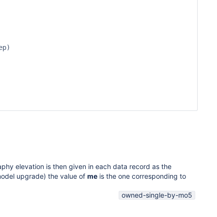
p)

phy elevation is then given in each data record as the
 model upgrade) the value of
me
is the one corresponding to
owned-single-by-mo5