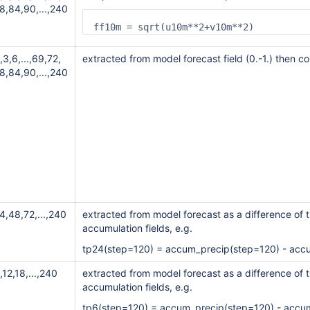
8,84,90,...,240
ff10m = sqrt(u10m**2+v10m**2)
,3,6,...,69,72,
extracted from model forecast field (0.-1.) then c
8,84,90,...,240
4,48,72,...,240
extracted from model forecast as a difference of t
accumulation fields, e.g.
tp24(step=120) = accum_precip(step=120) - acc
,12,18,...,240
extracted from model forecast as a difference of t
accumulation fields, e.g.
tp6(step=120) = accum_precip(step=120) - accu