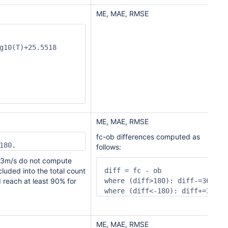
ME, MAE, RMSE
g10(T)+25.5518

ME, MAE, RMSE
fc-ob differences computed as
180.
follows:
n 3m/s do not compute
cluded into the total count
diff = fc - ob

 reach at least 90% for
where (diff>180): diff-=360

where (diff<-180): diff+=360
ME, MAE, RMSE