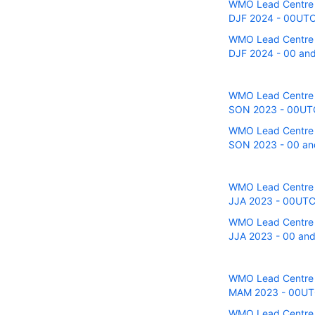
WMO Lead Centre fo
DJF 2024 - 00UTC 
WMO Lead Centre fo
DJF 2024 - 00 and
WMO Lead Centre fo
SON 2023 - 00UTC 
WMO Lead Centre fo
SON 2023 - 00 and
WMO Lead Centre fo
JJA 2023 - 00UTC 
WMO Lead Centre fo
JJA 2023 - 00 and
WMO Lead Centre fo
MAM 2023 - 00UTC 
WMO Lead Centre fo