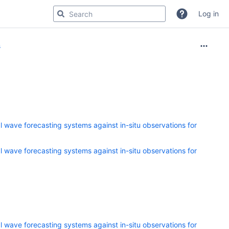
Log in
s
 wave forecasting systems against in-situ observations for
 wave forecasting systems against in-situ observations for
 wave forecasting systems against in-situ observations for