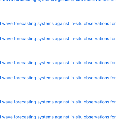
 wave forecasting systems against in-situ observations for
 wave forecasting systems against in-situ observations for
 wave forecasting systems against in-situ observations for
 wave forecasting systems against in-situ observations for
 wave forecasting systems against in-situ observations for
 wave forecasting systems against in-situ observations for