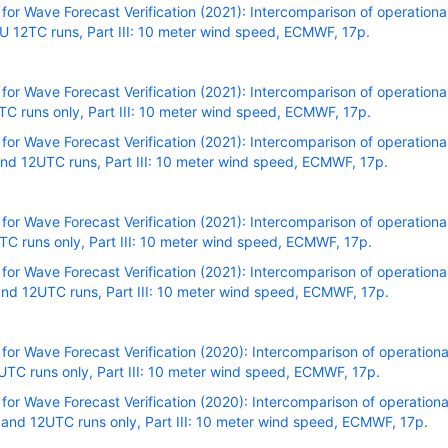
r Wave Forecast Verification (2021): Intercomparison of operational
 12TC runs, Part III: 10 meter wind speed, ECMWF, 17p.
r Wave Forecast Verification (2021): Intercomparison of operational
C runs only, Part III: 10 meter wind speed, ECMWF, 17p.
r Wave Forecast Verification (2021): Intercomparison of operational
nd 12UTC runs, Part III: 10 meter wind speed, ECMWF, 17p.
r Wave Forecast Verification (2021): Intercomparison of operational
C runs only, Part III: 10 meter wind speed, ECMWF, 17p.
r Wave Forecast Verification (2021): Intercomparison of operational
nd 12UTC runs, Part III: 10 meter wind speed, ECMWF, 17p.
r Wave Forecast Verification (2020): Intercomparison of operational
TC runs only, Part III: 10 meter wind speed, ECMWF, 17p.
r Wave Forecast Verification (2020): Intercomparison of operational
and 12UTC runs only, Part III: 10 meter wind speed, ECMWF, 17p.