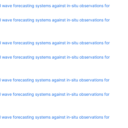
 wave forecasting systems against in-situ observations for
 wave forecasting systems against in-situ observations for
 wave forecasting systems against in-situ observations for
 wave forecasting systems against in-situ observations for
 wave forecasting systems against in-situ observations for
 wave forecasting systems against in-situ observations for
 wave forecasting systems against in-situ observations for