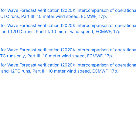
r Wave Forecast Verification (2020): Intercomparison of operational
TC runs, Part III: 10 meter wind speed, ECMWF, 17p.
r Wave Forecast Verification (2020): Intercomparison of operational
and 12UTC runs, Part III: 10 meter wind speed, ECMWF, 17p.
r Wave Forecast Verification (2020): Intercomparison of operational
C runs only, Part III: 10 meter wind speed, ECMWF, 17p.
r Wave Forecast Verification (2020): Intercomparison of operational
 and 12TC runs, Part III: 10 meter wind speed, ECMWF, 17p.