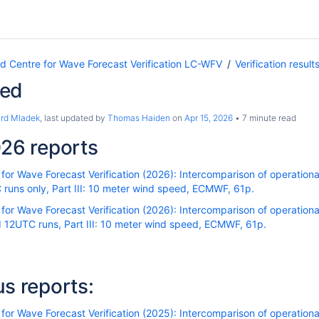
Centre for Wave Forecast Verification LC-WFV
Verification result
eed
ard Mladek
, last updated by
Thomas Haiden
on
Apr 15, 2026
7 minute read
26 reports
r Wave Forecast Verification (2026): Intercomparison of operational
runs only, Part III: 10 meter wind speed, ECMWF, 61p.
r Wave Forecast Verification (2026): Intercomparison of operational
 12UTC runs, Part III: 10 meter wind speed, ECMWF, 61p.
us reports:
r Wave Forecast Verification (2025): Intercomparison of operational