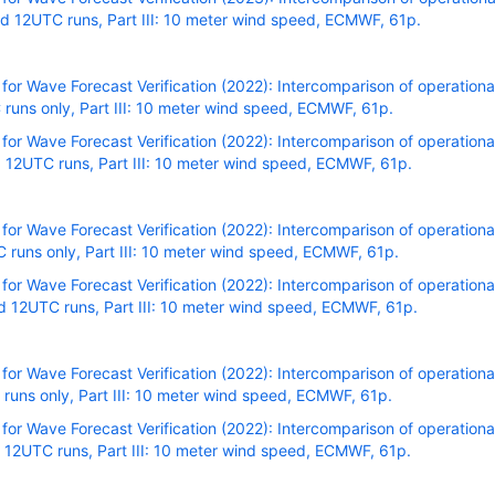
 12UTC runs, Part III: 10 meter wind speed, ECMWF, 61p.
r Wave Forecast Verification (2022): Intercomparison of operational
runs only, Part III: 10 meter wind speed, ECMWF, 61p.
r Wave Forecast Verification (2022): Intercomparison of operational
 12UTC runs, Part III: 10 meter wind speed, ECMWF, 61p.
r Wave Forecast Verification (2022): Intercomparison of operational
runs only, Part III: 10 meter wind speed, ECMWF, 61p.
r Wave Forecast Verification (2022): Intercomparison of operational
 12UTC runs, Part III: 10 meter wind speed, ECMWF, 61p.
r Wave Forecast Verification (2022): Intercomparison of operational
uns only, Part III: 10 meter wind speed, ECMWF, 61p.
r Wave Forecast Verification (2022): Intercomparison of operational
 12UTC runs, Part III: 10 meter wind speed, ECMWF, 61p.