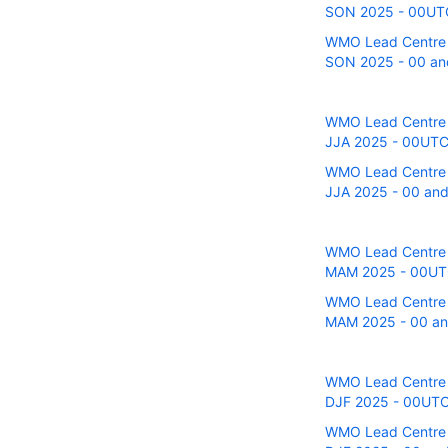
SON 2025 - 00UTC 
WMO Lead Centre fo
SON 2025 - 00 and
WMO Lead Centre fo
JJA 2025 - 00UTC 
WMO Lead Centre fo
JJA 2025 - 00 and
WMO Lead Centre fo
MAM 2025 - 00UTC 
WMO Lead Centre fo
MAM 2025 - 00 and
WMO Lead Centre fo
DJF 2025 - 00UTC 
WMO Lead Centre fo