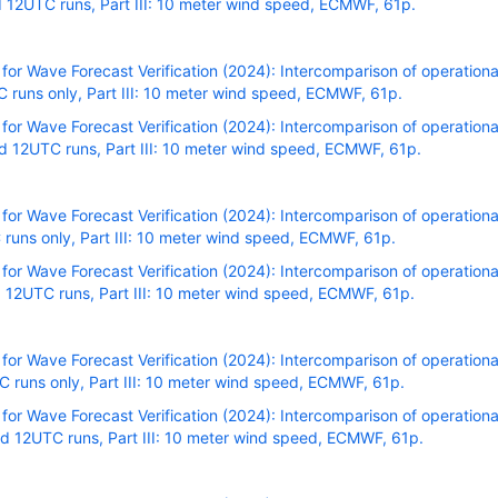
 12UTC runs, Part III: 10 meter wind speed, ECMWF, 61p.
r Wave Forecast Verification (2024): Intercomparison of operational
runs only, Part III: 10 meter wind speed, ECMWF, 61p.
r Wave Forecast Verification (2024): Intercomparison of operational
 12UTC runs, Part III: 10 meter wind speed, ECMWF, 61p.
r Wave Forecast Verification (2024): Intercomparison of operational
runs only, Part III: 10 meter wind speed, ECMWF, 61p.
r Wave Forecast Verification (2024): Intercomparison of operational
 12UTC runs, Part III: 10 meter wind speed, ECMWF, 61p.
r Wave Forecast Verification (2024): Intercomparison of operational
runs only, Part III: 10 meter wind speed, ECMWF, 61p.
r Wave Forecast Verification (2024): Intercomparison of operational
 12UTC runs, Part III: 10 meter wind speed, ECMWF, 61p.