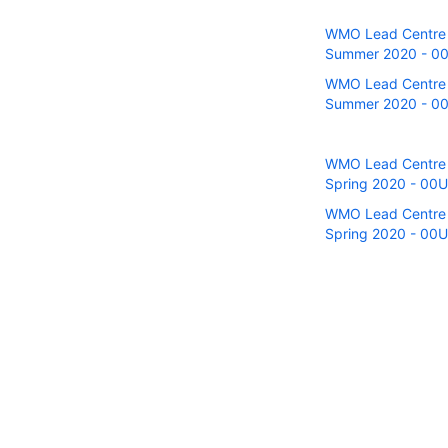
WMO Lead Centre fo
Summer 2020 - 00U
WMO Lead Centre fo
Summer 2020 - 00 
WMO Lead Centre fo
Spring 2020 - 00UT
WMO Lead Centre fo
Spring 2020 - 00U