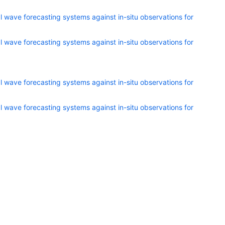
 wave forecasting systems against in-situ observations for
 wave forecasting systems against in-situ observations for
 wave forecasting systems against in-situ observations for
 wave forecasting systems against in-situ observations for