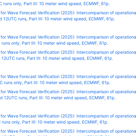
runs only, Part III: 10 meter wind speed, ECMWF, 61p.
r Wave Forecast Verification (2025): Intercomparison of operational
 12UTC runs, Part III: 10 meter wind speed, ECMWF, 61p.
r Wave Forecast Verification (2025): Intercomparison of operational
runs only, Part III: 10 meter wind speed, ECMWF, 61p.
r Wave Forecast Verification (2025): Intercomparison of operational
 12UTC runs, Part III: 10 meter wind speed, ECMWF, 61p.
r Wave Forecast Verification (2025): Intercomparison of operational
runs only, Part III: 10 meter wind speed, ECMWF, 61p.
r Wave Forecast Verification (2025): Intercomparison of operational
 12UTC runs, Part III: 10 meter wind speed, ECMWF, 61p.
r Wave Forecast Verification (2025): Intercomparison of operational
runs only, Part III: 10 meter wind speed, ECMWF, 61p.
r Wave Forecast Verification (2025): Intercomparison of operational