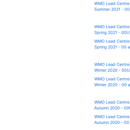
WMO Lead Centre fo
Summer 2021 - 00U
WMO Lead Centre fo
Spring 2021 - 00UT
WMO Lead Centre fo
Spring 2021 - 00 a
WMO Lead Centre fo
Winter 2020 - 00UT
WMO Lead Centre fo
Winter 2020 - 00 a
WMO Lead Centre fo
Autumn 2020 - 00U
WMO Lead Centre fo
Autumn 2020 - 00 