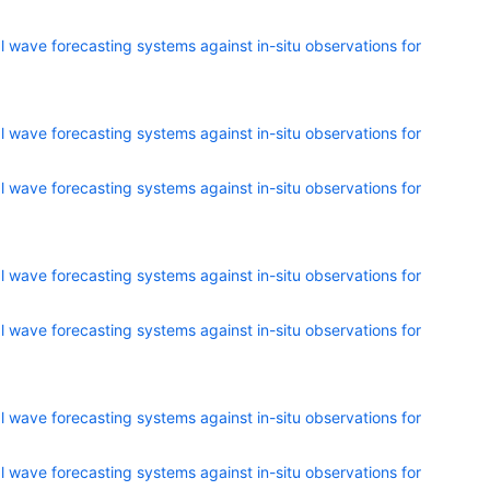
 wave forecasting systems against in-situ observations for
 wave forecasting systems against in-situ observations for
 wave forecasting systems against in-situ observations for
 wave forecasting systems against in-situ observations for
 wave forecasting systems against in-situ observations for
 wave forecasting systems against in-situ observations for
 wave forecasting systems against in-situ observations for