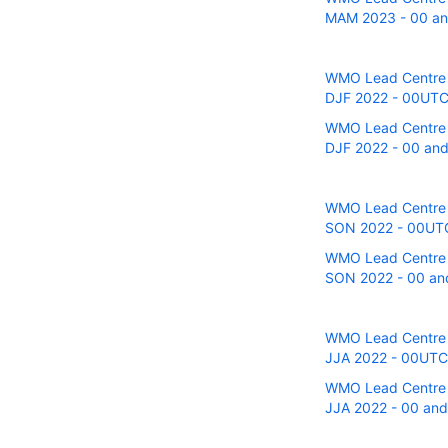
MAM 2023 - 00 and
WMO Lead Centre fo
DJF 2022 - 00UTC 
WMO Lead Centre fo
DJF 2022 - 00 and
WMO Lead Centre fo
SON 2022 - 00UTC 
WMO Lead Centre fo
SON 2022 - 00 and
WMO Lead Centre fo
JJA 2022 - 00UTC r
WMO Lead Centre fo
JJA 2022 - 00 and