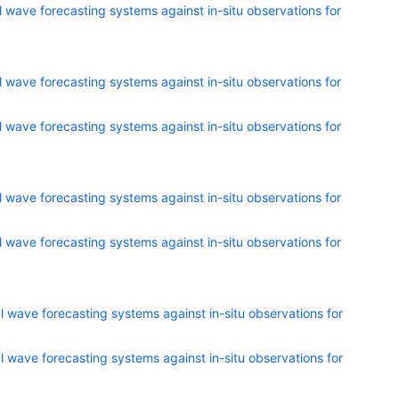
 wave forecasting systems against in-situ observations for
 wave forecasting systems against in-situ observations for
 wave forecasting systems against in-situ observations for
 wave forecasting systems against in-situ observations for
 wave forecasting systems against in-situ observations for
 wave forecasting systems against in-situ observations for
 wave forecasting systems against in-situ observations for