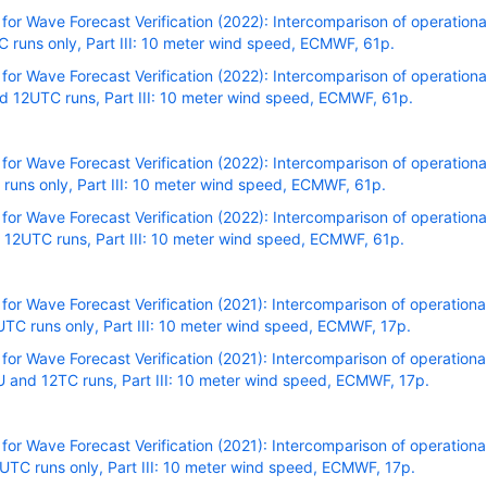
r Wave Forecast Verification (2022): Intercomparison of operational
runs only, Part III: 10 meter wind speed, ECMWF, 61p.
r Wave Forecast Verification (2022): Intercomparison of operational
 12UTC runs, Part III: 10 meter wind speed, ECMWF, 61p.
r Wave Forecast Verification (2022): Intercomparison of operational
uns only, Part III: 10 meter wind speed, ECMWF, 61p.
r Wave Forecast Verification (2022): Intercomparison of operational
 12UTC runs, Part III: 10 meter wind speed, ECMWF, 61p.
r Wave Forecast Verification (2021): Intercomparison of operational
TC runs only, Part III: 10 meter wind speed, ECMWF, 17p.
r Wave Forecast Verification (2021): Intercomparison of operational
 and 12TC runs, Part III: 10 meter wind speed, ECMWF, 17p.
r Wave Forecast Verification (2021): Intercomparison of operational
TC runs only, Part III: 10 meter wind speed, ECMWF, 17p.