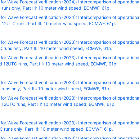
r Wave Forecast Verification (2024): Intercomparison of operational
runs only, Part III: 10 meter wind speed, ECMWF, 61p.
r Wave Forecast Verification (2024): Intercomparison of operational
 12UTC runs, Part III: 10 meter wind speed, ECMWF, 61p.
r Wave Forecast Verification (2023): Intercomparison of operational
runs only, Part III: 10 meter wind speed, ECMWF, 61p.
r Wave Forecast Verification (2023): Intercomparison of operational
 12UTC runs, Part III: 10 meter wind speed, ECMWF, 61p.
r Wave Forecast Verification (2023): Intercomparison of operational
runs only, Part III: 10 meter wind speed, ECMWF, 61p.
r Wave Forecast Verification (2023): Intercomparison of operational
 12UTC runs, Part III: 10 meter wind speed, ECMWF, 61p.
r Wave Forecast Verification (2023): Intercomparison of operational
runs only, Part III: 10 meter wind speed, ECMWF, 61p.
r Wave Forecast Verification (2023): Intercomparison of operational