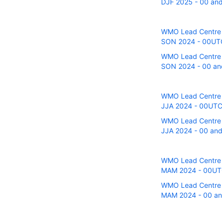
DJF 2025 - 00 and
WMO Lead Centre fo
SON 2024 - 00UTC 
WMO Lead Centre fo
SON 2024 - 00 and
WMO Lead Centre fo
JJA 2024 - 00UTC 
WMO Lead Centre fo
JJA 2024 - 00 and
WMO Lead Centre fo
MAM 2024 - 00UTC 
WMO Lead Centre fo
MAM 2024 - 00 and