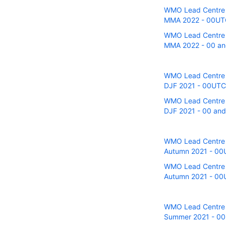
WMO Lead Centre fo
MMA 2022 - 00UTC 
WMO Lead Centre fo
MMA 2022 - 00 and
WMO Lead Centre fo
DJF 2021 - 00UTC r
WMO Lead Centre fo
DJF 2021 - 00 and
WMO Lead Centre fo
Autumn 2021 - 00U
WMO Lead Centre fo
Autumn 2021 - 00U
WMO Lead Centre fo
Summer 2021 - 00U