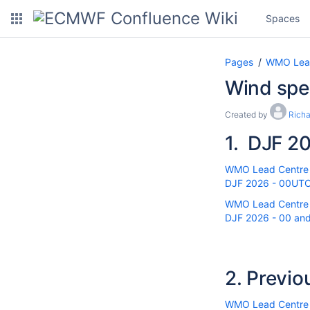
Spaces
Pages
WMO Lead 
Wind sp
Created by
Rich
1.
DJF 20
WMO Lead Centre fo
DJF 2026 - 00UTC 
WMO Lead Centre fo
DJF 2026 - 00 and
2.
Previo
WMO Lead Centre fo