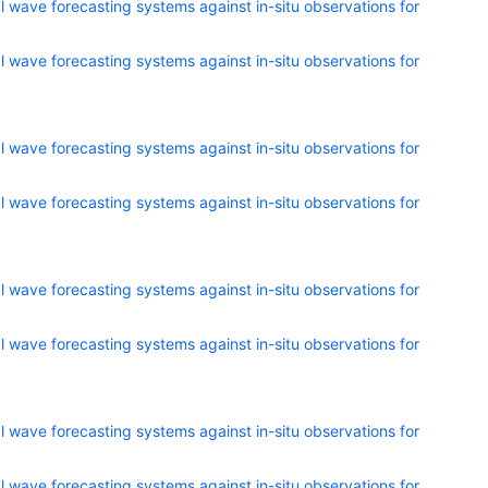
 wave forecasting systems against in-situ observations for
 wave forecasting systems against in-situ observations for
 wave forecasting systems against in-situ observations for
 wave forecasting systems against in-situ observations for
 wave forecasting systems against in-situ observations for
 wave forecasting systems against in-situ observations for
 wave forecasting systems against in-situ observations for
 wave forecasting systems against in-situ observations for