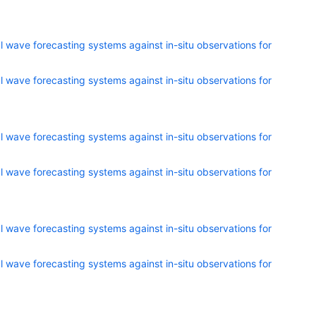
 wave forecasting systems against in-situ observations for
 wave forecasting systems against in-situ observations for
 wave forecasting systems against in-situ observations for
 wave forecasting systems against in-situ observations for
 wave forecasting systems against in-situ observations for
 wave forecasting systems against in-situ observations for