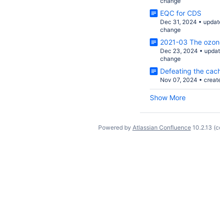
change
EQC for CDS
Dec 31, 2024
•
updat
change
2021-03 The ozone 
Dec 23, 2024
•
upda
change
Defeating the cac
Nov 07, 2024
•
creat
Show More
Powered by
Atlassian Confluence
10.2.13
(c