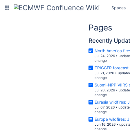
Spaces
Pages
Recently Upda
North America fire
Jul 24, 2026
•
updat
change
TRIGGER forecast
Jul 21, 2026
•
update
change
Suomi-NPP VIIRS d
Jul 20, 2026
•
updat
change
Eurasia wildfires:
Jul 07, 2026
•
update
change
Europe wildfires: 
Jun 16, 2026
•
updat
change