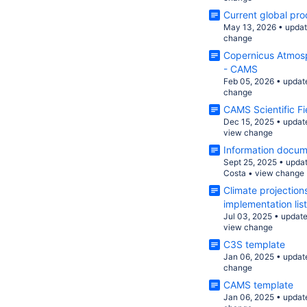
Current global pro
May 13, 2026
•
upda
change
Copernicus Atmosp
- CAMS
Feb 05, 2026
•
updat
change
CAMS Scientific F
Dec 15, 2025
•
updat
view change
Information docum
Sept 25, 2025
•
upda
Costa
•
view change
Climate projection
implementation list
Jul 03, 2025
•
updat
view change
C3S template
Jan 06, 2025
•
updat
change
CAMS template
Jan 06, 2025
•
updat