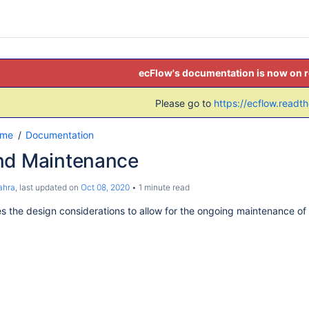
ecFlow's documentation is now on 
Please go to
https://ecflow.readt
ome
Documentation
nd Maintenance
ahra
, last updated on
Oct 08, 2020
1 minute read
nes the design considerations to allow for the ongoing maintenance of