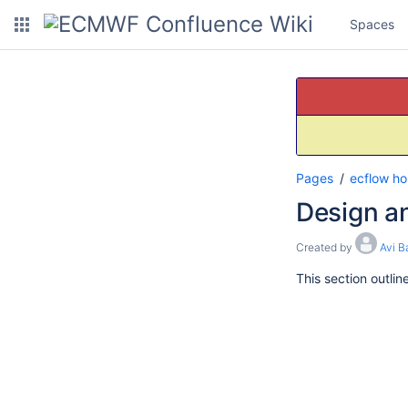
Spaces
Pages
ecflow h
Design a
Created by
Avi B
This section outli