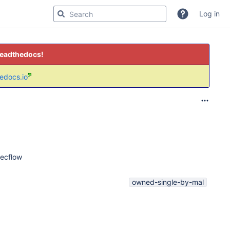
Log in
readthedocs!
hedocs.io
 ecflow
owned-single-by-mal