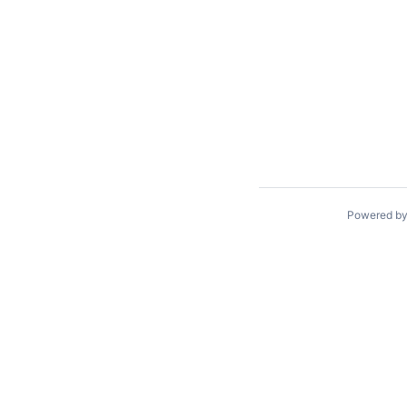
Powered b