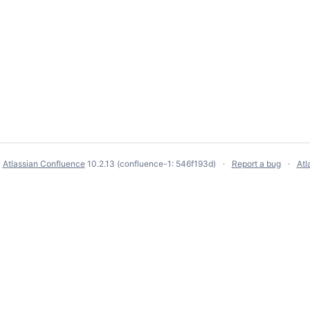
y
Atlassian Confluence
10.2.13
(confluence-1: 546f193d)
Report a bug
Atl