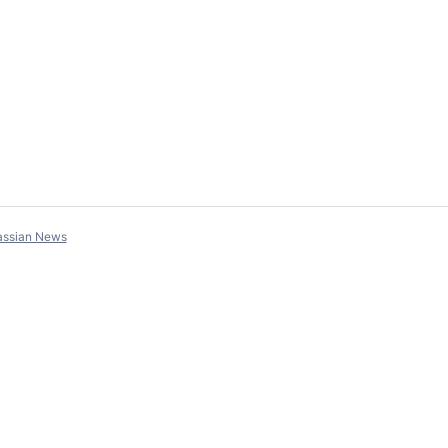
assian News