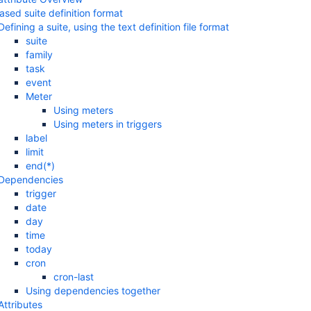
ased suite definition format
Defining a suite, using the text definition file format
suite
family
task
event
Meter
Using meters
Using meters in triggers
label
limit
end(*)
Dependencies
trigger
date
day
time
today
cron
cron-last
Using dependencies together
Attributes