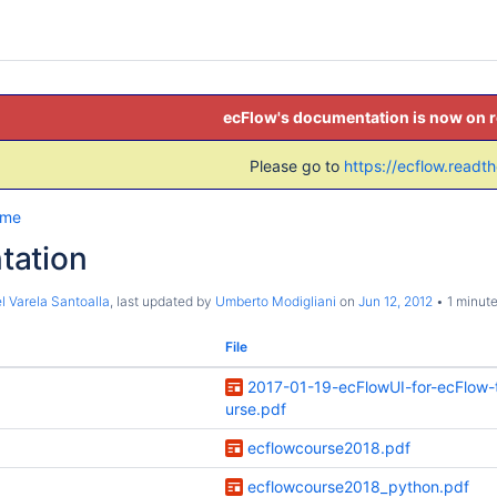
ecFlow's documentation is now on 
Please go to
https://ecflow.readt
ome
tation
l Varela Santoalla
, last updated by
Umberto Modigliani
on
Jun 12, 2012
1 minute
File
2017-01-19-ecFlowUI-for-ecFlow-t
urse.pdf
ecflowcourse2018.pdf
ecflowcourse2018_python.pdf