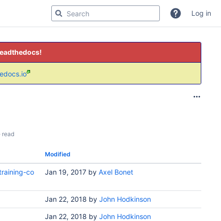
Log in
readthedocs!
hedocs.io
 read
Modified
raining-co
Jan 19, 2017
by
Axel Bonet
Jan 22, 2018
by
John Hodkinson
Jan 22, 2018
by
John Hodkinson