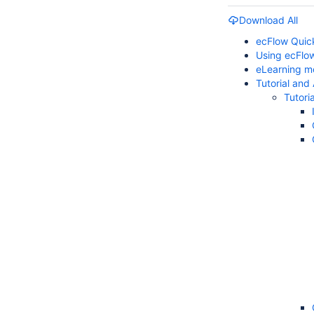
Download All
ecFlow Quic
Using ecFlo
eLearning m
Tutorial and
Tutoria