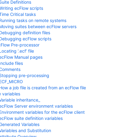
Suite Definitions
Writing ecFlow scripts
Time Critical tasks
Running tasks on remote systems
Moving suites between ecFlow servers
Debugging definition files
Debugging ecFlow scripts
Flow Pre-processor
Locating ‘.ecf’ file
ecFlow Manual pages
Include files
Comments
Stopping pre-processing
ECF_MICRO
How a job file is created from an ecFlow file
 variables
Variable inheritance_
ecFlow Server environment variables
Environment variables for the ecFlow client
ecFlow suite definition variables
Generated Variables
Variables and Substitution
ttribute Overview