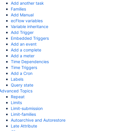
Add another task
Families
Add Manual
ecFlow variables
Variable inheritance
Add Trigger
Embedded Triggers
Add an event
Add a complete
Add a meter
Time Dependencies
Time Triggers
Add a Cron
Labels
Query state
Advanced Topics
Repeat
Limits
Limit-submission
Limit-families
Autoarchive and Autorestore
Late Attribute