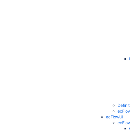
Defini
ecFlow
ecFlowUI
ecFlo