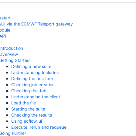
kstart
wUI via the ECMWF Teleport gateway
odule
 API
l
Introduction
Overview
Getting Started
Defining a new suite
Understanding Includes
Defining the first task
Checking job creation
Checking the Job
Understanding the client
Load the file
Starting the suite
Checking the results
Using ecflow_ui
Execute, rerun and requeue
Going Further