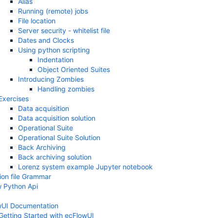
Alias
Running (remote) jobs
File location
Server security - whitelist file
Dates and Clocks
Using python scripting
Indentation
Object Oriented Suites
Introducing Zombies
Handling zombies
Exercises
Data acquisition
Data acquisition solution
Operational Suite
Operational Suite Solution
Back Archiving
Back archiving solution
Lorenz system example Jupyter notebook
tion file Grammar
 Python Api
wUI Documentation
Getting Started with ecFlowUI