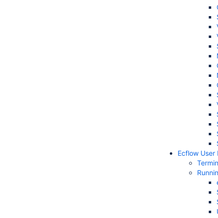
Ecflow User
Termi
Runni