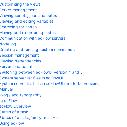
Customising the views
Server management
Viewing scripts, jobs and output
Viewing and editing variables
Searching for nodes
Moving and re-ordering nodes
Communication with ecFlow servers
Node log
Creating and running custom commands
Session management
Viewing dependencies
Server load panel
Switching between ecFlowUI version 4 and 5
System server list files in ecFlowUI
System server list files in ecFlowUI (pre 5.9.0 versions)
 Manual
nology and typography
ng ecFlow
ecFlow Overview
Status of a task
Status of a suite,family or server
Using ecFlow