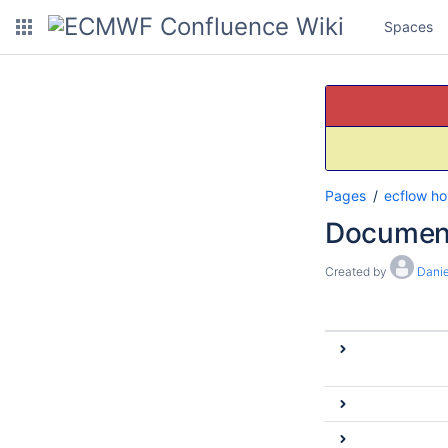
Spaces
Pages
ecflow h
Documen
Created by
Danie