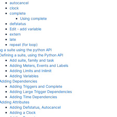
autocancel
clock
complete
Using complete
defstatus
Edit - add variable
extern
late
repeat (for loop)
ng a suite using the python API
Defining a suite, using the Python API
Add suite, family and task
Adding Meters, Events and Labels
Adding Limits and Inlimit
Adding Variables
Adding Dependencies
Adding Triggers and Complete
Adding Large Trigger Dependencies
Adding Time Dependencies
Adding Attributes
Adding Defstatus, Autocancel
Adding a Clock