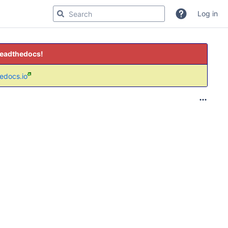
Log in
readthedocs!
hedocs.io