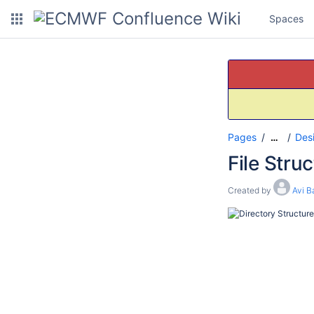
Spaces
Pages
Des
…
File Stru
Created by
Avi B