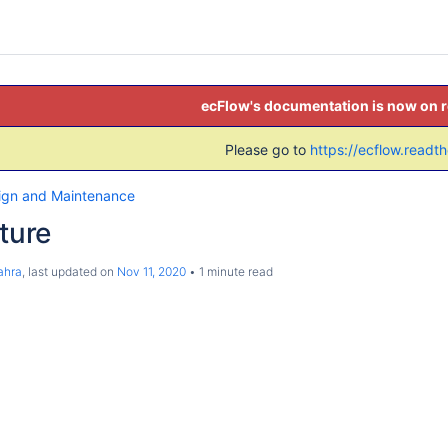
ecFlow's documentation is now on 
Please go to
https://ecflow.readt
ign and Maintenance
cture
ahra
, last updated on
Nov 11, 2020
1 minute read