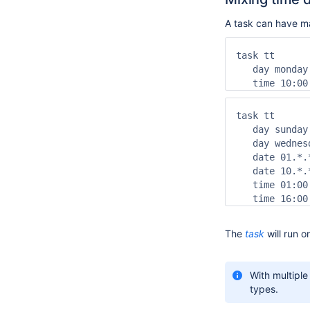
A task can have 
task tt

   day monday
   time 10:00
task tt

   day sunday
   day wednesd
   date 01.*.
   date 10.*.
   time 01:00
   time 16:00
The
task
will run o
With multipl
types.