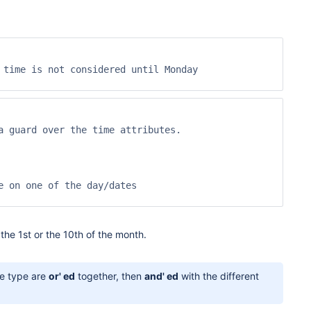
time is not considered until Monday

 guard over the time attributes.

 on one of the day/dates

the 1st or the 10th of the month.
e type are
or' ed
together, then
and' ed
with the different