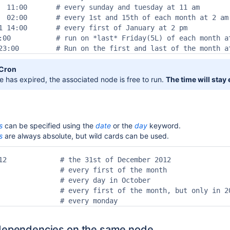
  11:00       # every sunday and tuesday at 11 am

  02:00       # every 1st and 15th of each month at 2 am

1 14:00       # every first of January at 2 pm

:00           # run on *last* Friday(5L) of each month at
23:00         # Run on the first and last of the month a
,Cron
 has expired, the associated node is free to run.
The time will stay
s
can be specified using the
date
or the
day
keyword.
s
are always absolute, but wild cards can be used.
12             # the 31st of December 2012

               # every first of the month

               # every day in October

               # every first of the month, but only in 20
               # every monday
 dependencies on the same node