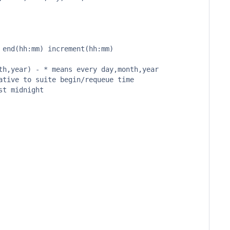
end(hh:mm) increment(hh:mm)

h,year) - * means every day,month,year

tive to suite begin/requeue time

t midnight
