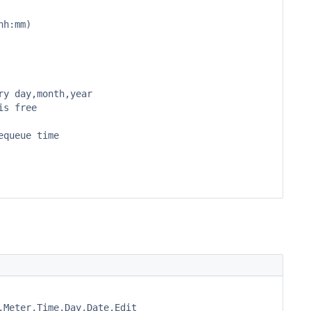
h:mm)

y day,month,year

s free

queue time

Meter,Time,Day,Date,Edit
