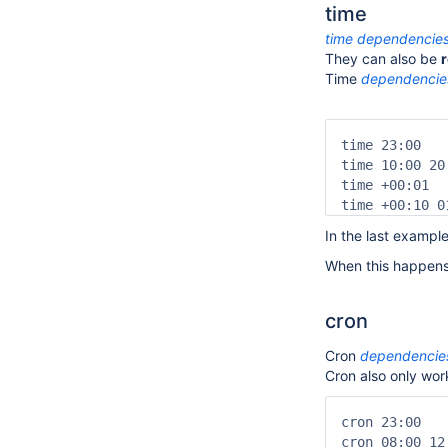
time
time
dependencie
They can also be
r
Time
dependencie
time 23:00   
time 10:00 20
time +00:01  
time +00:10 0
In the last exampl
When this happens,
cron
Cron
dependencie
Cron also only work
cron 23:00   
cron 08:00 12