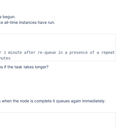
s begun.
 all-time instances have run.
r 1 minute after re-queue in a presence of a repeat

nutes
s if the task takes longer?
s when the node is complete it queues again immediately.