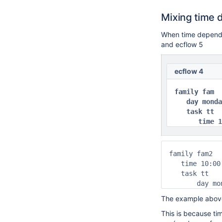
Mixing time 
When time dependen
and ecflow 5
ecflow 4
family fam

   day monda
   task tt

      time 1
family fam2

   time 10:00

   task tt

       day mo
The example above
This is because ti