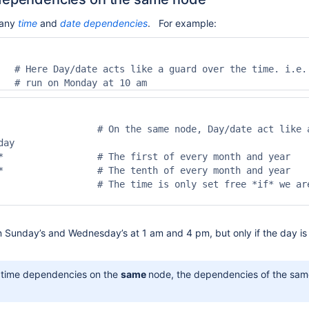
many
time
and
date
dependencies
. For example:
   # Here Day/date acts like a guard over the time. i.e. 
   # run on Monday at 10 am
                  # On the same node, Day/date act like a
ay

*                 # The first of every month and year

*                 # The tenth of every month and year

                  # The time is only set free *if* we are
n Sunday’s and Wednesday’s at 1 am and 4 pm, but only if the day is 
e time dependencies on the
same
node, the dependencies of the sam