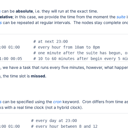
s
can be
absolute
, i.e. they will run at the exact time.
elative
; in this case, we provide the time from the moment the
suite
i
s
can be repeated at regular intervals. The nodes stay complete once
               # at next 23:00

:00 01:00      # every hour from 10am to 8pm

               # one minute after the suite has begun, o
1:00 00:05     # 10 to 60 minutes after begin every 5 mi
e, we have a task that runs every five minutes, however, what happen
 the time slot is
missed.
s
can be specified using the
cron
keyword. Cron differs from time a
s with a real time clock (not a hybrid clock).
              # every day at 23:00

:00 01:00     # every hour between 8 and 12
