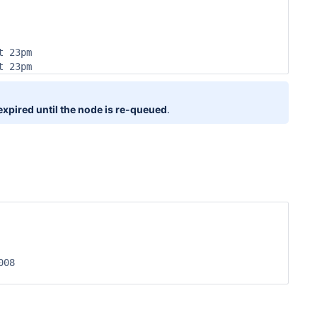
 23pm

t 23pm
 expired until the node is re-queued
.
08
