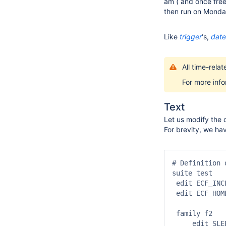
am ( and once free 
then run on Monda
Like
trigger
‘s,
date
All time-rela
For more inf
Text
Let us modify the d
For brevity, we ha
# Definition 
suite test

 edit ECF_INC
 edit ECF_HOM
 family f2

     edit SLEE