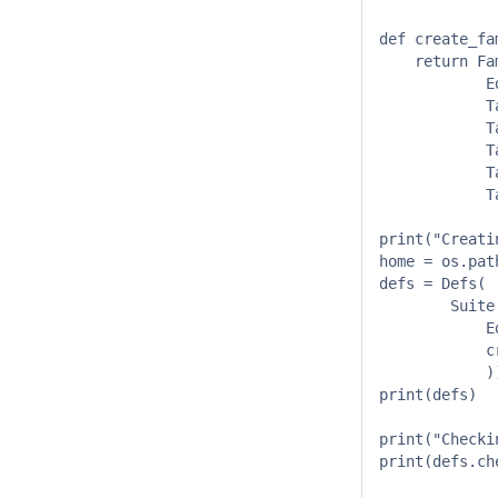
def create_fa
    return Fa
            E
            T
            T
            T
            T
            T
print("Creati
home = os.pat
defs = Defs( 

        Suite(
            E
            c
            ))
print(defs) 

print("Checki
print(defs.ch