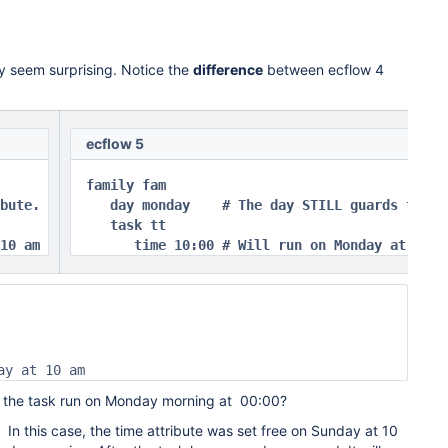
y seem surprising. Notice the
difference
between ecflow 4
ecflow 5
family fam

bute.

   day monday    # The day STILL guards the ti
   task tt

10 am 
      time 10:00 # Will run on Monday at 10 a
ay at 10 am
s the task run on Monday morning at 00:00?
In this case, the time attribute was set free on Sunday at 10