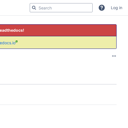
Log in
readthedocs!
hedocs.io