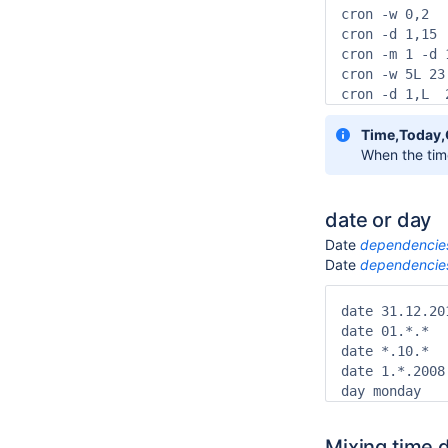
cron -w 0,2  
cron -d 1,15 
cron -m 1 -d 
cron -w 5L 23
cron -d 1,L  
Time,Today
When the time
date or day
Date
dependencie
Date
dependencie
date 31.12.20
date 01.*.*  
date *.10.*  
date 1.*.2008
day monday   
Mixing time