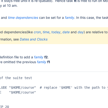
it stays free until it is re-queued). Hence task
tt
is free to run on Mo
y at 10 am.
and
time
dependencies
can be set for a
family
. In this case, the ta
ted dependencies(like
cron
,
time
,
today
,
date
and
day
) are relative t
ormation, see
Dates and Clocks
efinition file to add a
family
f2
.
ve omitted the previous
family
f1
of the suite test

LUDE "$HOME/course"  # replace '$HOME' with the path to y
E    "$HOME/course"

P 20
