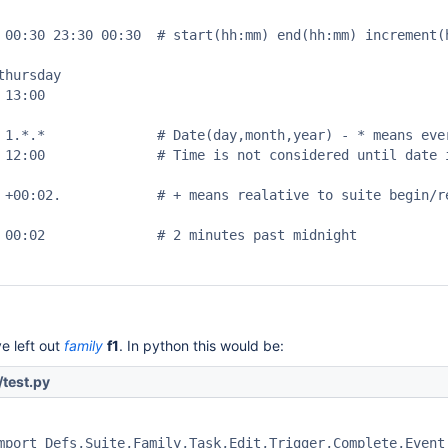
 00:30 23:30 00:30  # start(hh:mm) end(hh:mm) increment(h
hursday

13:00

 1.*.*              # Date(day,month,year) - * means ever
 12:00              # Time is not considered until date i
 +00:02.            # + means realative to suite begin/re
 00:02              # 2 minutes past midnight

e left out
family
f1
. In python this would be:
test.py
mport Defs,Suite,Family,Task,Edit,Trigger,Complete,Event,