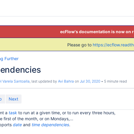
ecFlow's documentation is now on 
Please go to
https://ecflow.readt
ng Further
endencies
l Varela Santoalla
, last updated by
Avi Bahra
on
Jul 30, 2020
5 minute read
p
Next
nt a
task
to run at a given time, or to run every three hours,
he first of the month, or on Mondays,...
upports
date
and
time
dependencies
.