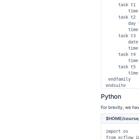
     task t1

         time
     task t2

         day t
         time 
     task t3

         date
         time
     task t4

         time
     task t5

         time
 endfamily

endsuite
Python
For brevity, we hav
$HOME/course/
import os

from ecflow i