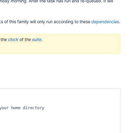
nday morning. After the task has run and re-queued. It will
sks of this family will only run according to these
dependencies
.
o the
clock
of the
suite
.
our home directory
