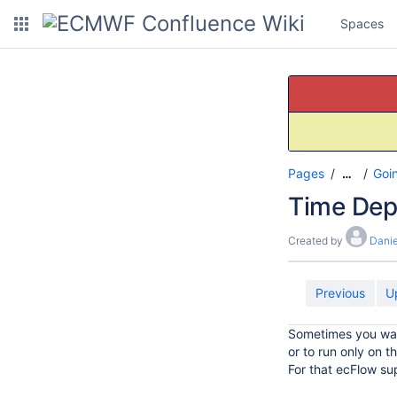
Spaces
Pages
Goi
…
Time Dep
Created by
Danie
Previous
U
Sometimes you wa
or to run only on t
For that ecFlow s