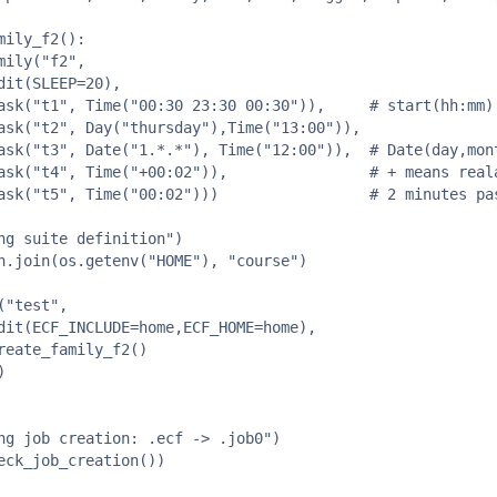
mily_f2():

mily("f2",

dit(SLEEP=20),

ask("t1", Time("00:30 23:30 00:30")),     # start(hh:mm) 
ask("t2", Day("thursday"),Time("13:00")),

ask("t3", Date("1.*.*"), Time("12:00")),  # Date(day,mont
ask("t4", Time("+00:02")),                # + means reala
ask("t5", Time("00:02")))                 # 2 minutes pas
ng suite definition")  

h.join(os.getenv("HOME"), "course")

"test",

dit(ECF_INCLUDE=home,ECF_HOME=home),

reate_family_f2()



ng job creation: .ecf -> .job0")  

eck_job_creation())
