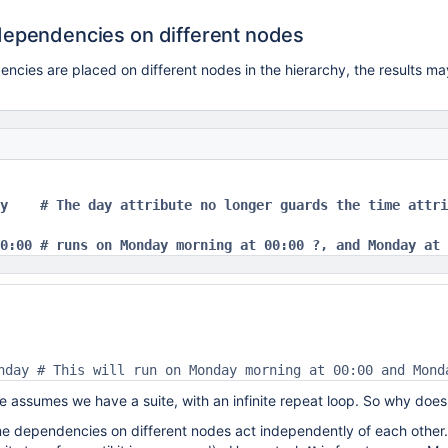
dependencies on different nodes
cies are placed on different nodes in the hierarchy, the results ma
y    # The day attribute no longer guards the time attri
0:00 # runs on Monday morning at 00:00 ?, and Monday at 
nday # This will run on Monday morning at 00:00 and Mond
 assumes we have a suite, with an infinite repeat loop. So why doe
me dependencies on different nodes act independently of each other. 