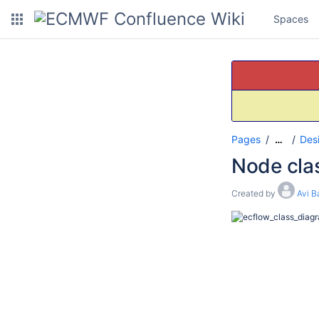
Spaces
Pages
Des
…
Node cla
Created by
Avi B