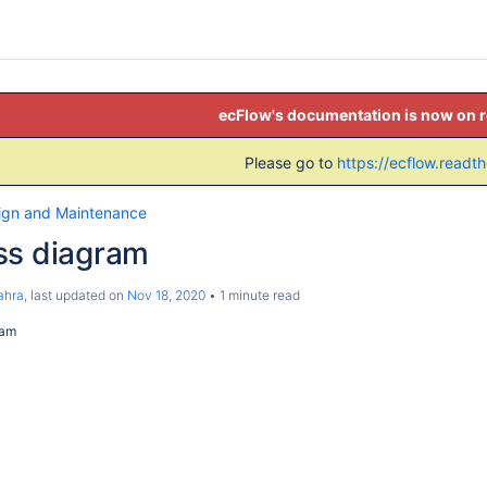
ecFlow's documentation is now on 
Please go to
https://ecflow.readt
ign and Maintenance
ss diagram
ahra
, last updated on
Nov 18, 2020
1 minute read