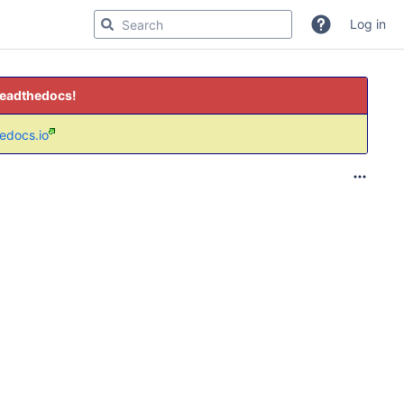
Log in
readthedocs!
hedocs.io