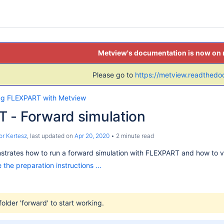
Metview's documentation is now on
Please go to
https://metview.readthedoc
ng FLEXPART with Metview
 - Forward simulation
r Kertesz
, last updated on
Apr 20, 2020
2 minute read
nstrates how to run a forward simulation with FLEXPART and how to vis
 the preparation instructions ...
folder 'forward' to start working.