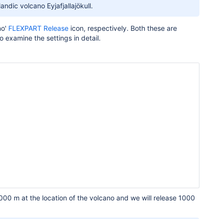
andic volcano Eyjafjallajökull.
no'
FLEXPART Release
icon, respectively. Both these are
o examine the settings in detail.
000 m at the location of the volcano and we will release 1000