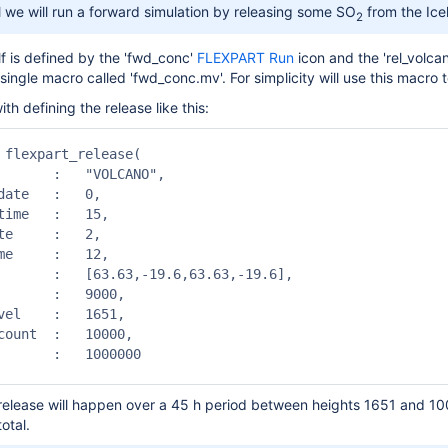
ial we will run a forward simulation by releasing some SO
from the Icel
2
lf is defined by the 'fwd_conc'
FLEXPART Run
icon and the 'rel_volca
ngle macro called 'fwd_conc.mv'. For simplicity will use this macro t
th defining the release like this:
 flexpart_release(

       :   "VOLCANO", 

date   :   0,

time   :   15,

te     :   2,

me     :   12,

       :   [63.63,-19.6,63.63,-19.6],

       :   9000,

vel    :   1651,

count  :   10000,

       :   1000000

 release will happen over a 45 h period between heights 1651 and 10
total.