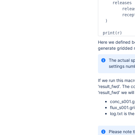
    releases        	:   
	release_units		:   "mass",

	receptor_units		:   "mass"

 )

print(r)
Here we defined bo
generate gridded m
The actual sp
settings num
If we run this macr
'result_fwd'. The c
'result_fwd' we will
conc_s001.gr
flux_s001.gri
log.txt is t
Please note t