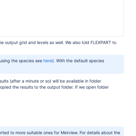
he output grid and levels as well. We also told FLEXPART to
 using the species see
here
). With the default species
ults (after a minute or so) will be available in folder
pied the results to the output folder. If we open folder
ted to more suitable ones for Metview. For details about the