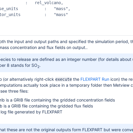
rel_volcano,

th the input and output paths and specified the simulation period, t
ass concentration and flux fields on output..
ecies to release are defined as an integer number (for details about
ber 8 stands for SO
.
2
o (or alternatively right-click
the
FLEXPART Run
icon) the res
execute
omputations actually took place in a temporary folder then Metview co
 see three files:
ib is a GRIB file containing the gridded concentration fields
b is a GRIB file containing the gridded flux fields
he log file generated by FLEXPART
hat these are not the original outputs form FLEXPART but were conver