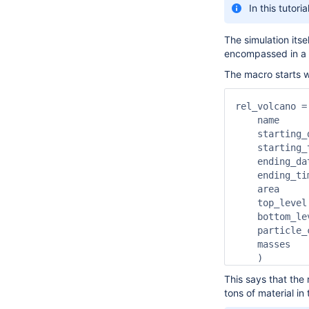
In this tutor
The simulation itse
encompassed in a si
The macro starts wi
rel_volcano =
    name     
    starting_
    starting_
    ending_da
    ending_ti
    area     
    top_level
    bottom_le
    particle_
    masses   
    )
This says that the
tons of material in 