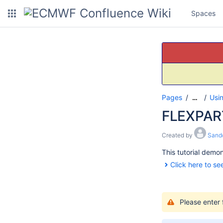
Spaces
Pages
Usi
…
FLEXPART
Created by
Sando
This tutorial demo
Click here to see
Please enter 