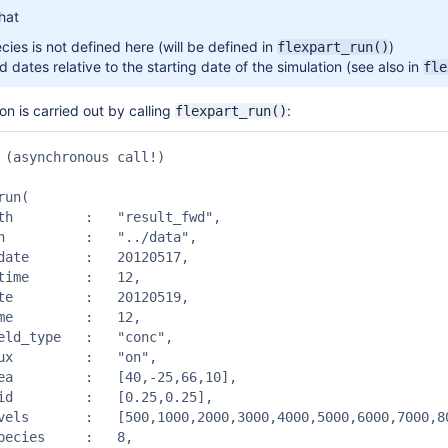
hat
cies is not defined here (will be defined in
)
flexpart_run()
 dates relative to the starting date of the simulation (see also in
fle
on is carried out by calling
:
flexpart_run()
 (asynchronous call!)

un(

result_fwd",

 "../data",

  20120517,

 	:   12,

  20120519,

 	:   12,

	:   "conc",

	:   "on",

0,-25,66,10],

[0.25,0.25],

10000,11000,12000,13000,14000,15000],

s 	:   8,
