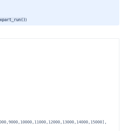
)
xpart_run()