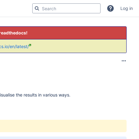
Log in
 readthedocs!
s.io/en/latest/
ualise the results in various ways.