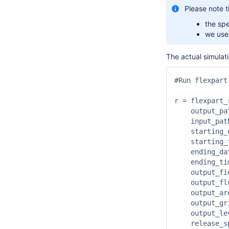
Please note t
the spe
we used
The actual simulati
#Run flexpart
r = flexpart_r
    output_path     	:   "
    input_path      	:  
    starting_date   	: 
    starting_time  
    ending_date     	: 
    ending_time    
    output_field_type
    output_flux     
    output_area     	:   [4
    output_grid     	:   
    output_levels   	:   [500,1000,2000,3000,4000,5000,6000,7000,8000,9000,
    release_specie