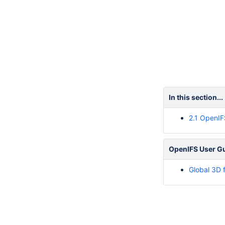
In this section...
2.1 OpenIF
OpenIFS User Gui
Global 3D 