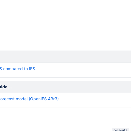
S compared to IFS
de ...
forecast model (OpenIFS 43r3)
openifs