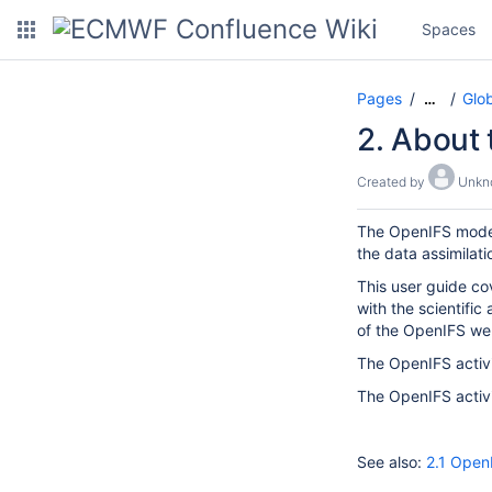
Spaces
Pages
Glo
…
2. About
Created by
Unkn
The OpenIFS model 
the data assimilati
This user guide cov
with the scientific
of the OpenIFS we
The OpenIFS activ
The OpenIFS activi
See also:
2.1 Open