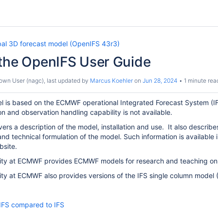
bal 3D forecast model (OpenIFS 43r3)
 the OpenIFS User Guide
own User (nagc)
, last updated by
Marcus Koehler
on
Jun 28, 2024
1 minute rea
is based on the ECMWF operational Integrated Forecast System (IFS). I
on and observation handling capability is not available.
ers a description of the model, installation and use. It also describes
 and technical formulation of the model. Such information is available 
bsite.
ity at ECMWF provides ECMWF models for research and teaching only
ty at ECMWF also provides versions of the IFS single column model 
IFS compared to IFS