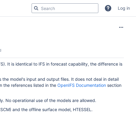
Log in
d
t is identical to IFS in forecast capability, the difference is
 the model's input and output files. It does not deal in detail
in the references listed in the
OpenIFS Documentation
section
. No operational use of the models are allowed.
(SCM) and the offline surface model, HTESSEL.