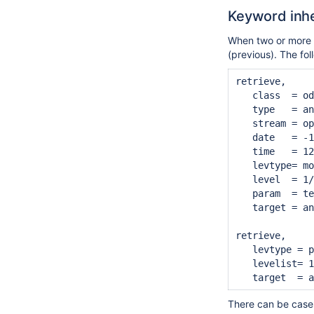
Keyword inhe
When two or more re
(previous). The fo
retrieve,

   class  = od
   type   = an
   stream = op
   date   = -1
   time   = 12
   levtype= mo
   level  = 1/
   param  = te
   target = an
retrieve,

   levtype = p
   levelist= 1
There can be case