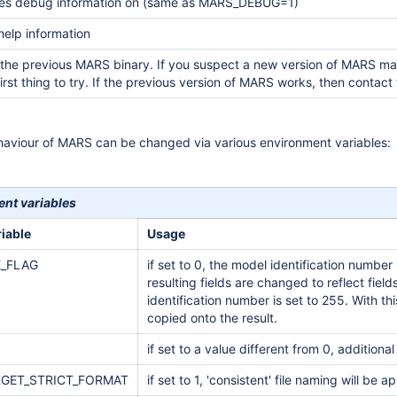
es debug information on (same as MARS_DEBUG=1)
 help information
 the previous MARS binary. If you suspect a new version of MARS may yi
 first thing to try. If the previous version of MARS works, then contac
ehaviour of MARS can be changed via various environment variables:
nt variables
iable
Usage
_FLAG
if set to 0, the model identification numb
resulting fields are changed to reflect fie
identification number is set to 255. With this
copied onto the result.
if set to a value different from 0, additiona
GET_STRICT_FORMAT
if set to 1, 'consistent' file naming will be a