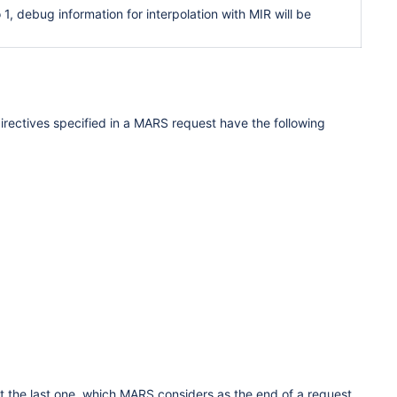
 debug information for interpolation with MIR will be
directives specified in a MARS request have the following
the last one, which MARS considers as the end of a request.