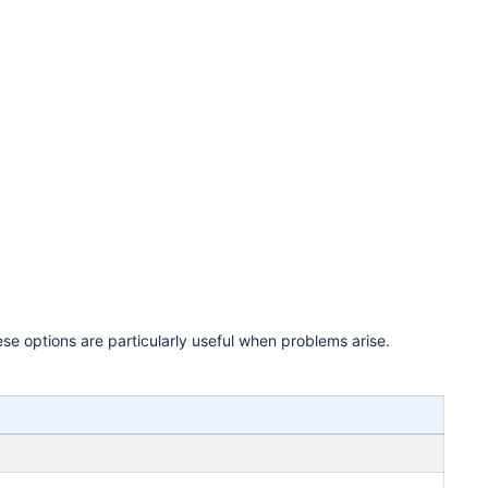
se options are particularly useful when problems arise.