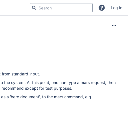
Log in
 from standard input.
the system. At this point, one can type a mars request, then
ot recommend except for test purposes.
 as a 'here document', to the mars command, e.g.