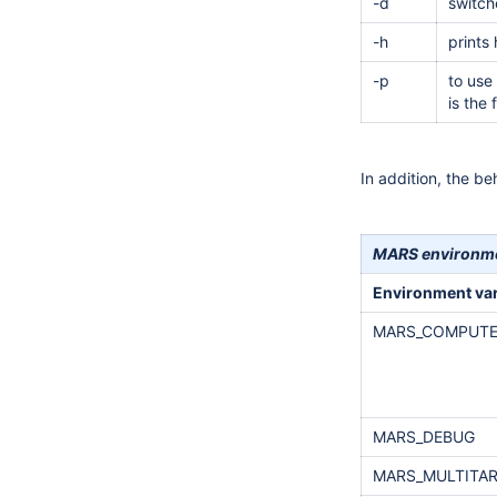
-d
switch
-h
prints
-p
to use
is the
In addition, the b
MARS environme
Environment var
MARS_COMPUTE
MARS_DEBUG
MARS_MULTITAR