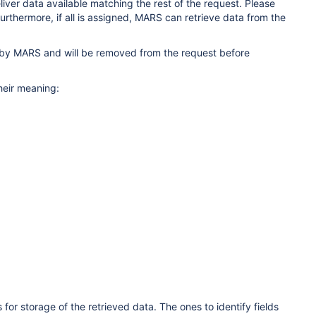
eliver data available matching the rest of the request. Please
Furthermore, if all is assigned, MARS can retrieve data from the
d by MARS and will be removed from the request before
heir meaning:
 for storage of the retrieved data. The ones to identify fields