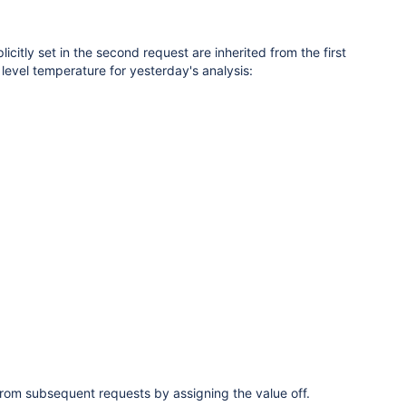
citly set in the second request are inherited from the first
level temperature for yesterday's analysis:
om subsequent requests by assigning the value off.