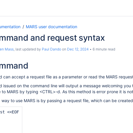
umentation
MARS user documentation
mand and request syntax
ten Mass
, last updated by
Paul Dando
on
Dec 12, 2024
6 minute read
ommand
can accept a request file as a parameter or read the MARS request
ssued on the command line will output a message welcoming you to 
e to MARS by typing <CTRL>-d. As this method is error prone it is n
ay to use MARS is by passing a request file, which can be created
st <<EOF

 
