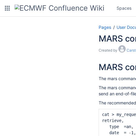
Spaces
Pages
User Doc
MARS com
Created by
Cars
MARS c
The mars command 
The mars command i
send an end-of-fil
The recommended w
cat > my_reque
retrieve,

   type  =an,

   date  = -1,