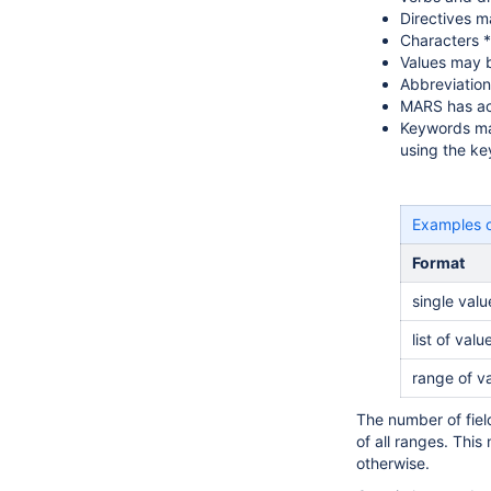
Directives m
Characters *
Values may b
Abbreviation
MARS has acr
Keywords may 
using the ke
Examples 
Format
single valu
list of valu
range of v
The number of fiel
of all ranges. This
otherwise.