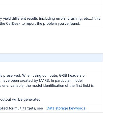
eld different results (including errors, crashing, etc...) this
t the CallDesk to report the problem you've found.
er is preserved. When using compute, GRIB headers of
lds have been created by MARS. In particular, model
 env. variable, the model identification of the first field is
l output will be generated
pplied for multi targets, see
Data storage keywords