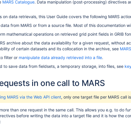
e
MARS Catalogue
.
Data manipulation (post-processing) directives an
s on data retrievals, this User Guide covers the following MARS actio
 data from MARS or from a source file. Most of this documentation wil
orm mathematical operations on retrieved grid point fields in GRIB fo
 archive about the data availability for a given request, without actua
bility of certain datasets and its collocation in the archive, see
MARS 
 filter or
manipulate data already retrieved into a file
.
d to save data from fieldsets, a temporary storage, into files, see
key
requests in one call to MARS
ing MARS via the Web API client
, only one target file per MARS call i
re than one request in the same call. This allows you e.g. to do fu
rectives before writing the data into a target file and it is how the
: