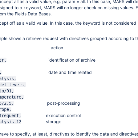
cept all as a valid value, e.g. param = all. In this case, MARS will d
 assigned to a keyword, MARS will no longer check on missing values. 
rom the Fields Data Bases.
pt off as a valid value. In this case, the keyword is not considere
ple shows a retrieve request with directives grouped according to t
ction
identification of archive
er,
date and time related
,
ysis,
el levels,
to/91,
erature,
post-processing
/2.5,
ope,
execution control
equent,
storage
lysis.12
ave to specify, at least, directives to identify the data and directives