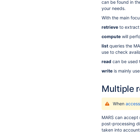
can be found in
th
your needs.
With the main focu
retrieve
to extract
compute
will perf
list
queries the MARS
use to check availa
read
can be used to
write
is mainly use
Multiple 
When
access
MARS can accept mo
post-processing di
taken into account