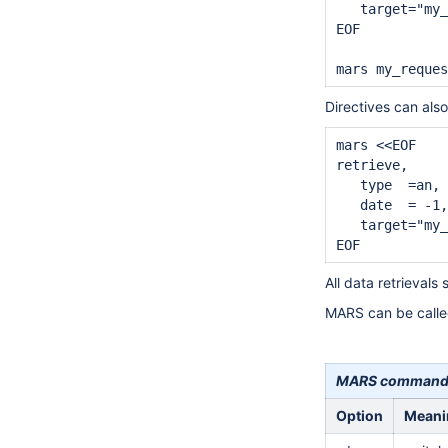
   target="my_
EOF

Directives can als
mars <<EOF

retrieve,

   type  =an,

   date  = -1,
   target="my_
All data retrieval
MARS can be called
MARS command l
Option
Meani