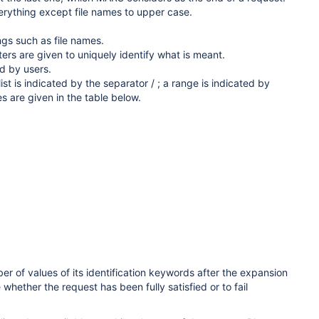
erything except file names to upper case.
gs such as file names.
rs are given to uniquely identify what is meant.
d by users.
st is indicated by the separator / ; a range is indicated by
es are given in the table
below.
 of values of its identification keywords after the expansion
whether the request has been fully satisfied or to fail