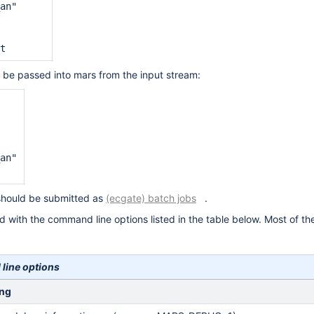
an"

o be passed into mars from the input stream:
 

an"

s should be submitted as
(ecgate) batch jobs
.
 with the command line options listed in the table below. Most of the
ine options
ng