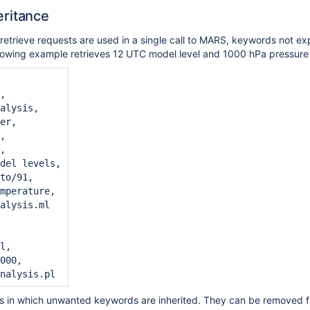
ritance
trieve requests are used in a single call to MARS, keywords not expli
llowing example retrieves 12 UTC model level and 1000 hPa pressure 
,

alysis,

er,

,

,

del levels,

to/91,

mperature,

alysis.ml

l,

000,

s in which unwanted keywords are inherited. They can be removed fr