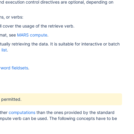
d execution control directives are optional, depending on
ns, or verbs:
l cover the usage of the retrieve verb.
rmat, see
MARS compute
.
lly retrieving the data. It is suitable for interactive or batch
list
.
word fieldsets
.
s permitted.
rther
computations
than the ones provided by the standard
 compute verb can be used. The following concepts have to be