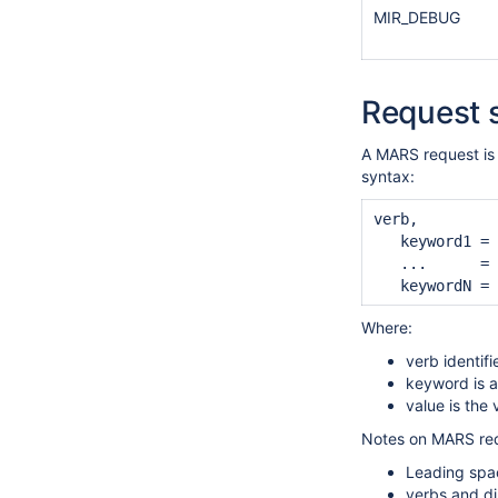
MIR_DEBUG
Request 
A MARS request is 
syntax:
verb,

   keyword1 = 
   ...      = 
Where:
verb identifi
keyword is a
value is the
Notes on MARS req
Leading spac
verbs and di