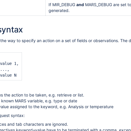
If MIR_DEBUG
and
MARS_DEBUG are set to 1,
generated.
syntax
the way to specify an action on a set of fields or observations. The 
value 1,

...,

es the action to be taken, e.g. retrieve or list.
 known MARS variable, e.g. type or date
 value assigned to the keyword, e.g. Analysis or temperature
uest syntax:
es and tab characters are ignored.
rectives keyword=value have to be terminated with a comma, except 