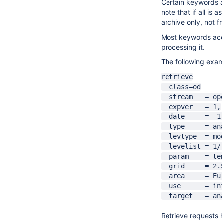
Certain keywords ac
note that if all is
archive only, not f
Most keywords acce
processing it.
The following exam
a
retrieve
class=od
stream = op
expver = 1,
date = -1
type = anal
levtype = mod
levelist = 1/
param = temp
grid = 2.5
area = Eur
use = infr
target = ana
Retrieve requests h