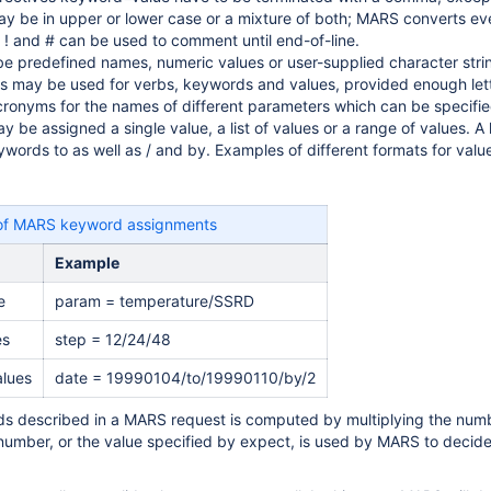
ay be in upper or lower case or a mixture of both; MARS converts ev
 ! and # can be used to comment until end-of-line.
e predefined names, numeric values or user-supplied character strin
s may be used for verbs, keywords and values, provided enough lette
onyms for the names of different parameters which can be specifie
be assigned a single value, a list of values or a range of values. A li
ywords to as well as / and by. Examples of different formats for valu
of MARS keyword assignments
Example
e
param = temperature/SSRD
es
step = 12/24/48
alues
date = 19990104/to/19990110/by/2
ds described in a MARS request is computed by multiplying the number
 number, or the value specified by expect, is used by MARS to decide 