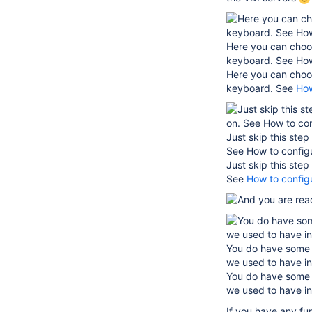
Here you can choos
keyboard. See How
Here you can choos
keyboard. See
How
Just skip this ste
See How to config
Just skip this ste
See
How to config
You do have some t
we used to have in
You do have some t
we used to have in
If you have any fu