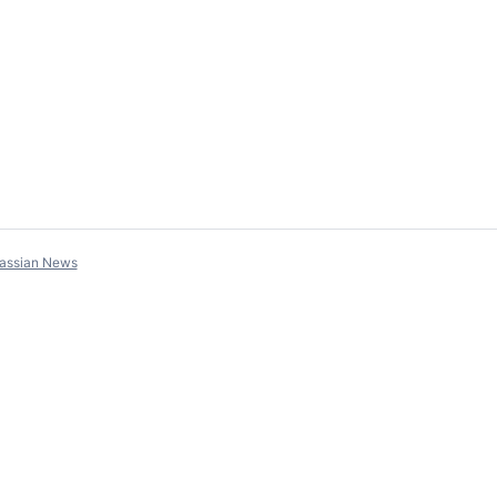
lassian News