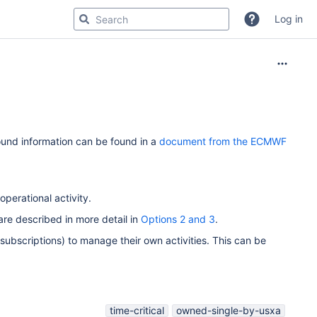
Log in
ound information can be found in a
document from the ECMWF
perational activity.
re described in more detail in
Options 2 and 3
.
 subscriptions) to manage their own activities. This can be
time-critical
owned-single-by-usxa