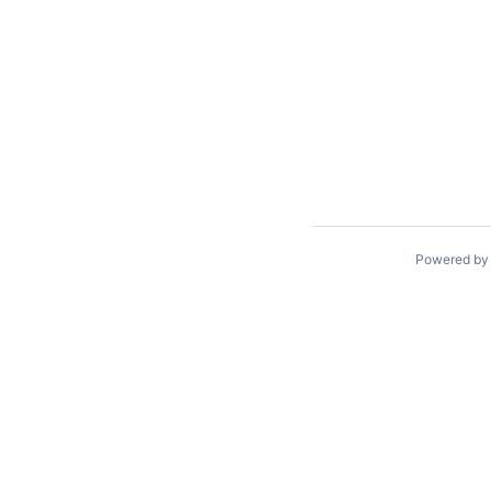
Powered b