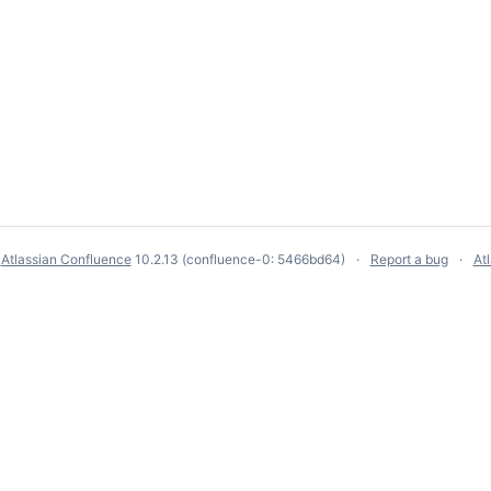
y
Atlassian Confluence
10.2.13
(confluence-0: 5466bd64)
Report a bug
At