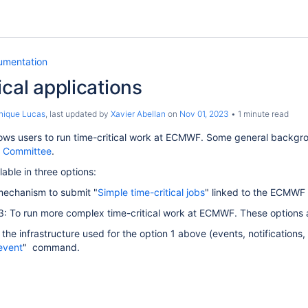
umentation
ical applications
nique Lucas
, last updated by
Xavier Abellan
on
Nov 01, 2023
1 minute read
ows users to run time-critical work at ECMWF. Some general backgr
y Committee
.
lable in three options:
mechanism to submit "
Simple time-critical jobs
"
linked to the ECMWF o
3: To run more complex time-critical work at ECMWF. These options a
the infrastructure used for the option 1 above (events, notifications,
event
"
command.