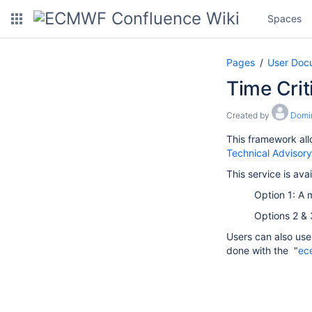
Spaces
Pages
User Doc
Time Crit
Created by
Domi
This framework all
Technical Advisor
This service is avai
Option 1: A 
Options 2 & 
Users can also use 
done with the "
ec