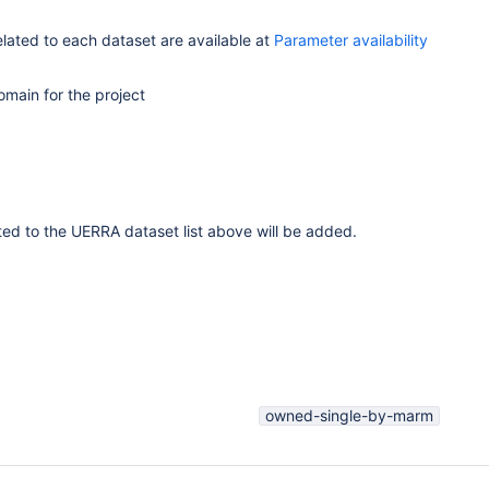
related to each dataset are available at
Parameter availability
omain for the project
ated to the UERRA dataset list above will be added.
owned-single-by-marm