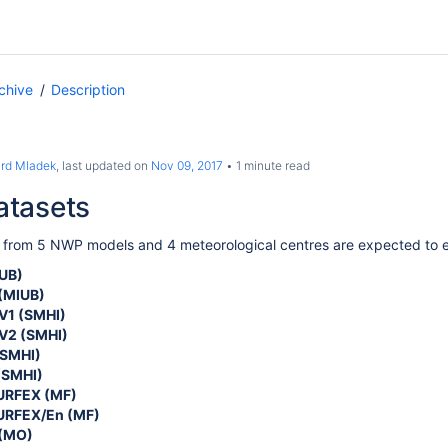
chive
Description
ard Mladek
, last updated on
Nov 09, 2017
1 minute read
tasets
 from 5 NWP models and 4 meteorological centres are expected to e
UB)
(
MIUB
)
1 (SMHI)
V2 (SMHI)
SMHI)
(SMHI)
RFEX (MF)
RFEX/En (MF)
(MO)