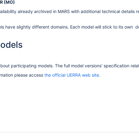
R (MO)
ilability already archived in MARS with additional technical details 
s have slightly different domains. Each model will stick to its own d
odels
bout participating models. The full model versions' specification rel
ormation please access
the official UERRA web site
.