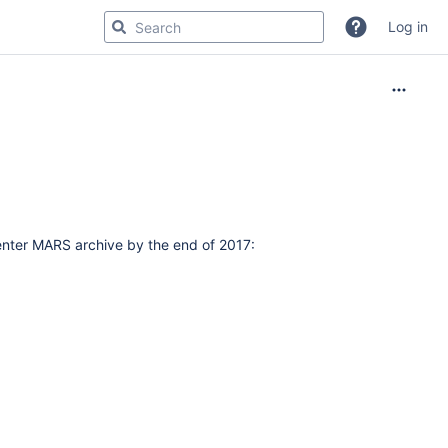
Log in
nter MARS archive by the end of 2017: