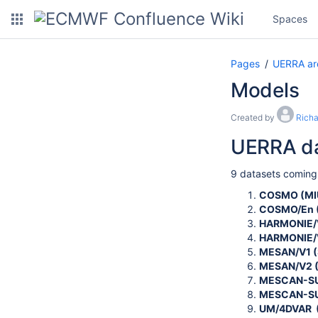
Spaces
Pages
UERRA ar
Models
Created by
Rich
UERRA da
9 datasets coming
COSMO (MI
COSMO/En 
HARMONIE/V
HARMONIE/
MESAN/V1 (
MESAN/V2 
MESCAN-SU
MESCAN-SU
UM/4DVAR 