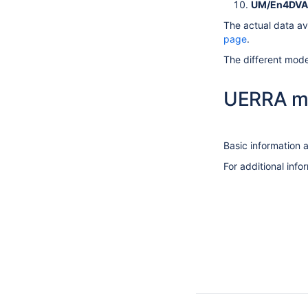
UM/En4DVA
The actual data ava
page
.
The different model
UERRA m
Basic information a
For additional inf