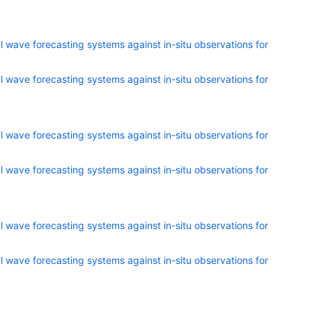
 wave forecasting systems against in-situ observations for
 wave forecasting systems against in-situ observations for
 wave forecasting systems against in-situ observations for
 wave forecasting systems against in-situ observations for
 wave forecasting systems against in-situ observations for
 wave forecasting systems against in-situ observations for