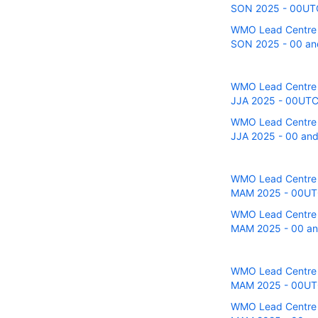
SON 2025 - 00UTC r
WMO Lead Centre fo
SON 2025 - 00 and
WMO Lead Centre fo
JJA 2025 - 00UTC r
WMO Lead Centre fo
JJA 2025 - 00 and 
WMO Lead Centre fo
MAM 2025 - 00UTC 
WMO Lead Centre fo
MAM 2025 - 00 and
WMO Lead Centre fo
MAM 2025 - 00UTC 
WMO Lead Centre fo