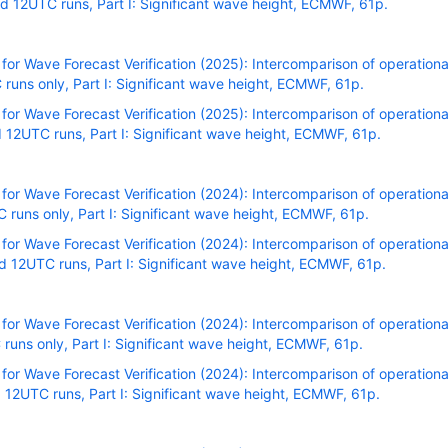
 12UTC runs, Part I: Significant wave height, ECMWF, 61p.
r Wave Forecast Verification (2025): Intercomparison of operational
uns only, Part I: Significant wave height, ECMWF, 61p.
r Wave Forecast Verification (2025): Intercomparison of operational
12UTC runs, Part I: Significant wave height, ECMWF, 61p.
r Wave Forecast Verification (2024): Intercomparison of operational
uns only, Part I: Significant wave height, ECMWF, 61p.
r Wave Forecast Verification (2024): Intercomparison of operational
 12UTC runs, Part I: Significant wave height, ECMWF, 61p.
r Wave Forecast Verification (2024): Intercomparison of operational
uns only, Part I: Significant wave height, ECMWF, 61p.
r Wave Forecast Verification (2024): Intercomparison of operational
12UTC runs, Part I: Significant wave height, ECMWF, 61p.