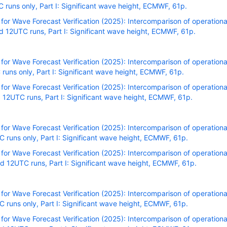
uns only, Part I: Significant wave height, ECMWF, 61p.
r Wave Forecast Verification (2025): Intercomparison of operational
 12UTC runs, Part I: Significant wave height, ECMWF, 61p.
r Wave Forecast Verification (2025): Intercomparison of operational
uns only, Part I: Significant wave height, ECMWF, 61p.
r Wave Forecast Verification (2025): Intercomparison of operational
12UTC runs, Part I: Significant wave height, ECMWF, 61p.
r Wave Forecast Verification (2025): Intercomparison of operational
runs only, Part I: Significant wave height, ECMWF, 61p.
r Wave Forecast Verification (2025): Intercomparison of operational
 12UTC runs, Part I: Significant wave height, ECMWF, 61p.
r Wave Forecast Verification (2025): Intercomparison of operational
runs only, Part I: Significant wave height, ECMWF, 61p.
r Wave Forecast Verification (2025): Intercomparison of operational