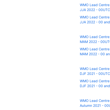
WMO Lead Centre fo
JJA 2022 - 00UTC r
WMO Lead Centre fo
JJA 2022 - 00 and 
WMO Lead Centre fo
MAM 2022 - 00UTC 
WMO Lead Centre fo
MAM 2022 - 00 and
WMO Lead Centre fo
DJF 2021 - 00UTC r
WMO Lead Centre fo
DJF 2021 - 00 and 
WMO Lead Centre fo
Autumn 2021 - 00UT