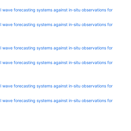
 wave forecasting systems against in-situ observations for
 wave forecasting systems against in-situ observations for
 wave forecasting systems against in-situ observations for
 wave forecasting systems against in-situ observations for
 wave forecasting systems against in-situ observations for
 wave forecasting systems against in-situ observations for