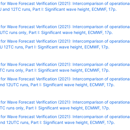
r Wave Forecast Verification (2021): Intercomparison of operational
and 12TC runs, Part I: Significant wave height, ECMWF, 17p.
r Wave Forecast Verification (2021): Intercomparison of operational
C runs only, Part I: Significant wave height, ECMWF, 17p.
r Wave Forecast Verification (2021): Intercomparison of operational
 12TC runs, Part I: Significant wave height, ECMWF, 17p.
r Wave Forecast Verification (2021): Intercomparison of operational
C runs only, Part I: Significant wave height, ECMWF, 17p.
r Wave Forecast Verification (2021): Intercomparison of operational
nd 12UTC runs, Part I: Significant wave height, ECMWF, 17p
.
r Wave Forecast Verification (2021): Intercomparison of operational
C runs only, Part I: Significant wave height, ECMWF, 17p.
r Wave Forecast Verification (2021): Intercomparison of operational
nd 12UTC runs, Part I: Significant wave height, ECMWF, 17p.