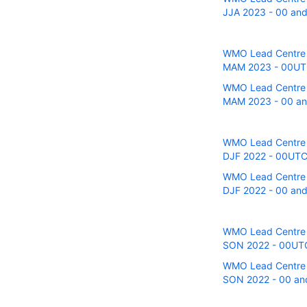
JJA 2023 - 00 and 
WMO Lead Centre fo
MAM 2023 - 00UTC 
WMO Lead Centre fo
MAM 2023 - 00 and
WMO Lead Centre fo
DJF 2022 - 00UTC r
WMO Lead Centre fo
DJF 2022 - 00 and 
WMO Lead Centre fo
SON 2022 - 00UTC r
WMO Lead Centre fo
SON 2022 - 00 and