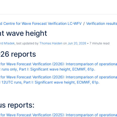
Centre for Wave Forecast Verification LC-WFV
Verification result
nt wave height
ard Mladek
, last updated by
Thomas Haiden
on
Jun 20, 2026
7 minute read
26 reports
r Wave Forecast Verification (2026): Intercomparison of operational
uns only, Part I: Significant wave height, ECMWF, 61p.
r Wave Forecast Verification (2026): Intercomparison of operational
12UTC runs, Part I: Significant wave height, ECMWF, 61p.
us reports:
r Wave Forecast Verification (2025): Intercomparison of operational