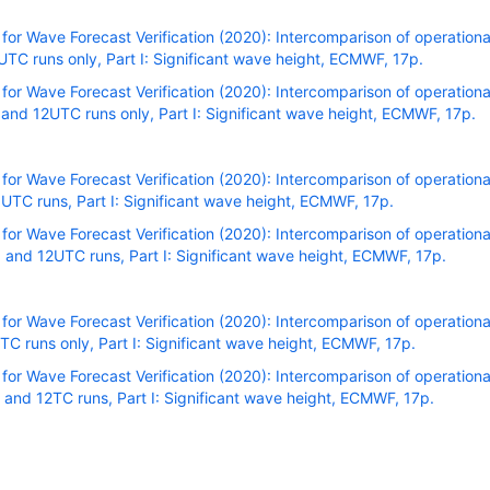
r Wave Forecast Verification (2020): Intercomparison of operational
C runs only, Part I: Significant wave height, ECMWF, 17p.
r Wave Forecast Verification (2020): Intercomparison of operational
nd 12UTC runs only, Part I: Significant wave height, ECMWF, 17p.
r Wave Forecast Verification (2020): Intercomparison of operational
TC runs, Part I: Significant wave height, ECMWF, 17p.
r Wave Forecast Verification (2020): Intercomparison of operational
and 12UTC runs, Part I: Significant wave height, ECMWF, 17p.
r Wave Forecast Verification (2020): Intercomparison of operational
C runs only, Part I: Significant wave height, ECMWF, 17p.
r Wave Forecast Verification (2020): Intercomparison of operational
and 12TC runs, Part I: Significant wave height, ECMWF, 17p.