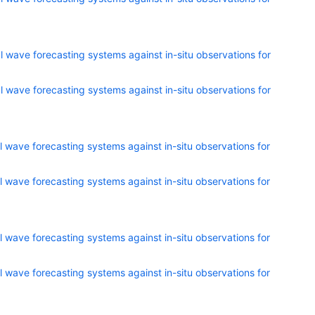
 wave forecasting systems against in-situ observations for
 wave forecasting systems against in-situ observations for
 wave forecasting systems against in-situ observations for
 wave forecasting systems against in-situ observations for
 wave forecasting systems against in-situ observations for
 wave forecasting systems against in-situ observations for