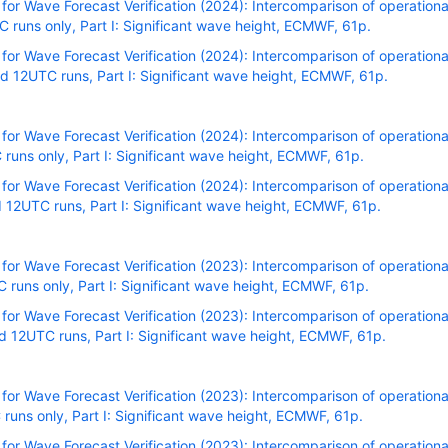
r Wave Forecast Verification (2024): Intercomparison of operational
runs only, Part I: Significant wave height, ECMWF, 61p.
r Wave Forecast Verification (2024): Intercomparison of operational
 12UTC runs, Part I: Significant wave height, ECMWF, 61p.
r Wave Forecast Verification (2024): Intercomparison of operational
uns only, Part I: Significant wave height, ECMWF, 61p.
r Wave Forecast Verification (2024): Intercomparison of operational
12UTC runs, Part I: Significant wave height, ECMWF, 61p.
r Wave Forecast Verification (2023): Intercomparison of operational
uns only, Part I: Significant wave height, ECMWF, 61p.
r Wave Forecast Verification (2023): Intercomparison of operational
 12UTC runs, Part I: Significant wave height, ECMWF, 61p.
r Wave Forecast Verification (2023): Intercomparison of operational
uns only, Part I: Significant wave height, ECMWF, 61p.
r Wave Forecast Verification (2023): Intercomparison of operational