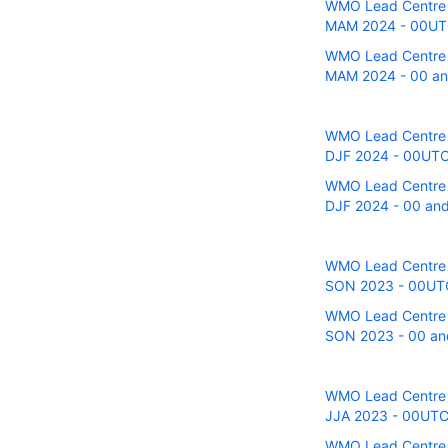
WMO Lead Centre fo
MAM 2024 - 00UTC 
WMO Lead Centre fo
MAM 2024 - 00 and
WMO Lead Centre fo
DJF 2024 - 00UTC r
WMO Lead Centre fo
DJF 2024 - 00 and 
WMO Lead Centre fo
SON 2023 - 00UTC r
WMO Lead Centre fo
SON 2023 - 00 and
WMO Lead Centre fo
JJA 2023 - 00UTC r
WMO Lead Centre fo