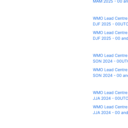
MAM 2025 - 00 and
WMO Lead Centre fo
DJF 2025 - 00UTC r
WMO Lead Centre fo
DJF 2025 - 00 and 
WMO Lead Centre fo
SON 2024 - 00UTC r
WMO Lead Centre fo
SON 2024 - 00 and
WMO Lead Centre fo
JJA 2024 - 00UTC r
WMO Lead Centre fo
JJA 2024 - 00 and 