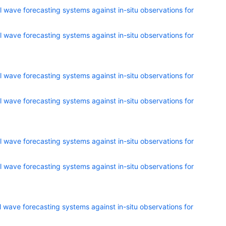
 wave forecasting systems against in-situ observations for
 wave forecasting systems against in-situ observations for
 wave forecasting systems against in-situ observations for
 wave forecasting systems against in-situ observations for
 wave forecasting systems against in-situ observations for
 wave forecasting systems against in-situ observations for
 wave forecasting systems against in-situ observations for