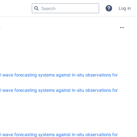
Log in
s
 wave forecasting systems against in-situ observations for
 wave forecasting systems against in-situ observations for
 wave forecasting systems against in-situ observations for