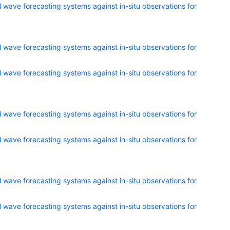
 wave forecasting systems against in-situ observations for
 wave forecasting systems against in-situ observations for
 wave forecasting systems against in-situ observations for
 wave forecasting systems against in-situ observations for
 wave forecasting systems against in-situ observations for
 wave forecasting systems against in-situ observations for
 wave forecasting systems against in-situ observations for