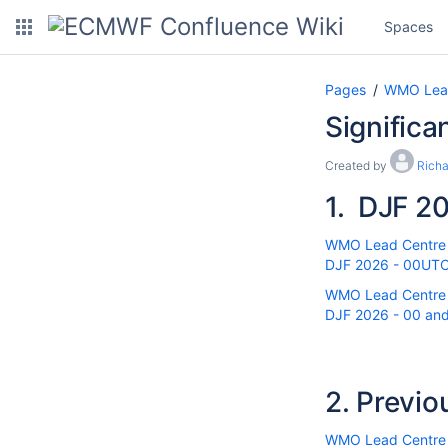
Spaces
Pages
WMO Lead 
Significa
Created by
Rich
1.
DJF 20
WMO Lead Centre fo
DJF 2026 - 00UTC r
WMO Lead Centre fo
DJF 2026 - 00 and 
2.
Previo
WMO Lead Centre fo