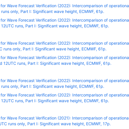
r Wave Forecast Verification (2022): Intercomparison of operational
uns only, Part I: Significant wave height, ECMWF, 61p.
r Wave Forecast Verification (2022): Intercomparison of operational
12UTC runs, Part I: Significant wave height, ECMWF, 61p.
r Wave Forecast Verification (2022): Intercomparison of operational
runs only, Part I: Significant wave height, ECMWF, 61p.
r Wave Forecast Verification (2022): Intercomparison of operational
 12UTC runs, Part I: Significant wave height, ECMWF, 61p.
r Wave Forecast Verification (2022): Intercomparison of operational
uns only, Part I: Significant wave height, ECMWF, 61p.
r Wave Forecast Verification (2022): Intercomparison of operational
12UTC runs, Part I: Significant wave height, ECMWF, 61p.
r Wave Forecast Verification (2021): Intercomparison of operational
C runs only, Part I: Significant wave height, ECMWF, 17p.