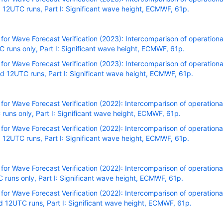
12UTC runs, Part I: Significant wave height, ECMWF, 61p.
r Wave Forecast Verification (2023): Intercomparison of operational
runs only, Part I: Significant wave height, ECMWF, 61p.
r Wave Forecast Verification (2023): Intercomparison of operational
 12UTC runs, Part I: Significant wave height, ECMWF, 61p.
r Wave Forecast Verification (2022): Intercomparison of operational
uns only, Part I: Significant wave height, ECMWF, 61p.
r Wave Forecast Verification (2022): Intercomparison of operational
12UTC runs, Part I: Significant wave height, ECMWF, 61p.
r Wave Forecast Verification (2022): Intercomparison of operational
uns only, Part I: Significant wave height, ECMWF, 61p.
r Wave Forecast Verification (2022): Intercomparison of operational
 12UTC runs, Part I: Significant wave height, ECMWF, 61p.