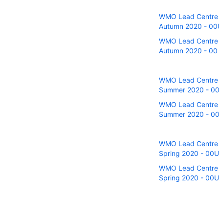
WMO Lead Centre fo
Autumn 2020 - 00UT
WMO Lead Centre fo
Autumn 2020 - 00 a
WMO Lead Centre fo
Summer 2020 - 00U
WMO Lead Centre fo
Summer 2020 - 00 
WMO Lead Centre fo
Spring 2020 - 00UT
WMO Lead Centre fo
Spring 2020 - 00U 