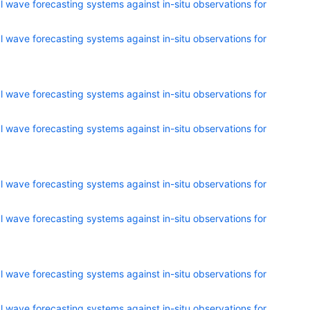
 wave forecasting systems against in-situ observations for
 wave forecasting systems against in-situ observations for
 wave forecasting systems against in-situ observations for
 wave forecasting systems against in-situ observations for
 wave forecasting systems against in-situ observations for
 wave forecasting systems against in-situ observations for
 wave forecasting systems against in-situ observations for
 wave forecasting systems against in-situ observations for