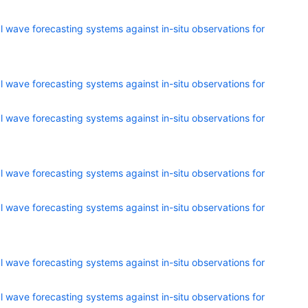
 wave forecasting systems against in-situ observations for
 wave forecasting systems against in-situ observations for
 wave forecasting systems against in-situ observations for
 wave forecasting systems against in-situ observations for
 wave forecasting systems against in-situ observations for
 wave forecasting systems against in-situ observations for
 wave forecasting systems against in-situ observations for