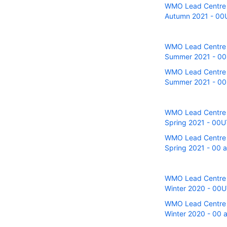
WMO Lead Centre fo
Autumn 2021 - 00U 
WMO Lead Centre fo
Summer 2021 - 00UT
WMO Lead Centre fo
Summer 2021 - 00U
WMO Lead Centre fo
Spring 2021 - 00UT
WMO Lead Centre fo
Spring 2021 - 00 a
WMO Lead Centre fo
Winter 2020 - 00UT
WMO Lead Centre fo
Winter 2020 - 00 a