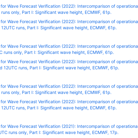
r Wave Forecast Verification (2022): Intercomparison of operational
uns only, Part I: Significant wave height, ECMWF, 61p.
r Wave Forecast Verification (2022): Intercomparison of operational
12UTC runs, Part I: Significant wave height, ECMWF, 61p.
r Wave Forecast Verification (2022): Intercomparison of operational
runs only, Part I: Significant wave height, ECMWF, 61p.
r Wave Forecast Verification (2022): Intercomparison of operational
 12UTC runs, Part I: Significant wave height, ECMWF, 61p.
r Wave Forecast Verification (2022): Intercomparison of operational
uns only, Part I: Significant wave height, ECMWF, 61p.
r Wave Forecast Verification (2022): Intercomparison of operational
12UTC runs, Part I: Significant wave height, ECMWF, 61p.
r Wave Forecast Verification (2021): Intercomparison of operational
C runs only, Part I: Significant wave height, ECMWF, 17p.