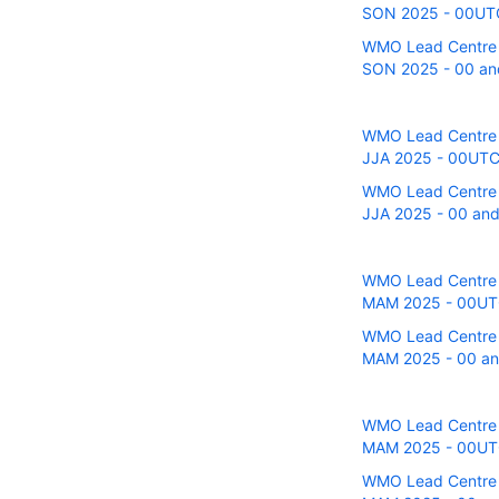
SON 2025 - 00UTC r
WMO Lead Centre fo
SON 2025 - 00 and
WMO Lead Centre fo
JJA 2025 - 00UTC r
WMO Lead Centre fo
JJA 2025 - 00 and 
WMO Lead Centre fo
MAM 2025 - 00UTC 
WMO Lead Centre fo
MAM 2025 - 00 and
WMO Lead Centre fo
MAM 2025 - 00UTC 
WMO Lead Centre fo