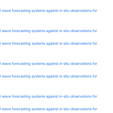
 wave forecasting systems against in-situ observations for
 wave forecasting systems against in-situ observations for
 wave forecasting systems against in-situ observations for
 wave forecasting systems against in-situ observations for
 wave forecasting systems against in-situ observations for
 wave forecasting systems against in-situ observations for
 wave forecasting systems against in-situ observations for