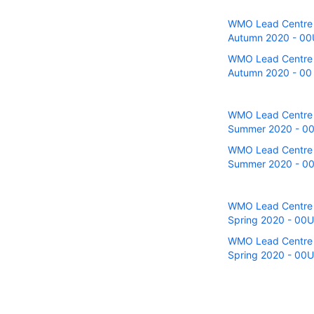
WMO Lead Centre fo
Autumn 2020 - 00UT
WMO Lead Centre fo
Autumn 2020 - 00 a
WMO Lead Centre fo
Summer 2020 - 00U
WMO Lead Centre fo
Summer 2020 - 00 
WMO Lead Centre fo
Spring 2020 - 00UT
WMO Lead Centre fo
Spring 2020 - 00U 