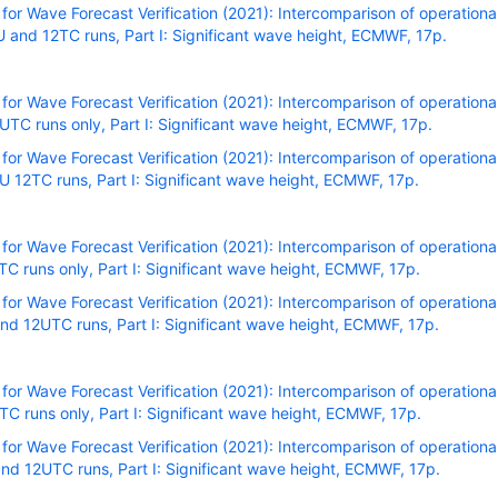
r Wave Forecast Verification (2021): Intercomparison of operational
and 12TC runs, Part I: Significant wave height, ECMWF, 17p.
r Wave Forecast Verification (2021): Intercomparison of operational
C runs only, Part I: Significant wave height, ECMWF, 17p.
r Wave Forecast Verification (2021): Intercomparison of operational
 12TC runs, Part I: Significant wave height, ECMWF, 17p.
r Wave Forecast Verification (2021): Intercomparison of operational
C runs only, Part I: Significant wave height, ECMWF, 17p.
r Wave Forecast Verification (2021): Intercomparison of operational
nd 12UTC runs, Part I: Significant wave height, ECMWF, 17p
.
r Wave Forecast Verification (2021): Intercomparison of operational
C runs only, Part I: Significant wave height, ECMWF, 17p.
r Wave Forecast Verification (2021): Intercomparison of operational
nd 12UTC runs, Part I: Significant wave height, ECMWF, 17p.