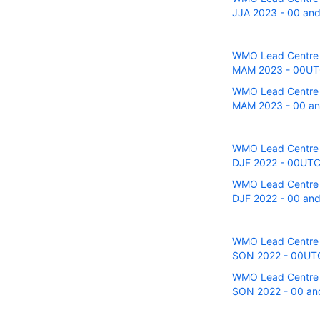
JJA 2023 - 00 and 
WMO Lead Centre fo
MAM 2023 - 00UTC 
WMO Lead Centre fo
MAM 2023 - 00 and
WMO Lead Centre fo
DJF 2022 - 00UTC r
WMO Lead Centre fo
DJF 2022 - 00 and 
WMO Lead Centre fo
SON 2022 - 00UTC r
WMO Lead Centre fo
SON 2022 - 00 and