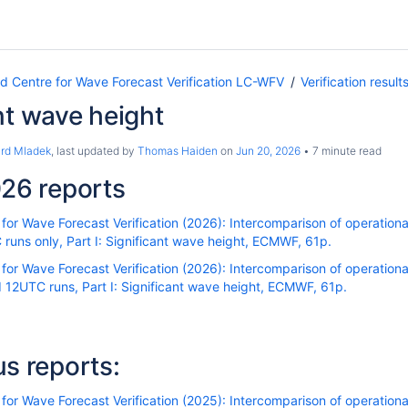
Centre for Wave Forecast Verification LC-WFV
Verification result
nt wave height
ard Mladek
, last updated by
Thomas Haiden
on
Jun 20, 2026
7 minute read
26 reports
r Wave Forecast Verification (2026): Intercomparison of operational
uns only, Part I: Significant wave height, ECMWF, 61p.
r Wave Forecast Verification (2026): Intercomparison of operational
12UTC runs, Part I: Significant wave height, ECMWF, 61p.
us reports:
r Wave Forecast Verification (2025): Intercomparison of operational