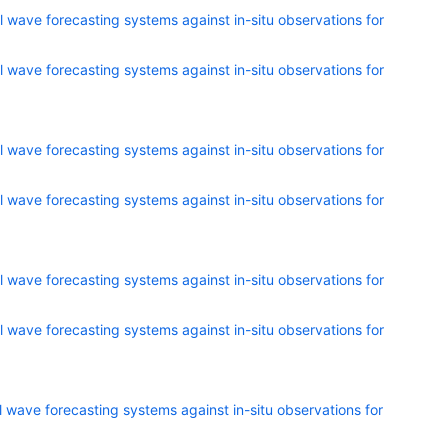
 wave forecasting systems against in-situ observations for
 wave forecasting systems against in-situ observations for
 wave forecasting systems against in-situ observations for
 wave forecasting systems against in-situ observations for
 wave forecasting systems against in-situ observations for
 wave forecasting systems against in-situ observations for
 wave forecasting systems against in-situ observations for