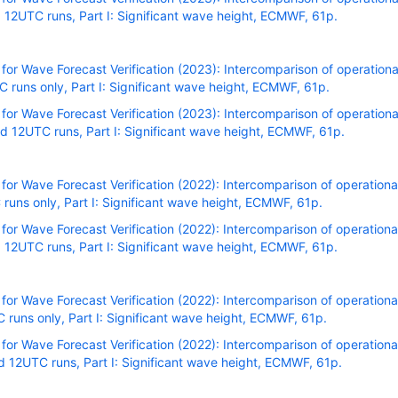
12UTC runs, Part I: Significant wave height, ECMWF, 61p.
r Wave Forecast Verification (2023): Intercomparison of operational
runs only, Part I: Significant wave height, ECMWF, 61p.
r Wave Forecast Verification (2023): Intercomparison of operational
 12UTC runs, Part I: Significant wave height, ECMWF, 61p.
r Wave Forecast Verification (2022): Intercomparison of operational
uns only, Part I: Significant wave height, ECMWF, 61p.
r Wave Forecast Verification (2022): Intercomparison of operational
12UTC runs, Part I: Significant wave height, ECMWF, 61p.
r Wave Forecast Verification (2022): Intercomparison of operational
uns only, Part I: Significant wave height, ECMWF, 61p.
r Wave Forecast Verification (2022): Intercomparison of operational
 12UTC runs, Part I: Significant wave height, ECMWF, 61p.