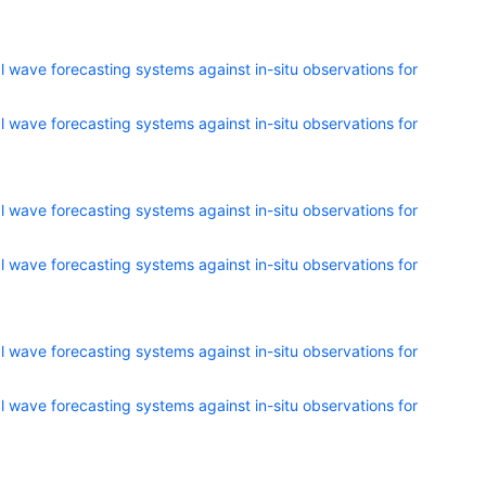
 wave forecasting systems against in-situ observations for
 wave forecasting systems against in-situ observations for
 wave forecasting systems against in-situ observations for
 wave forecasting systems against in-situ observations for
 wave forecasting systems against in-situ observations for
 wave forecasting systems against in-situ observations for