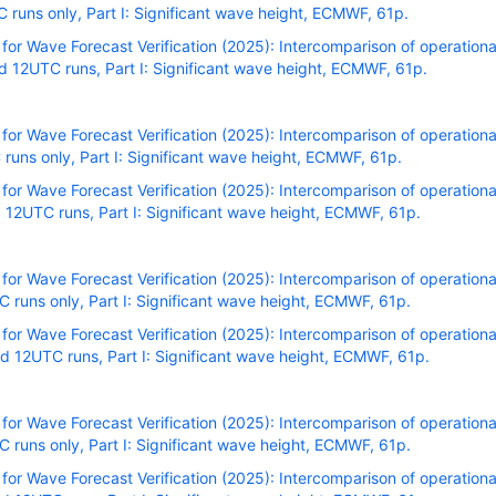
uns only, Part I: Significant wave height, ECMWF, 61p.
r Wave Forecast Verification (2025): Intercomparison of operational
 12UTC runs, Part I: Significant wave height, ECMWF, 61p.
r Wave Forecast Verification (2025): Intercomparison of operational
uns only, Part I: Significant wave height, ECMWF, 61p.
r Wave Forecast Verification (2025): Intercomparison of operational
12UTC runs, Part I: Significant wave height, ECMWF, 61p.
r Wave Forecast Verification (2025): Intercomparison of operational
runs only, Part I: Significant wave height, ECMWF, 61p.
r Wave Forecast Verification (2025): Intercomparison of operational
 12UTC runs, Part I: Significant wave height, ECMWF, 61p.
r Wave Forecast Verification (2025): Intercomparison of operational
runs only, Part I: Significant wave height, ECMWF, 61p.
r Wave Forecast Verification (2025): Intercomparison of operational