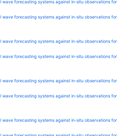
 wave forecasting systems against in-situ observations for
 wave forecasting systems against in-situ observations for
 wave forecasting systems against in-situ observations for
 wave forecasting systems against in-situ observations for
 wave forecasting systems against in-situ observations for
 wave forecasting systems against in-situ observations for
 wave forecasting systems against in-situ observations for
 wave forecasting systems against in-situ observations for