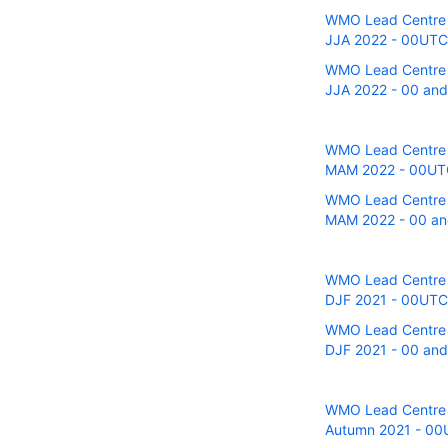
WMO Lead Centre fo
JJA 2022 - 00UTC r
WMO Lead Centre fo
JJA 2022 - 00 and 
WMO Lead Centre fo
MAM 2022 - 00UTC 
WMO Lead Centre fo
MAM 2022 - 00 and
WMO Lead Centre fo
DJF 2021 - 00UTC r
WMO Lead Centre fo
DJF 2021 - 00 and 
WMO Lead Centre fo
Autumn 2021 - 00UT