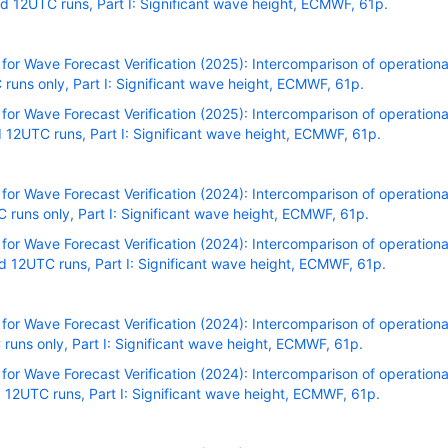
 12UTC runs, Part I: Significant wave height, ECMWF, 61p.
r Wave Forecast Verification (2025): Intercomparison of operational
uns only, Part I: Significant wave height, ECMWF, 61p.
r Wave Forecast Verification (2025): Intercomparison of operational
12UTC runs, Part I: Significant wave height, ECMWF, 61p.
r Wave Forecast Verification (2024): Intercomparison of operational
uns only, Part I: Significant wave height, ECMWF, 61p.
r Wave Forecast Verification (2024): Intercomparison of operational
 12UTC runs, Part I: Significant wave height, ECMWF, 61p.
r Wave Forecast Verification (2024): Intercomparison of operational
uns only, Part I: Significant wave height, ECMWF, 61p.
r Wave Forecast Verification (2024): Intercomparison of operational
12UTC runs, Part I: Significant wave height, ECMWF, 61p.