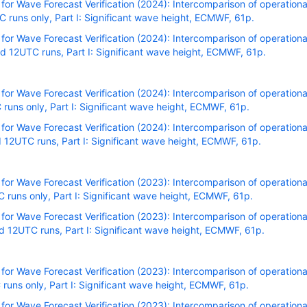
r Wave Forecast Verification (2024): Intercomparison of operational
runs only, Part I: Significant wave height, ECMWF, 61p.
r Wave Forecast Verification (2024): Intercomparison of operational
 12UTC runs, Part I: Significant wave height, ECMWF, 61p.
r Wave Forecast Verification (2024): Intercomparison of operational
uns only, Part I: Significant wave height, ECMWF, 61p.
r Wave Forecast Verification (2024): Intercomparison of operational
12UTC runs, Part I: Significant wave height, ECMWF, 61p.
r Wave Forecast Verification (2023): Intercomparison of operational
uns only, Part I: Significant wave height, ECMWF, 61p.
r Wave Forecast Verification (2023): Intercomparison of operational
 12UTC runs, Part I: Significant wave height, ECMWF, 61p.
r Wave Forecast Verification (2023): Intercomparison of operational
uns only, Part I: Significant wave height, ECMWF, 61p.
r Wave Forecast Verification (2023): Intercomparison of operational