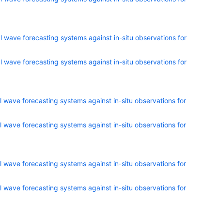
 wave forecasting systems against in-situ observations for
 wave forecasting systems against in-situ observations for
 wave forecasting systems against in-situ observations for
 wave forecasting systems against in-situ observations for
 wave forecasting systems against in-situ observations for
 wave forecasting systems against in-situ observations for