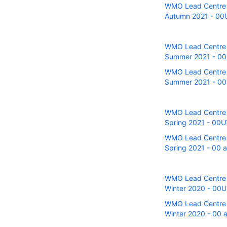
WMO Lead Centre fo
Autumn 2021 - 00U 
WMO Lead Centre fo
Summer 2021 - 00UT
WMO Lead Centre fo
Summer 2021 - 00U
WMO Lead Centre fo
Spring 2021 - 00UT
WMO Lead Centre fo
Spring 2021 - 00 a
WMO Lead Centre fo
Winter 2020 - 00UT
WMO Lead Centre fo
Winter 2020 - 00 a