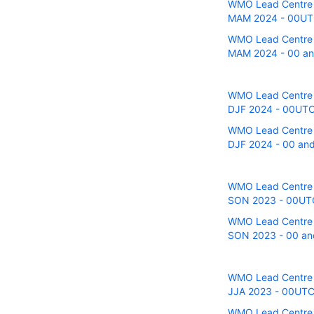
WMO Lead Centre fo
MAM 2024 - 00UTC 
WMO Lead Centre fo
MAM 2024 - 00 and
WMO Lead Centre fo
DJF 2024 - 00UTC r
WMO Lead Centre fo
DJF 2024 - 00 and 
WMO Lead Centre fo
SON 2023 - 00UTC r
WMO Lead Centre fo
SON 2023 - 00 and
WMO Lead Centre fo
JJA 2023 - 00UTC r
WMO Lead Centre fo