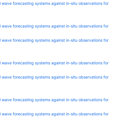
 wave forecasting systems against in-situ observations for
 wave forecasting systems against in-situ observations for
 wave forecasting systems against in-situ observations for
 wave forecasting systems against in-situ observations for
 wave forecasting systems against in-situ observations for
 wave forecasting systems against in-situ observations for
 wave forecasting systems against in-situ observations for