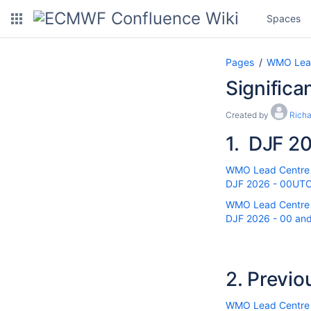
Spaces
Pages
WMO Lead 
Significa
Created by
Rich
1.
DJF 20
WMO Lead Centre fo
DJF 2026 - 00UTC r
WMO Lead Centre fo
DJF 2026 - 00 and 
2.
Previo
WMO Lead Centre fo