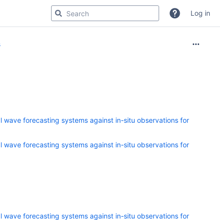
Log in
s
 wave forecasting systems against in-situ observations for
 wave forecasting systems against in-situ observations for
 wave forecasting systems against in-situ observations for