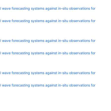
 wave forecasting systems against in-situ observations for
 wave forecasting systems against in-situ observations for
 wave forecasting systems against in-situ observations for
 wave forecasting systems against in-situ observations for
 wave forecasting systems against in-situ observations for
 wave forecasting systems against in-situ observations for