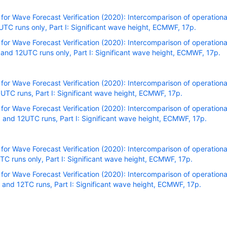
r Wave Forecast Verification (2020): Intercomparison of operational
C runs only, Part I: Significant wave height, ECMWF, 17p.
r Wave Forecast Verification (2020): Intercomparison of operational
nd 12UTC runs only, Part I: Significant wave height, ECMWF, 17p.
r Wave Forecast Verification (2020): Intercomparison of operational
TC runs, Part I: Significant wave height, ECMWF, 17p.
r Wave Forecast Verification (2020): Intercomparison of operational
and 12UTC runs, Part I: Significant wave height, ECMWF, 17p.
r Wave Forecast Verification (2020): Intercomparison of operational
C runs only, Part I: Significant wave height, ECMWF, 17p.
r Wave Forecast Verification (2020): Intercomparison of operational
and 12TC runs, Part I: Significant wave height, ECMWF, 17p.