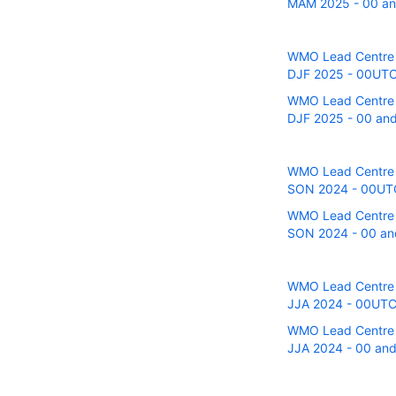
MAM 2025 - 00 and
WMO Lead Centre fo
DJF 2025 - 00UTC r
WMO Lead Centre fo
DJF 2025 - 00 and 
WMO Lead Centre fo
SON 2024 - 00UTC r
WMO Lead Centre fo
SON 2024 - 00 and
WMO Lead Centre fo
JJA 2024 - 00UTC r
WMO Lead Centre fo
JJA 2024 - 00 and 