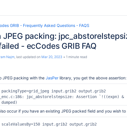
odes GRIB - Frequently Asked Questions - FAQS
h JPEG packing: jpc_abstorelstepsi
 failed - ecCodes GRIB FAQ
ram Najm
, last updated on
Mar 20, 2023
1 minute read
o JPEG packing with the
JasPer
library, you get the above assertion:
 packingType=grid_jpeg input.grib2 output.grib2

_enc.c:186: jpc_abstorelstepsize: Assertion `!((expn) & (
 dumped)
lso occur if you have an existing JPEG packed field and you wish to en
 scaleValuesBy=150 input.grib2 output.grib2