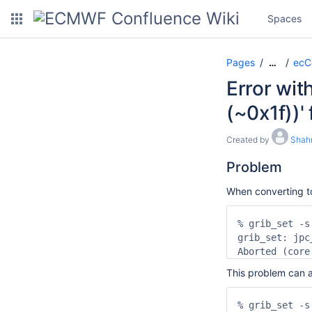
Spaces
Pages
ecC
…
Error wit
(~0x1f))'
Created by
Shah
Problem
When converting t
% grib_set -s
grib_set: jpc
Aborted (core
This problem can a
% grib_set -s