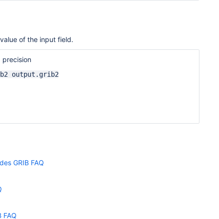
alue of the input field.
 precision
b2 output.grib2
odes GRIB FAQ
Q
B FAQ