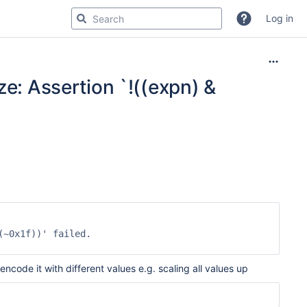
Log in
ze: Assertion `!((expn) &
~0x1f))' failed.

code it with different values e.g. scaling all values up