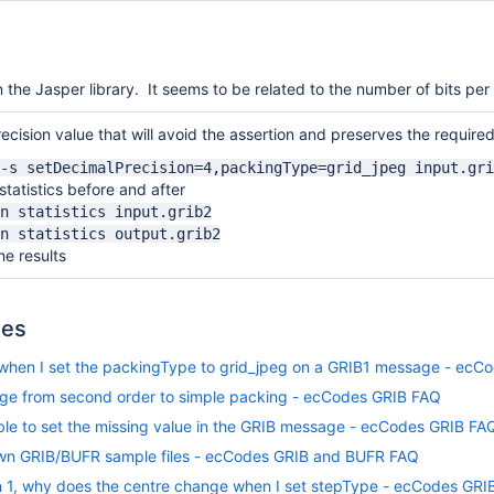
n the Jasper library. It seems to be related to the number of bits per v
ecision value that will avoid the assertion and preserves the required
-s setDecimalPrecision=4,packingType=grid_jpeg input.gri
tatistics before and after
n statistics input.grib2
n statistics output.grib2
e results
les
hen I set the packingType to grid_jpeg on a GRIB1 message - ecC
ge from second order to simple packing - ecCodes GRIB FAQ
ble to set the missing value in the GRIB message - ecCodes GRIB FA
wn GRIB/BUFR sample files - ecCodes GRIB and BUFR FAQ
on 1, why does the centre change when I set stepType - ecCodes GRI