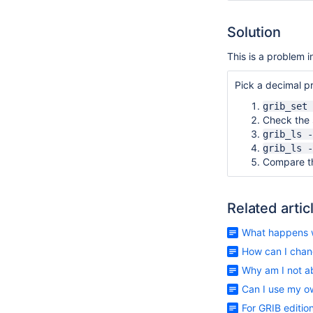
Solution
This is a problem i
Pick a decimal pr
grib_set 
Check the s
grib_ls -
grib_ls -
Compare th
Related artic
What happens w
How can I chan
Why am I not a
Can I use my o
For GRIB editi