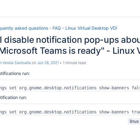
uently asked questions - FAQ - Linux Virtual Desktop VDI
 disable notification pop-ups ab
Microsoft Teams is ready" - Linux
l Varela Santoalla
on
Jun 28, 2021
1 minute read
tifications run:
ngs set org.gnome.desktop.notifications show-banners fal
tification run:
ngs set org.gnome.desktop.notifications show-banners tru
linux