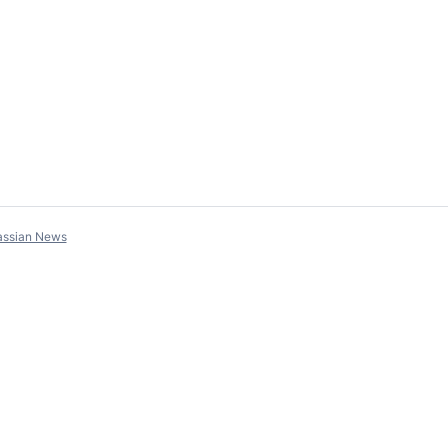
assian News