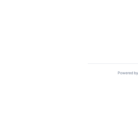
Powered b