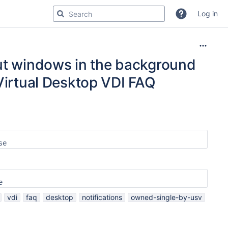
Log in
out windows in the background
 Virtual Desktop VDI FAQ
se
e
vdi
faq
desktop
notifications
owned-single-by-usv