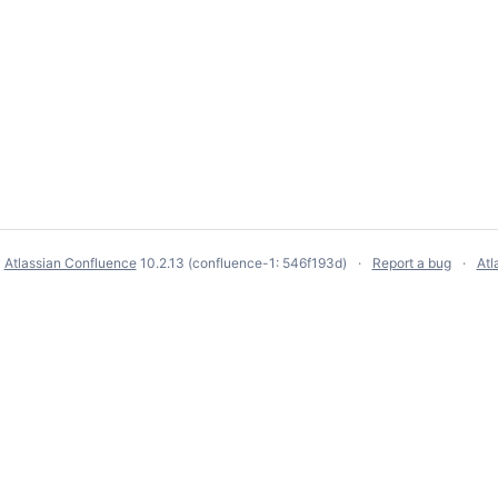
y
Atlassian Confluence
10.2.13
(confluence-1: 546f193d)
Report a bug
Atl