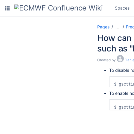
Spaces
Pages
Freq
…
How can I
such as "
Created by
Danie
To disable no
$ gsetti
To enable no
$ gsetti