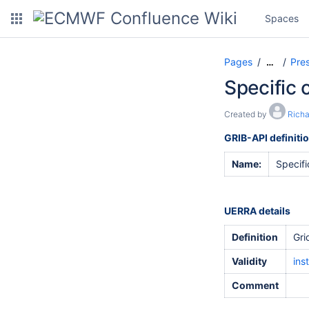
Spaces
Pages
Pre
…
Specific 
Created by
Rich
GRIB-API definiti
Name:
Specifi
UERRA details
Definition
Gri
Validity
ins
Comment