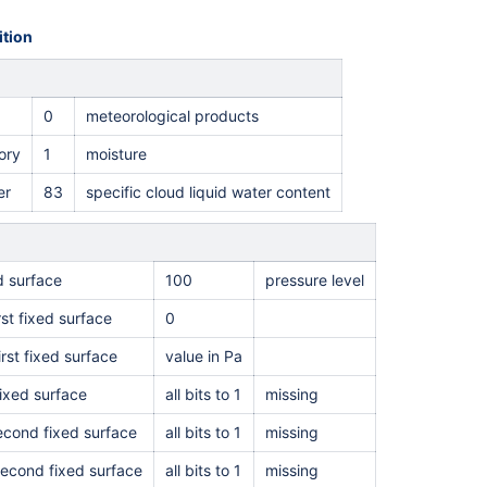
tion
0
meteorological products
ory
1
moisture
er
83
specific cloud liquid water content
ed surface
100
pressure level
rst fixed surface
0
irst fixed surface
value in Pa
ixed surface
all bits to 1
missing
second fixed surface
all bits to 1
missing
second fixed surface
all bits to 1
missing