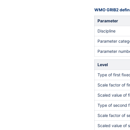
WMO GRIB2 defini
Parameter
Discipline
Parameter categ
Parameter numb
Level
Type of first fix
Scale factor of fi
Scaled value of f
Type of second f
Scale factor of 
Scaled value of 