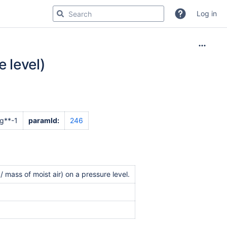
Log in
e level)
g**-1
paramId:
246
 mass of moist air) on a pressure level.