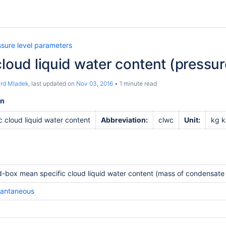
ssure level parameters
cloud liquid water content (pressur
ard Mladek
, last updated on
Nov 03, 2016
1 minute read
on
c cloud liquid water content
Abbreviation:
clwc
Unit:
kg k
d-box mean specific cloud liquid water content (mass of condensate /
tantaneous