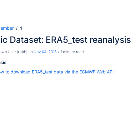
vember
4
c Dataset: ERA5_test reanalysis
own User (uskh)
on
Nov 04, 2016
1 minute read
sis
w to download ERA5_test data via the ECMWF Web API