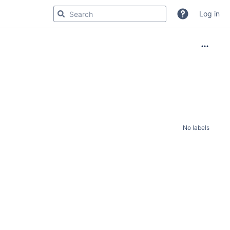
Log in
No labels