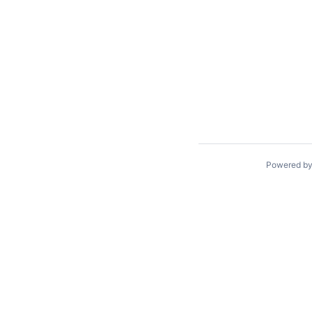
Powered b