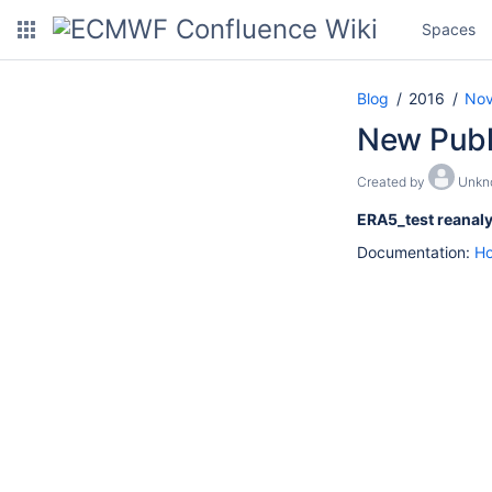
Spaces
Blog
2016
No
New Publi
Created by
Unkn
ERA5_test reanaly
Documentation:
Ho