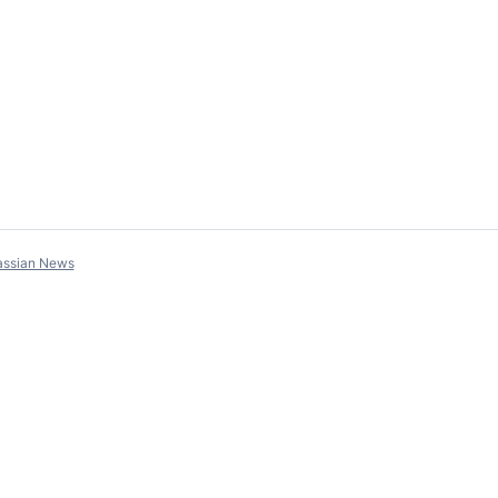
assian News