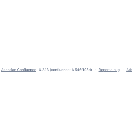
y
Atlassian Confluence
10.2.13
(confluence-1: 546f193d)
Report a bug
Atl