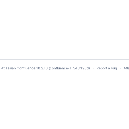
y
Atlassian Confluence
10.2.13
(confluence-1: 546f193d)
Report a bug
Atl