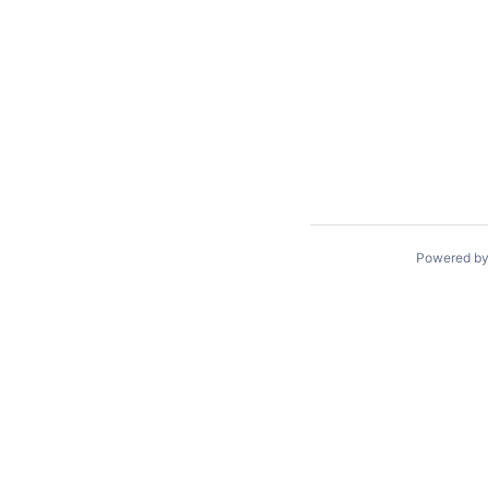
Powered b