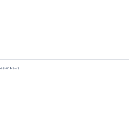
assian News