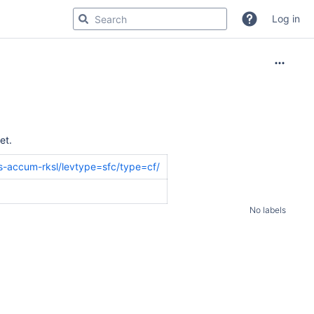
Log in
et.
us-accum-rksl/levtype=sfc/type=cf/
No labels