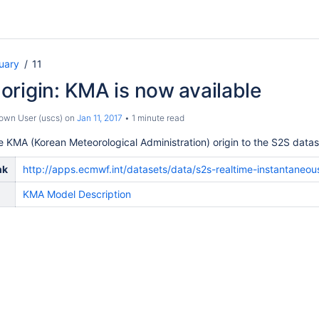
uary
11
rigin: KMA is now available
own User (uscs)
on
Jan 11, 2017
1 minute read
KMA (Korean Meteorological Administration) origin to the S2S datas
nk
http://apps.ecmwf.int/datasets/data/s2s-realtime-instantaneo
KMA Model Description