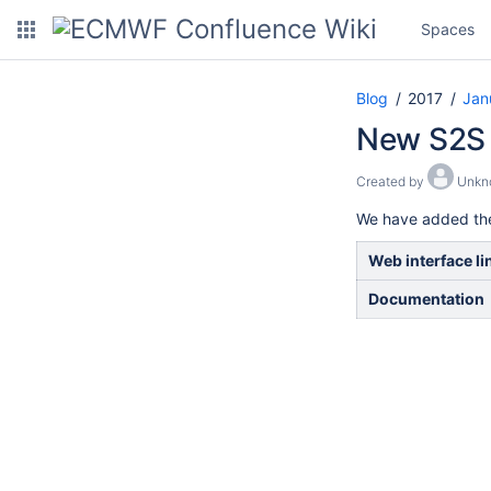
Spaces
Blog
2017
Jan
New S2S o
Created by
Unkn
We have added the 
Web interface li
Documentation