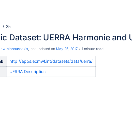
y
25
ic Dataset: UERRA Harmonie and
hew Manoussakis
, last updated on
May 25, 2017
1 minute read
nk
http://apps.ecmwf.int/datasets/data/uerra/
UERRA Description