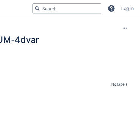
Log in
 UM-4dvar
No labels