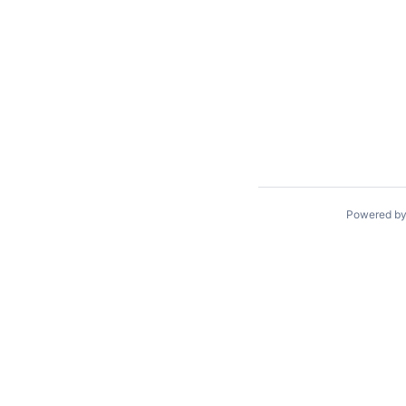
Powered b