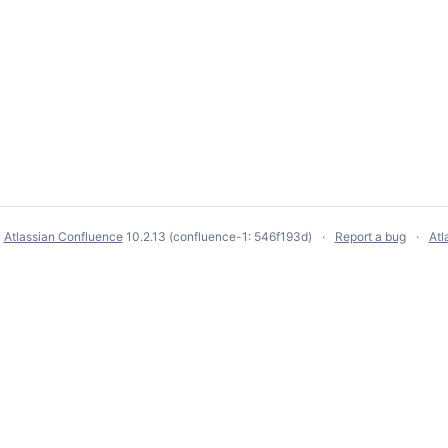
y
Atlassian Confluence
10.2.13
(confluence-1: 546f193d)
Report a bug
Atl