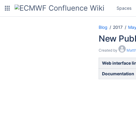
Spaces
Blog
2017
Ma
New Publ
Created by
Matt
Web interface li
Documentation