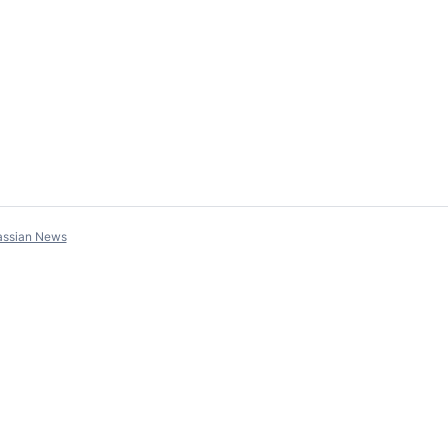
assian News