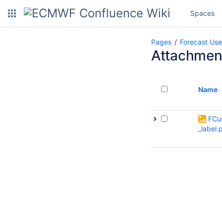
Spaces
Pages
Forecast Use
Attachmen
Name
FCu
_label.