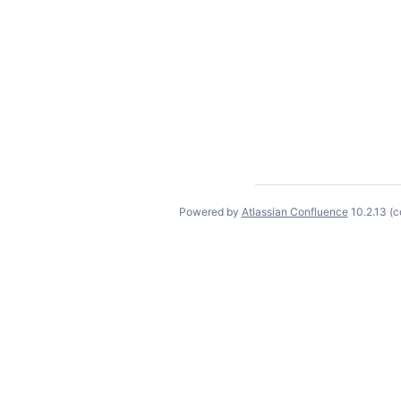
Powered by
Atlassian Confluence
10.2.13
(c