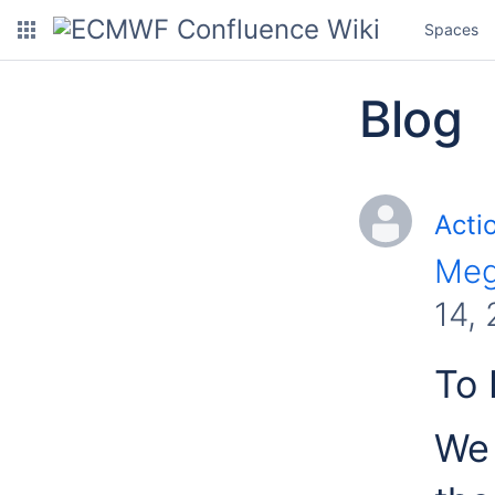
Spaces
Blog
Acti
Meg
14,
To 
We 