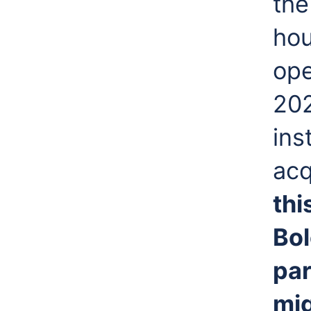
th
hou
ope
20
ins
acq
thi
Bol
par
mig