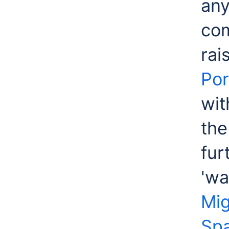
any
com
rai
Por
wit
the
fur
'wa
Mig
Sp