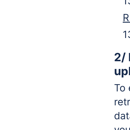
1
R
1
2/
up
To 
ret
dat
you