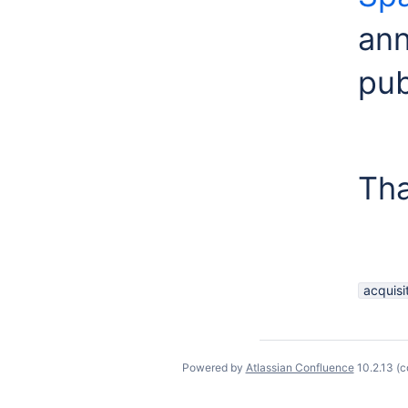
ann
pub
Tha
acquisi
Powered by
Atlassian Confluence
10.2.13
(c