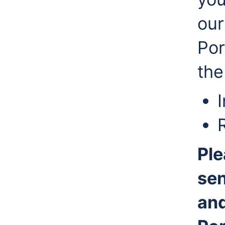
our
Por
the
Ple
sen
and