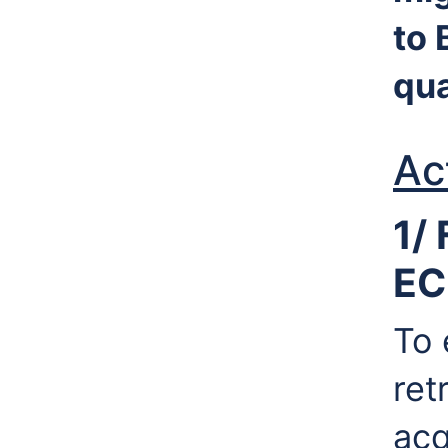
to 
qua
Ac
1/ 
EC
To 
ret
acq