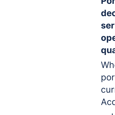
Por
de
ser
ope
qua
Whe
por
cur
Acq