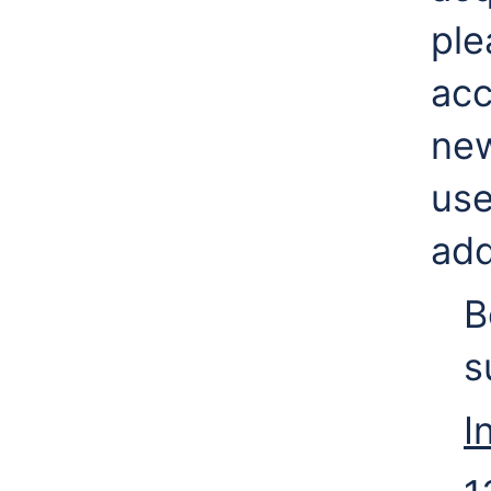
ple
acc
new
use
add
B
s
I