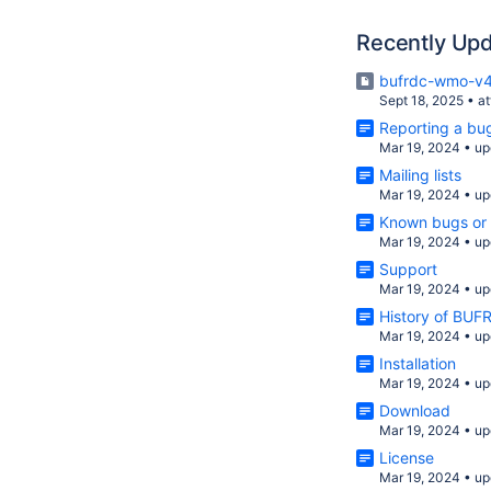
Recently Up
bufrdc-wmo-v4
Sept 18, 2025
•
a
Reporting a bug
Mar 19, 2024
•
up
Mailing lists
Mar 19, 2024
•
up
Known bugs or 
Mar 19, 2024
•
up
Support
Mar 19, 2024
•
up
History of BU
Mar 19, 2024
•
up
Installation
Mar 19, 2024
•
up
Download
Mar 19, 2024
•
up
License
Mar 19, 2024
•
up