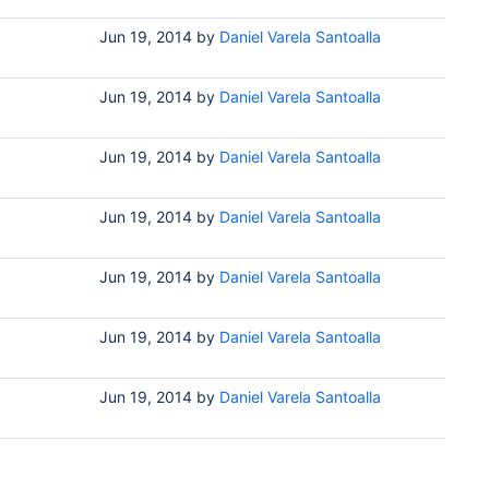
Jun 19, 2014
by
Daniel Varela Santoalla
Jun 19, 2014
by
Daniel Varela Santoalla
Jun 19, 2014
by
Daniel Varela Santoalla
Jun 19, 2014
by
Daniel Varela Santoalla
Jun 19, 2014
by
Daniel Varela Santoalla
Jun 19, 2014
by
Daniel Varela Santoalla
Jun 19, 2014
by
Daniel Varela Santoalla