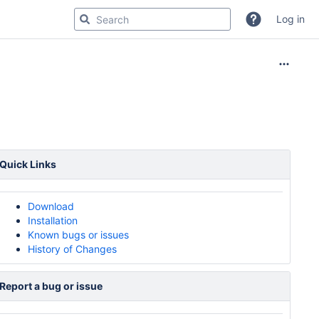
Log in
Quick Links
Download
Installation
Known bugs or issues
History of Changes
Report a bug or issue