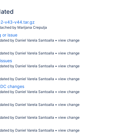
dated
2-v43-v44.tar.gz
ttached by
Marijana Crepulja
 or issue
dated by
Daniel Varela Santoalla
•
view change
dated by
Daniel Varela Santoalla
•
view change
issues
dated by
Daniel Varela Santoalla
•
view change
dated by
Daniel Varela Santoalla
•
view change
FRDC changes
dated by
Daniel Varela Santoalla
•
view change
dated by
Daniel Varela Santoalla
•
view change
dated by
Daniel Varela Santoalla
•
view change
dated by
Daniel Varela Santoalla
•
view change