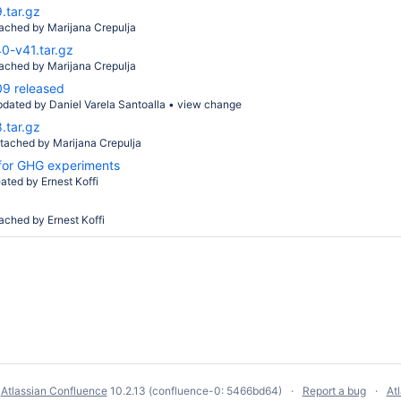
.tar.gz
tached by
Marijana Crepulja
0-v41.tar.gz
tached by
Marijana Crepulja
9 released
pdated by
Daniel Varela Santoalla
•
view change
.tar.gz
ttached by
Marijana Crepulja
 for GHG experiments
eated by
Ernest Koffi
tached by
Ernest Koffi
y
Atlassian Confluence
10.2.13
(confluence-0: 5466bd64)
Report a bug
At