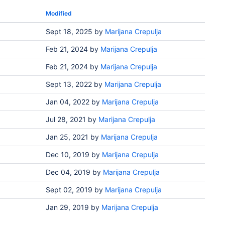
Modified
Sept 18, 2025
by
Marijana Crepulja
Feb 21, 2024
by
Marijana Crepulja
Feb 21, 2024
by
Marijana Crepulja
Sept 13, 2022
by
Marijana Crepulja
Jan 04, 2022
by
Marijana Crepulja
Jul 28, 2021
by
Marijana Crepulja
Jan 25, 2021
by
Marijana Crepulja
Dec 10, 2019
by
Marijana Crepulja
Dec 04, 2019
by
Marijana Crepulja
Sept 02, 2019
by
Marijana Crepulja
Jan 29, 2019
by
Marijana Crepulja