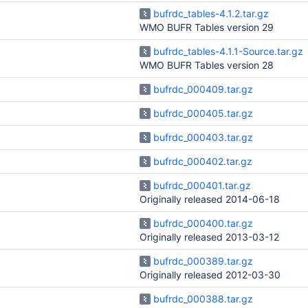
bufrdc_tables-4.1.2.tar.gz
WMO BUFR Tables version 29
bufrdc_tables-4.1.1-Source.tar.gz
WMO BUFR Tables version 28
bufrdc_000409.tar.gz
bufrdc_000405.tar.gz
bufrdc_000403.tar.gz
bufrdc_000402.tar.gz
bufrdc_000401.tar.gz
Originally released 2014-06-18
bufrdc_000400.tar.gz
Originally released 2013-03-12
bufrdc_000389.tar.gz
Originally released 2012-03-30
bufrdc_000388.tar.gz