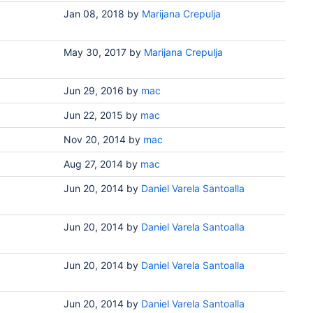
Jan 08, 2018
by
Marijana Crepulja
May 30, 2017
by
Marijana Crepulja
Jun 29, 2016
by
mac
Jun 22, 2015
by
mac
Nov 20, 2014
by
mac
Aug 27, 2014
by
mac
Jun 20, 2014
by
Daniel Varela Santoalla
Jun 20, 2014
by
Daniel Varela Santoalla
Jun 20, 2014
by
Daniel Varela Santoalla
Jun 20, 2014
by
Daniel Varela Santoalla