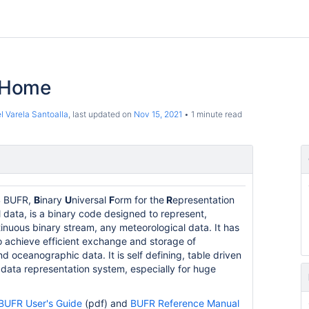
 Home
l Varela Santoalla
, last updated on
Nov 15, 2021
1 minute read
 BUFR,
B
inary
U
niversal
F
orm for the
R
epresentation
 data, is a binary code designed to represent,
inuous binary stream, any meteorological data. It has
 achieve efficient exchange and storage of
d oceanographic data. It is self defining, table driven
 data representation system, especially for huge
BUFR User's Guide
(pdf) and
BUFR Reference Manual