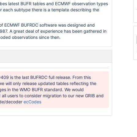
ibes latest BUFR tables and ECMWF observation types
r each subtype there is a template describing the
on of ECMWF BUFRDC software was designed and
987. A great deal of experience has been gathered in
coded observations since then.
409 is the last BUFRDC full release. From this
we will only release updated tables reflecting the
nges in the WMO BUFR standard. We would
ll users to consider migration to our new GRIB and
de/decoder
ecCodes