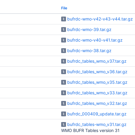
File
bufrdc-wmo-v42-v43-v44.tar.gz
bufrdc-wmo-39.tar.gz
bufrdc-wmo-v40-v41.tar.gz
bufrdc-wmo-38.tar.gz
bufrdc_tables_wmo_v37.tar.gz
bufrdc_tables_wmo_v36.tar.gz
bufrdc_tables_wmo_v35.tar.gz
bufrdc_tables_wmo_v33.tar.gz
bufrdc_tables_wmo_v32.tar.gz
bufrdc_000409_update.tar.gz
bufrdc_tables-wmo_v31.tar.gz
WMO BUFR Tables version 31