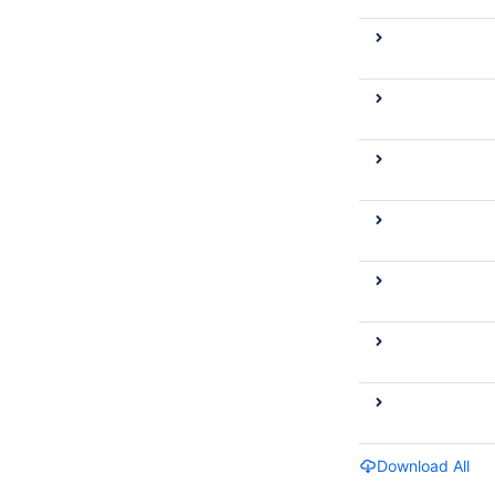
Download All