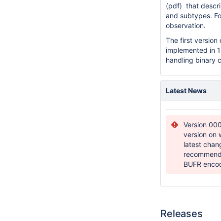
(pdf)
that descr
and subtypes. Fo
observation.
The first versi
implemented in 1
handling binary 
Latest News
Version 000
version on 
latest cha
recommend a
BUFR enco
Releases