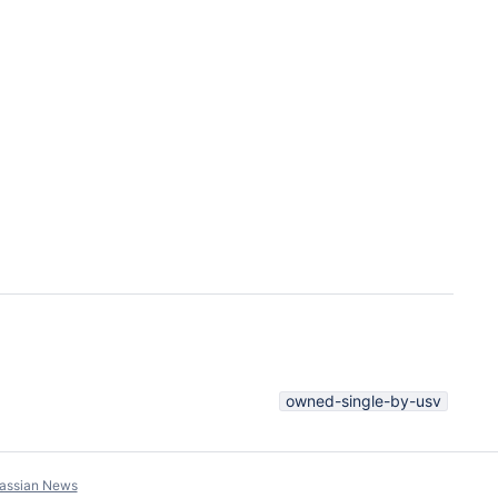
owned-single-by-usv
lassian News