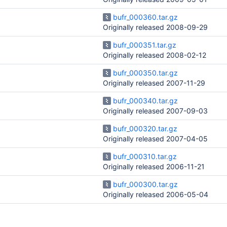
bufr_000360.tar.gz
Originally released 2008-09-29
bufr_000351.tar.gz
Originally released 2008-02-12
bufr_000350.tar.gz
Originally released 2007-11-29
bufr_000340.tar.gz
Originally released 2007-09-03
bufr_000320.tar.gz
Originally released 2007-04-05
bufr_000310.tar.gz
Originally released 2006-11-21
bufr_000300.tar.gz
Originally released 2006-05-04