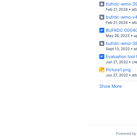
bufrdc-wmo-39
Feb 21, 2024
•
at
bufrdc-wmo-v4
Feb 21, 2024
•
at
BUFRDC 00040
May 26, 2023
•
u
bufrdc-wmo-38
Sept 13, 2022
•
a
Evaluation tool
Jun 27, 2022
•
cr
Picture1.png
Jun 27, 2022
•
at
Show More
Powered b