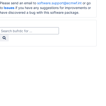
Please send an email to
software.support@ecmwf.int
or go
to
Issues
if you have any suggestions for improvements or
have discovered a bug with this software package.