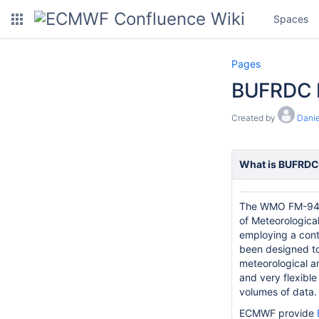
Spaces
Pages
BUFRDC
Created by
Danie
What is BUFRDC
The WMO FM-94
of Meteorological
employing a cont
been designed to
meteorological an
and very flexible
volumes of data.
ECMWF provide