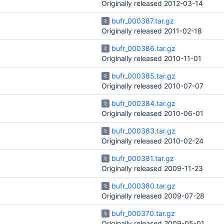
Originally released 2012-03-14
bufr_000387.tar.gz
Originally released 2011-02-18
bufr_000386.tar.gz
Originally released 2010-11-01
bufr_000385.tar.gz
Originally released 2010-07-07
bufr_000384.tar.gz
Originally released 2010-06-01
bufr_000383.tar.gz
Originally released 2010-02-24
bufr_000381.tar.gz
Originally released 2009-11-23
bufr_000380.tar.gz
Originally released 2009-07-28
bufr_000370.tar.gz
Originally released 2009-05-01