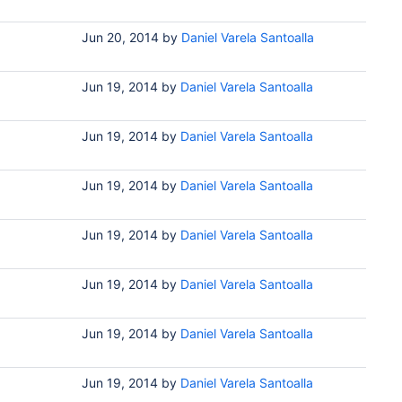
Jun 20, 2014
by
Daniel Varela Santoalla
Jun 19, 2014
by
Daniel Varela Santoalla
Jun 19, 2014
by
Daniel Varela Santoalla
Jun 19, 2014
by
Daniel Varela Santoalla
Jun 19, 2014
by
Daniel Varela Santoalla
Jun 19, 2014
by
Daniel Varela Santoalla
Jun 19, 2014
by
Daniel Varela Santoalla
Jun 19, 2014
by
Daniel Varela Santoalla