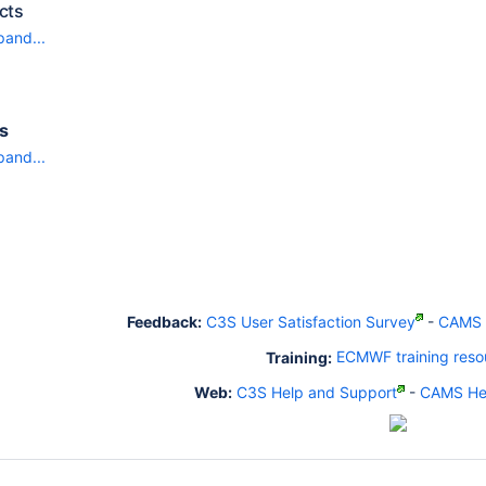
cts
pand...
ts
pand...
Feedback:
C3S User Satisfaction Survey
-
CAMS U
Training:
ECMWF training reso
Web:
C3S Help and Support
-
CAMS Hel