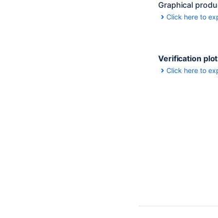
Graphical produ
Click here to ex
Verification plo
Click here to ex