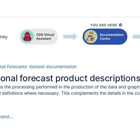
al Forecasts: dataset documentation
nal forecast product description
s the processing performed in the production of the data and graphi
l definitions where necessary. This complements the details in the c
pand...