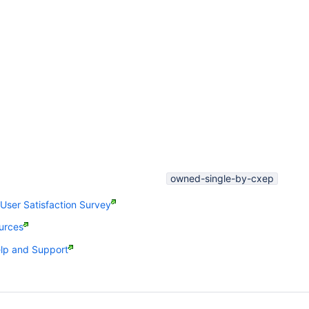
owned-single-by-cxep
ser Satisfaction Survey
urces
p and Support