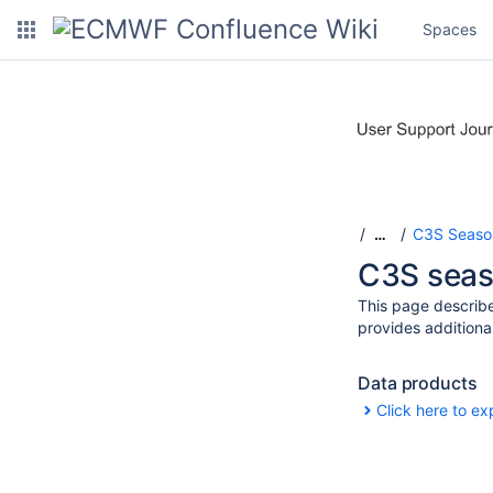
Spaces
C3S Season
…
C3S seaso
This page describe
provides additiona
Data products
Click here to ex