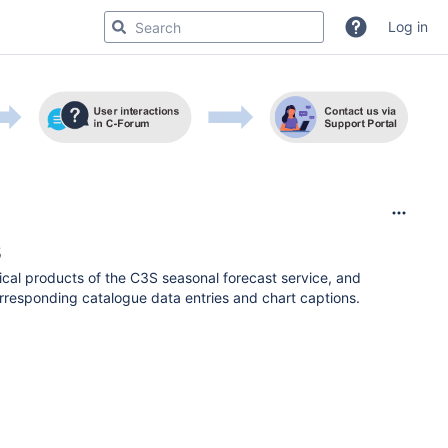
Log in
s
cal products of the C3S seasonal forecast service, and
orresponding catalogue data entries and chart captions.