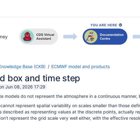
nowledge Base (CKB)
ECMWF model and products
d box and time step
 on Jun 08, 2026 17:29
e models do not represent the atmosphere in a continuous manner, bu
 cannot represent spatial variability on scales smaller than those def
s described as representing values at the discrete points, actually r
n't represent the grid scale very well either, with the effective reso