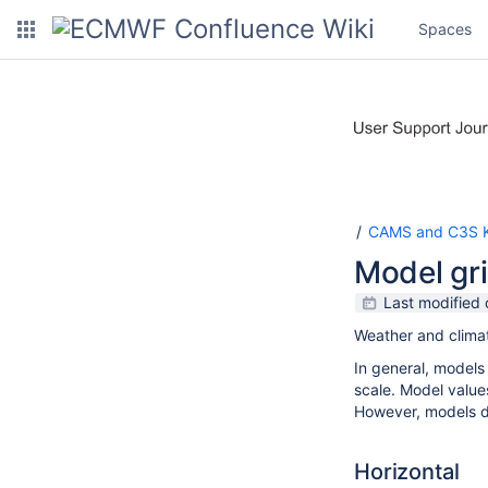
Spaces
CAMS and C3S K
Model gri
Last modified
Weather and climat
In general, models
scale. Model value
However, models do
Horizontal