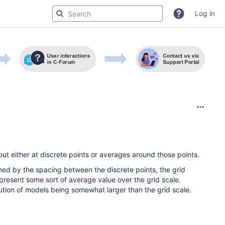
Log in
t either at discrete points or averages around those points.
ined by the spacing between the discrete points, the grid
epresent some sort of average value over the grid scale.
lution of models being somewhat larger than the grid scale.