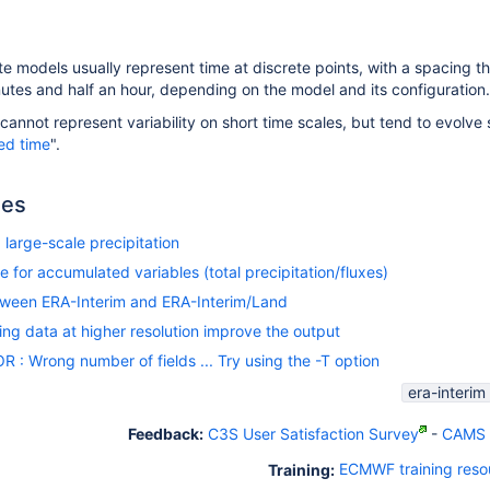
 models usually represent time at discrete points, with a spacing tha
tes and half an hour, depending on the model and its configuration.
nnot represent variability on short time scales, but tend to evolve s
ied time
".
les
large-scale precipitation
e for accumulated variables (total precipitation/fluxes)
tween ERA-Interim and ERA-Interim/Land
g data at higher resolution improve the output
: Wrong number of fields ... Try using the -T option
era-interim
Feedback:
C3S User Satisfaction Survey
-
CAMS U
Training:
ECMWF training reso