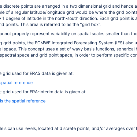
he discrete points are arranged in a two dimensional grid and hence ar
le of a regular latitude/longitude grid would be where the grid point
 1 degree of latitude in the north-south direction. Each grid point is 
id points. This area is referred to as the "grid box".
annot properly represent variability on spatial scales smaller than th
ing grid points, the ECMWF Integrated Forecasting System (IFS) also 
l space. This concept uses a set of wavy basis functions, spherical h
pectral space and grid point space, in order to perform specific co
e grid used for ERA5 data is given at:
spatial reference
e grid used for ERA-Interim data is given at:
is the spatial reference
dels can use levels, located at discrete points, and/or averages over 