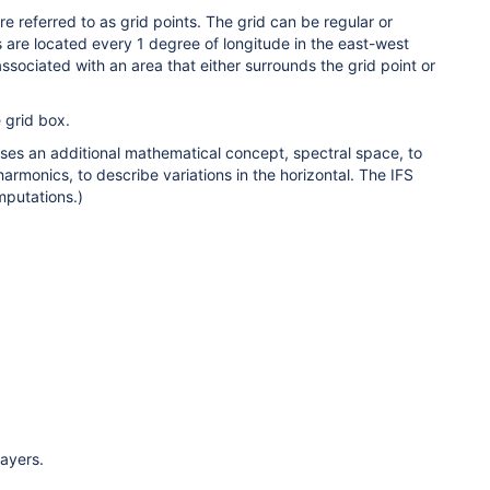
e referred to as grid points. The grid can be regular or
s are located every 1 degree of longitude in the east-west
associated with an area that either surrounds the grid point or
e grid box.
uses an additional mathematical concept, spectral space, to
armonics, to describe variations in the horizontal. The IFS
mputations.)
layers.