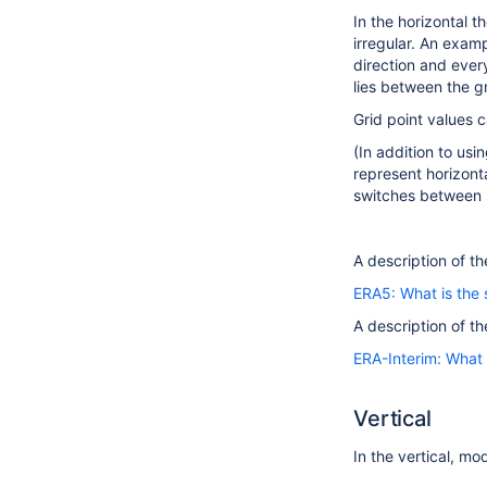
In the horizontal t
irregular. An examp
direction and every
lies between the gr
Grid point values c
(In addition to us
represent horizonta
switches between s
A description of th
ERA5: What is the 
A description of th
ERA-Interim: What 
Vertical
In the vertical, mo