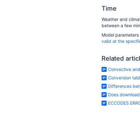
Time
Weather and climate
between a few minu
Model parameters ca
valid at the specif
Related artic
Convective and 
Conversion tabl
Differences be
Does downloadin
ECCODES ERROR 