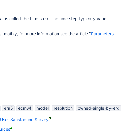
t is called the time step. The time step typically varies
moothly, for more information see the article "
Parameters
era5
ecmwf
model
resolution
owned-single-by-erq
ser Satisfaction Survey
urces