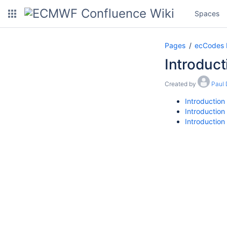
Spaces
Pages
ecCodes
Introduct
Created by
Paul
Introduction
Introduction
Introduction