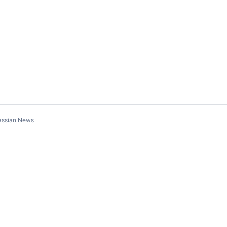
assian News