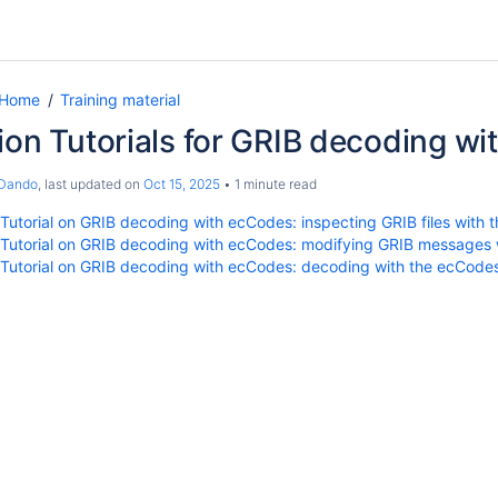
 Home
Training material
ion Tutorials for GRIB decoding w
 Dando
, last updated on
Oct 15, 2025
1 minute read
 Tutorial on GRIB decoding with ecCodes: inspecting GRIB files with t
 Tutorial on GRIB decoding with ecCodes: modifying GRIB messages w
 Tutorial on GRIB decoding with ecCodes: decoding with the ecCode