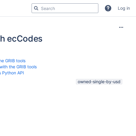
Log in
ith ecCodes
he GRIB tools
ith the GRIB tools
s Python API
owned-single-by-usd