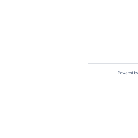
Powered b