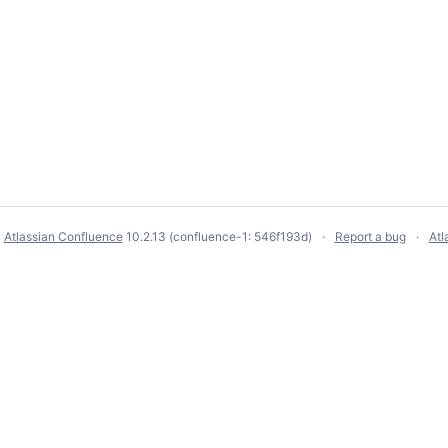
y
Atlassian Confluence
10.2.13
(confluence-1: 546f193d)
Report a bug
Atl