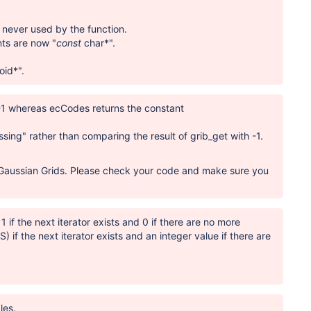
 never used by the function.
nts are now "
const
char*".
oid*".
 -1 whereas ecCodes returns the constant
ssing" rather than comparing the result of grib_get with -1.
d Gaussian Grids. Please check your code and make sure you
1 if the next iterator exists and 0 if there are no more
 the next iterator exists and an integer value if there are
les.