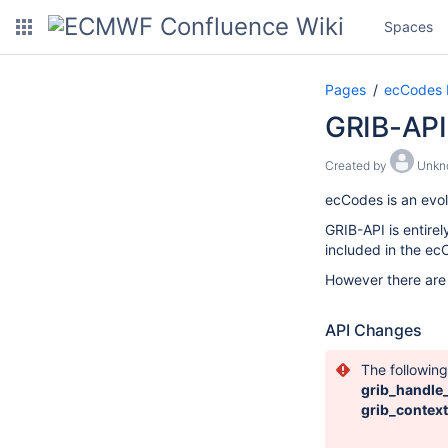
Spaces
Pages
ecCodes
GRIB-API
Created by
Unkn
ecCodes is an evol
GRIB-API is entire
included in the ecC
However there are
API Changes
The followin
grib_handle
grib_contex