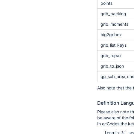
points
grib_packing
grib_moments
big2gribex
grib_list_keys
grib_repair
grib_to_json
gg_sub_area_ch
Also note that the
Definition Lan
Please also note t
be aware of the fo
In ecCodes the key
   length[3] se