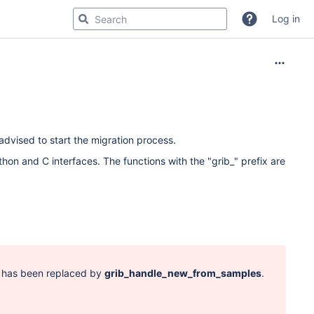
Log in
dvised to start the migration process.
hon and C interfaces. The functions with the "grib_" prefix are
d has been replaced by
grib_handle_new_from_samples
.