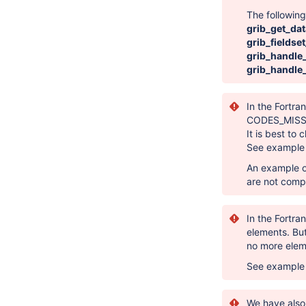
The followin
grib_get_dat
grib_fieldse
grib_handl
grib_handle
In the Fortra
CODES_MISS
It is best to
See exampl
An example o
are not compa
In the Fortra
elements. Bu
no more elem
See exampl
We have also 