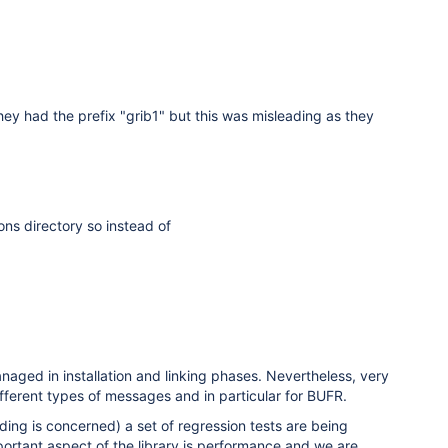
hey had the prefix "grib1" but this was misleading as they
ons directory so instead of
aged in installation and linking phases. Nevertheless, very
fferent types of messages and in particular for BUFR.
ng is concerned) a set of regression tests are being
ortant aspect of the library is performance and we are