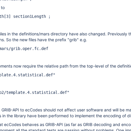
 to
th[3] section1Length ;
les in the definitions/mars directory have also changed. Previously t
ons. So the new files have the prefix "grib" e.g.
mars/grib.oper.fc.def
ments now require the relative path from the top-level of the definiti
plate.4.statistical.def"
b2/template.4.statistical.def"
 GRIB-API to ecCodes should not affect user software and will be man
s in the library have been performed to implement the encoding of di
at ecCodes behaves as GRIB-API (as far as GRIB decoding and encodi
moment all the standard tests are passing without problems. One imp