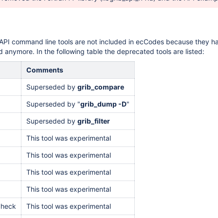
API command line tools are not included in ecCodes because they h
 anymore. In the following table the deprecated tools are listed:
Comments
Superseded by
grib_compare
Superseded by "
grib_dump -D
"
Superseded by
grib_filter
This tool was experimental
This tool was experimental
This tool was experimental
This tool was experimental
check
This tool was experimental