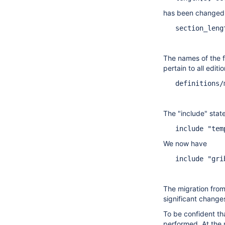
has been changed
   section_leng
The names of the fi
pertain to all editi
   definitions/
The "include" state
   include "tem
We now have
   include "gri
The migration from
significant change
To be confident th
performed. At the 