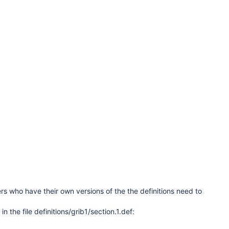
s who have their own versions of the the definitions need to
the file definitions/grib1/section.1.def: