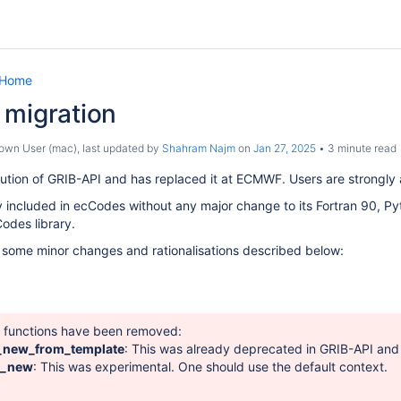
 Home
 migration
own User (mac)
, last updated by
Shahram Najm
on
Jan 27, 2025
3 minute read
ution of GRIB-API and has replaced it at ECMWF. Users are strongly a
ly included in ecCodes without any major change to its Fortran 90, Pyt
odes library.
 some minor changes and rationalisations described below:
g functions have been removed:
_new_from_template
: This was already deprecated in GRIB-API an
t_new
: This was experimental. One should use the default context.