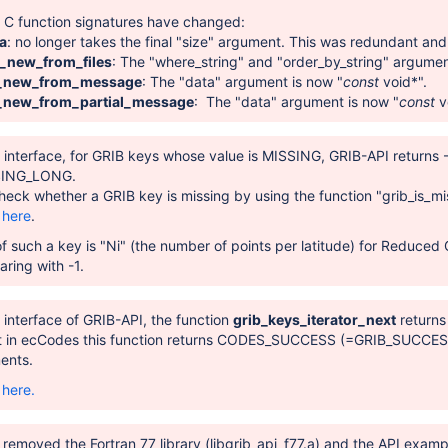
g C function signatures have changed:
a
: no longer takes the final "size" argument. This was redundant and
t_new_from_files
: The "where_string" and "order_by_string" argume
e_new_from_message
: The "data" argument is now "
const
void*".
_new_from_partial_message
: The "data" argument is now "
const
v
n interface, for GRIB keys whose value is MISSING, GRIB-API returns
ING_LONG.
 check whether a GRIB key is missing by using the function "grib_is_mi
e
here
.
f such a key is "Ni" (the number of points per latitude) for Reduce
ring with -1.
n interface of GRIB-API, the function
grib_keys_iterator_next
returns 
t in ecCodes this function returns CODES_SUCCESS (=GRIB_SUCCESS) if
ents.
e
here.
removed the Fortran 77 library (libgrib_api_f77.a) and the API examp