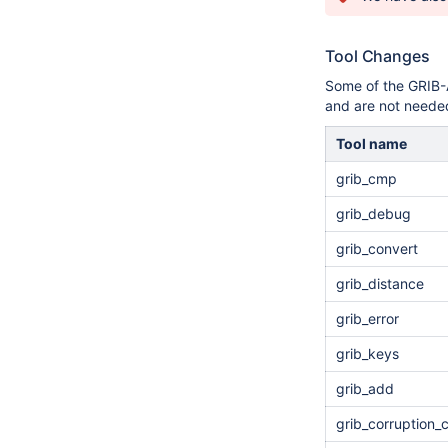
Tool Changes
Some of the GRIB-
and are not needed
Tool name
grib_cmp
grib_debug
grib_convert
grib_distance
grib_error
grib_keys
grib_add
grib_corruption_