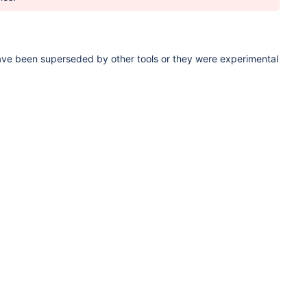
ave been superseded by other tools or they were experimental