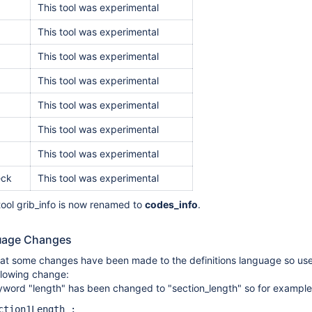
This tool was experimental
This tool was experimental
This tool was experimental
This tool was experimental
This tool was experimental
This tool was experimental
This tool was experimental
eck
This tool was experimental
 tool grib_info is now renamed to
codes_info
.
guage Changes
hat some changes have been made to the definitions language so user
llowing change:
word "length" has been changed to "section_length" so for example in 
ction1Length ;