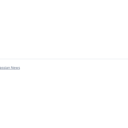
lassian News