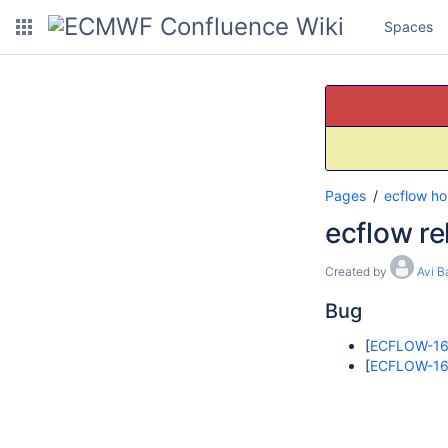
Spaces
Pages
ecflow h
ecflow re
Created by
Avi B
Bug
[
ECFLOW-1
[
ECFLOW-1