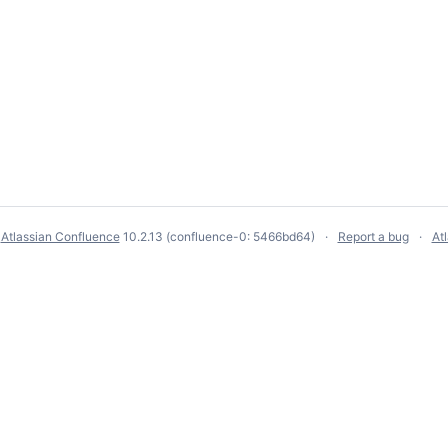
y
Atlassian Confluence
10.2.13
(confluence-0: 5466bd64)
Report a bug
At