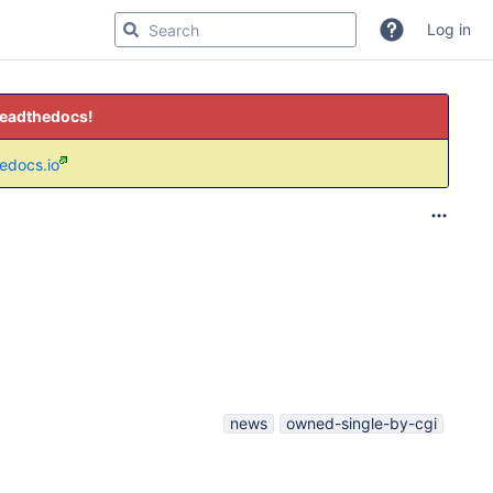
Log in
readthedocs!
hedocs.io
news
owned-single-by-cgi