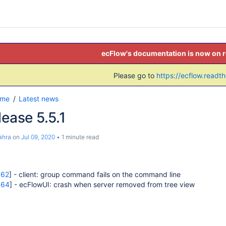
ecFlow's documentation is now on 
Please go to
https://ecflow.readt
ome
Latest news
lease 5.5.1
ahra
on
Jul 09, 2020
1 minute read
662
] - client: group command fails on the command line
664
] - ecFlowUI: crash when server removed from tree view