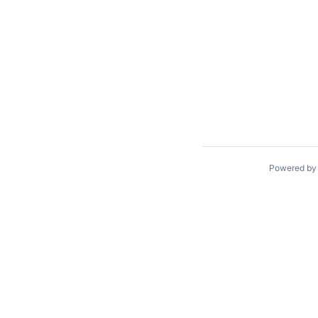
Powered b