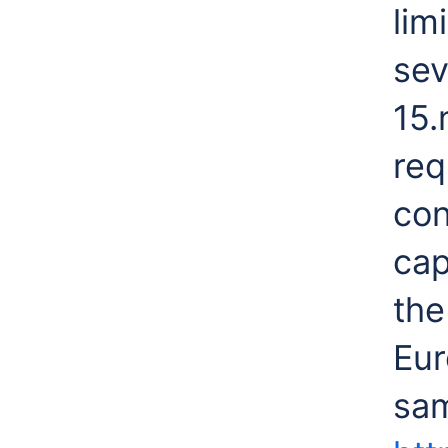
lim
sev
15.
req
con
cap
the
Eur
sam