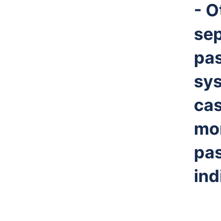
- O
sep
pa
sys
cas
mor
pas
ind