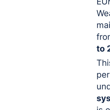
EUM
Wea
mai
fr
to 
Thi
per
und
sy
is 