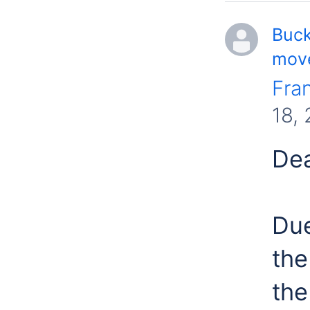
Buck
move
Fra
18,
Dea
Due
the
the