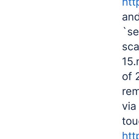
htt
and
`se
sca
15.
of 
rem
via
tou
htt