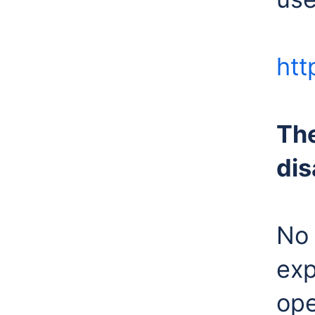
htt
The
dis
No 
exp
ope