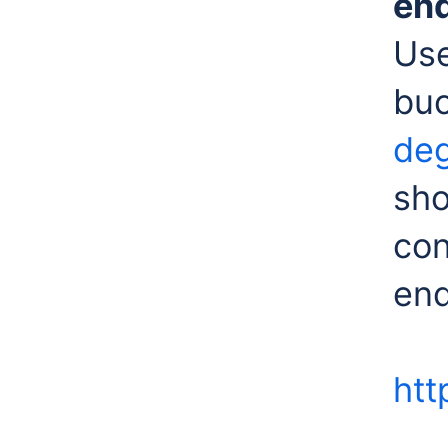
en
Use
bu
deg
sho
con
end
htt