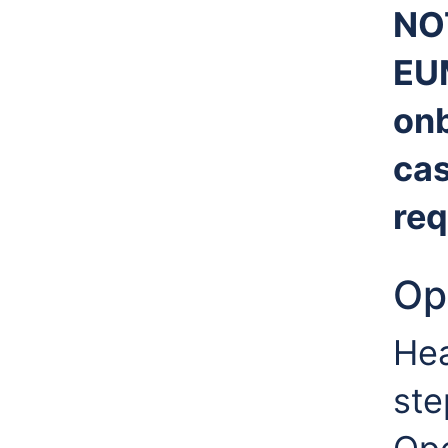
NO
EU
onb
cas
req
Op
Hea
ste