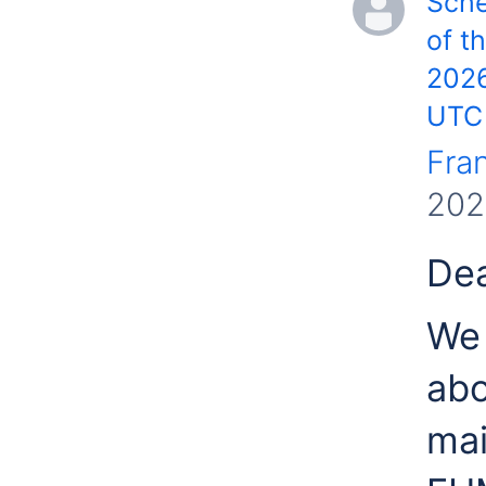
Sch
of t
2026
UTC
Fra
202
Dea
We 
abo
mai