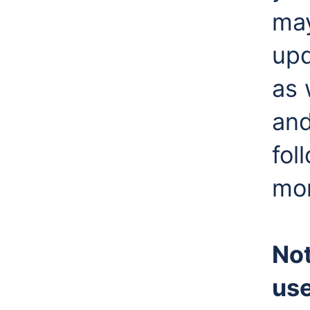
may
upd
as 
and
fol
mor
Not
use