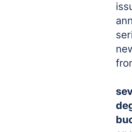
iss
ann
ser
new
fro
sev
deg
buc