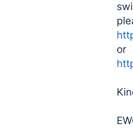
swi
ple
htt
or
htt
Kin
EW