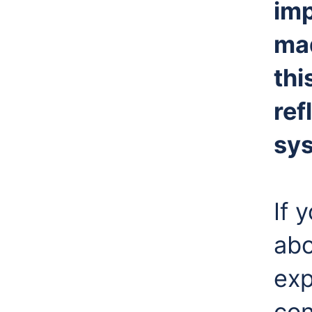
imp
ma
thi
ref
sy
If 
abo
exp
con