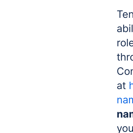
Ten
abi
rol
thr
Co
at
nam
na
you