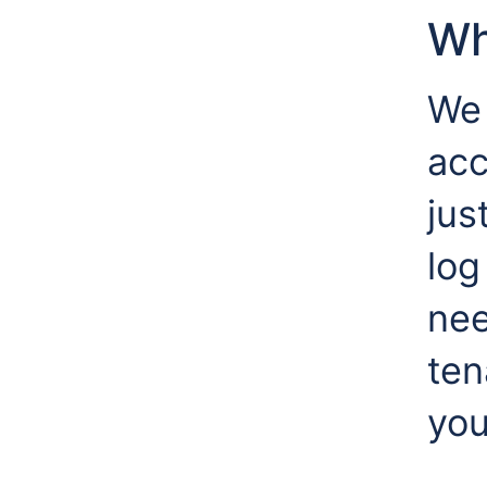
Wh
We 
acc
jus
log
nee
ten
you