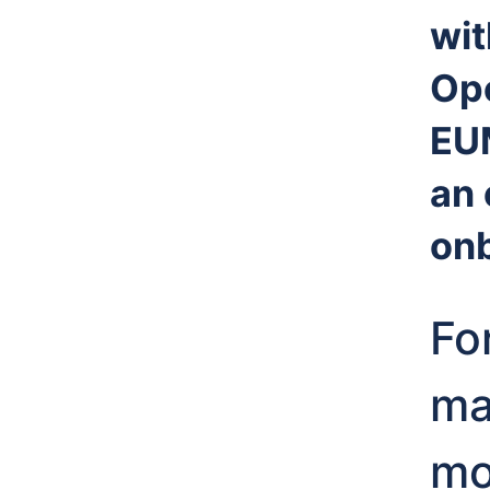
wit
Op
EU
an 
onb
Fo
ma
mo