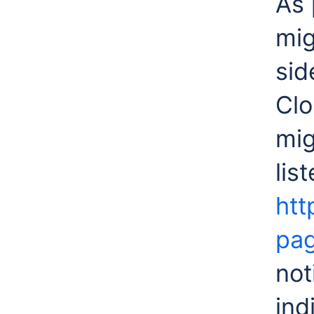
As 
mig
sid
Clo
mig
lis
htt
pa
not
ind