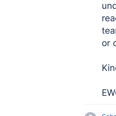
und
rea
tea
or 
Kin
EW