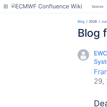
Spaces
Blog
2026
Jun
Blog 
EWC 
Syst
Fra
29,
Dea