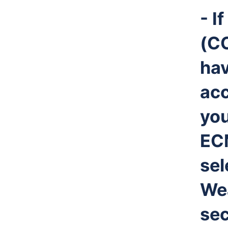
- I
(CC
ha
ac
you
EC
sel
Wea
sec