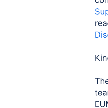
Sup
rea
Dis
Kin
The
te
EU