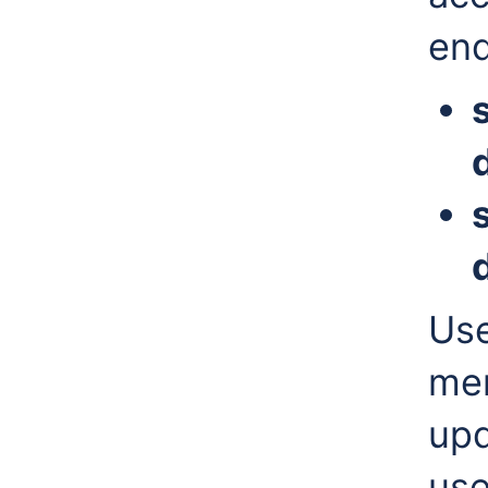
end
Use
men
upd
use