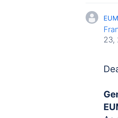
EUME
Fra
23,
Dea
Gen
EU