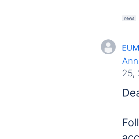
news
EUME
Ann
25,
Dea
Fol
acc