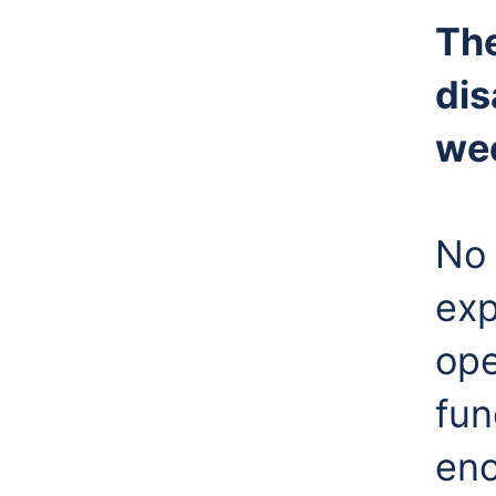
The
dis
we
No 
exp
ope
fun
enc