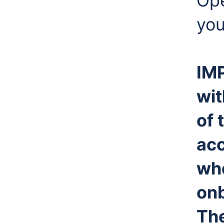
Ope
you
IM
wi
of 
acc
whe
onb
The