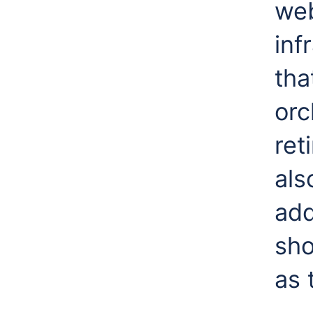
web
inf
tha
orc
ret
als
add
sho
as 