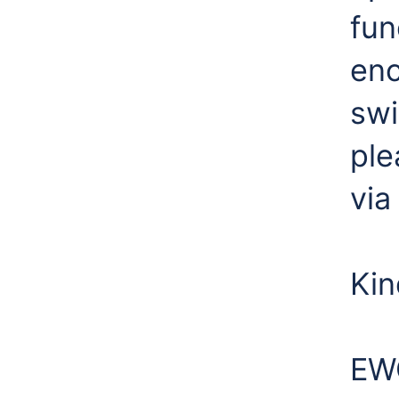
fun
enc
swi
ple
via
Kin
EW