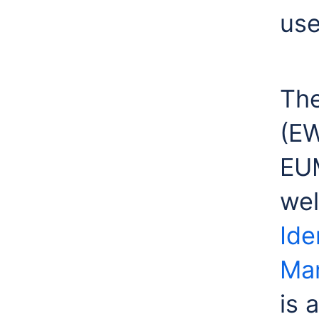
use
The
(E
EUM
wel
Ide
Ma
is 