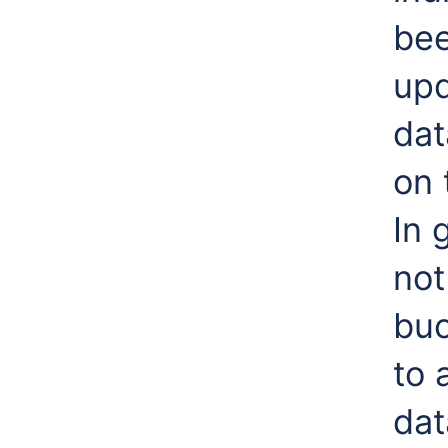
bee
upd
dat
on 
In 
not
buc
to 
dat