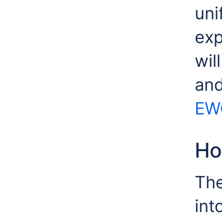
uni
exp
wil
and
EW
Ho
The
int