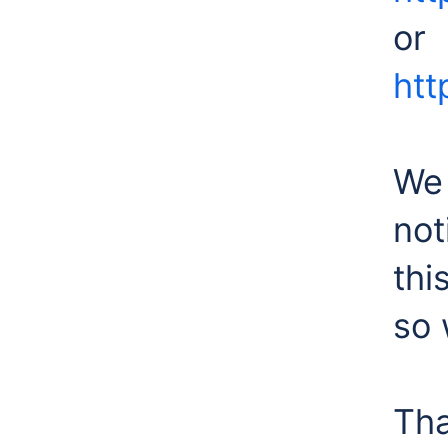
or
htt
We 
not
thi
so 
Tha