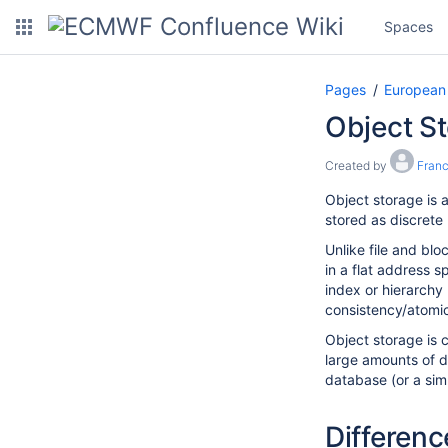
Spaces
Pages
European
Object St
Created by
Fran
Object storage is a
stored as discrete 
Unlike file and blo
in a flat address 
index or hierarchy
consistency/atomici
Object storage is 
large amounts of d
database (or a simpl
Differenc