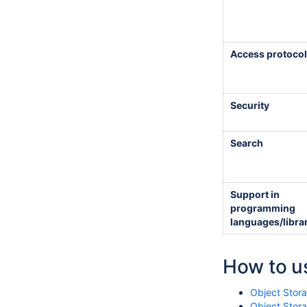
Access protocol
Security
Search
Support in
programming
languages/libra
How to us
Object Stor
Object Stora