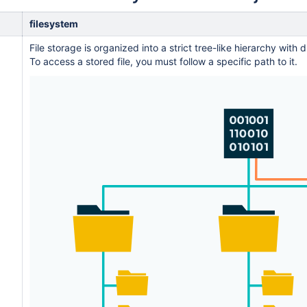
filesystem
File storage is organized into a strict tree-like hierarchy with 
To access a stored file, you must follow a specific path to it.