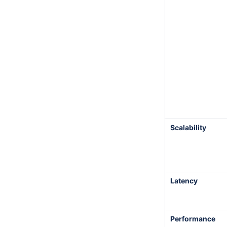
Scalability
Latency
Performance