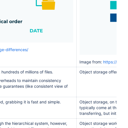
ge-differences/
Image from:
https://www.
hundreds of millions of files.
Object storage offers near
overheads to maintain consistency
e guarantees (like consistent view of
d, grabbing it is fast and simple.
Object storage, on the ot
typically come at the cost
transferring, but initial se
ugh the hierarchical system, however,
Object storage works best w