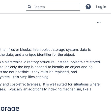
Log in
than files or blocks. In an object storage system, data is
the data, and a unique identifier for the object.
a hierarchical directory structure. Instead, objects are stored
ata
,
as only the key is needed to identify an object and no
ts are not possible - they must be replaced, and
ystem - this simplifies caching.
ty and cost-effectiveness.
It is well suited for situations where
s. Typically an additionally indexing mechanism, like a
torage