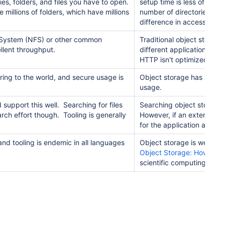
s, folders, and files you have to open.
setup time is less of an 
e millions of folders, which have millions
number of directories to r
difference in access time 
le System (NFS) or other common
Traditional object storag
llent throughput.
different applications an
HTTP isn't optimized for fi
aring to the world, and secure usage is
Object storage has a well
usage.
support this well. Searching for files
Searching object storage is
earch effort though. Tooling is generally
However, if an external in
for the application and is
nd tooling is endemic in all languages
Object storage is well su
Object Storage: How to in
scientific computing.