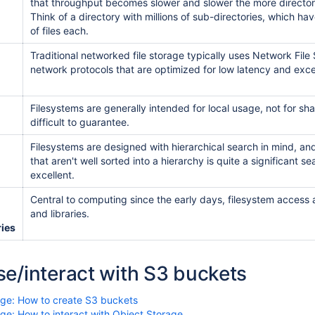
that throughput becomes slower and slower the more directorie
Think of a directory with millions of sub-directories, which hav
of files each.
Traditional networked file storage typically uses Network Fi
network protocols that are optimized for low latency and exce
Filesystems are generally intended for local usage, not for sh
difficult to guarantee.
Filesystems are designed with hierarchical search in mind, and 
that aren't well sorted into a hierarchy is quite a significant s
excellent.
Central to computing since the early days, filesystem access a
and libraries.
ries
e/interact with S3 buckets
age: How to create S3 buckets
ge: How to interact with Object Storage