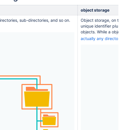
object storage
directories, sub-directories, and so on.
Object storage, on the oth
unique identifier plus det
objects. While a object st
EX
actually any directories