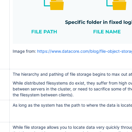
Image from:
https://www.datacore.com/blog/file-object-stora
The hierarchy and pathing of file storage begins to max out at 
While distributed filesystems do exist, they suffer from high 
between servers in the cluster, or need to sacrifice some of th
the filesystem between clients).
As long as the system has the path to where the data is locate
While file storage allows you to locate data very quickly thro