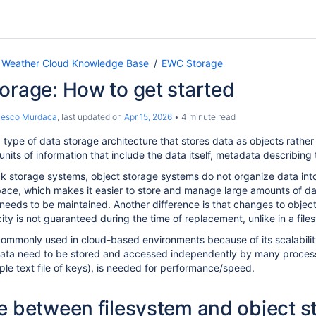
 Weather Cloud Knowledge Base
EWC Storage
orage: How to get started
cesco Murdaca
, last updated on
Apr 15, 2026
4 minute read
 type of data storage architecture that stores data as objects rather 
units of information that include the data itself, metadata describing 
ck storage systems, object storage systems do not organize data into 
space, which makes it easier to store and manage large amounts of d
 needs to be maintained
. Another difference is that changes to objec
ty is not guaranteed during the time of replacement, unlike in a files
commonly used in cloud-based environments because of its scalabili
ata need to be stored and accessed independently by many processe
e text file of keys), is n
eeded for performance/speed.
e between filesystem and object s