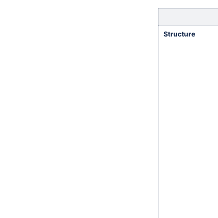
Structure