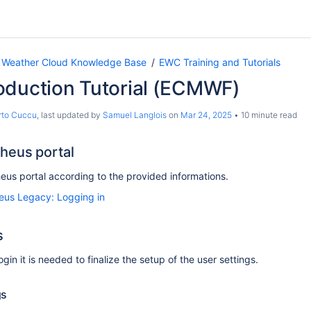
 Weather Cloud Knowledge Base
EWC Training and Tutorials
oduction Tutorial (ECMWF)
rto Cuccu
, last updated by
Samuel Langlois
on
Mar 24, 2025
10 minute read
heus portal
eus portal according to the provided informations.
us Legacy: Logging in
s
login it is needed to finalize the setup of the user settings.
gs