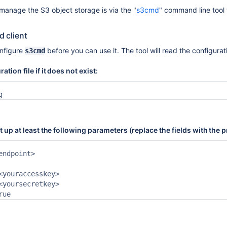
anage the S3 object storage is via the "
s3cmd
" command line tool t
 client
onfigure
before you can use it. The tool will read the configurat
s3cmd
ation file if it does not exist:
g
set up at least the following parameters (replace the fields with th
endpoint>



<youraccesskey>

<yoursecretkey> 

rue