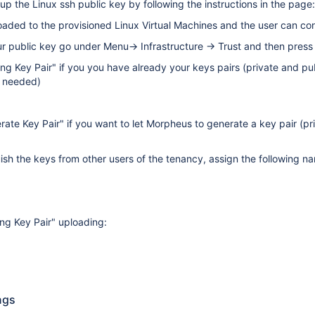
etup the Linux ssh public key by following the instructions in the page
oaded to the provisioned Linux Virtual Machines and the user can conn
ur public key go under Menu→ Infrastructure → Trust and then press 
ting Key Pair" if you you have already your keys pairs (private and pu
s needed)
rate Key Pair" if you want to let Morpheus to generate a key pair (pri
guish the keys from other users of the tenancy, assign the following 
ing Key Pair" uploading:
ngs