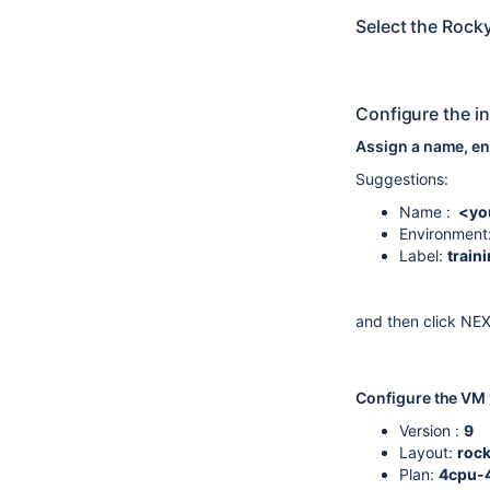
Select the Rock
Configure the i
Assign a name, en
Suggestions:
Name :
<yo
Environment
Label:
train
and then click NE
Configure the VM v
Version :
9
Layout:
roc
Plan:
4cpu-