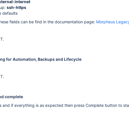
xternal-internet
oup:
ssh-https
e defaults
 these fields can be find in the documentation page:
Morpheus Legacy
XT.
ting for Automation, Backups and Lifecycle
XT.
and complete
s and if everything is as expected then press Complete button to star