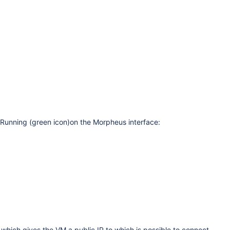
s Running (green icon)on the Morpheus interface:
 which gives the VM a public IP to which is possible to connect