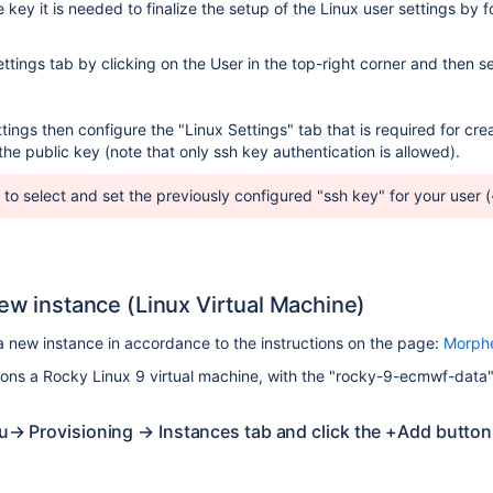
e key it is needed to finalize the setup of the Linux user settings by f
tings tab by clicking on the User in the top-right corner and then se
tings then configure the "Linux Settings" tab that is required for cre
he public key (note that only ssh key authentication is allowed).
 to select and set the previously configured "ssh key" for your user (
new instance (Linux Virtual Machine)
a new instance in accordance to the instructions on the page:
Morphe
sions a Rocky Linux 9 virtual machine, with the "rocky-9-ecmwf-data" 
→ Provisioning → Instances tab and click the +Add button