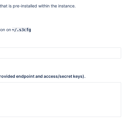
hat is pre-installed within the instance.
ion on
~/.s3cfg
e provided endpoint and access/secret keys).