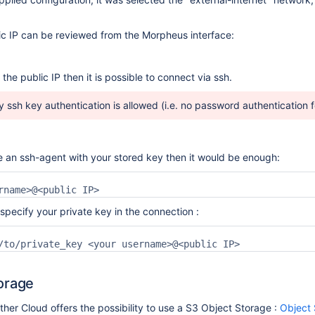
c IP can be reviewed from the Morpheus interface:
the public IP then it is possible to connect via ssh.
y ssh key authentication is allowed (i.e. no password authentication 
 an ssh-agent with your stored key then it would be enough:
rname>@<public IP>
specify your private key in the connection :
/to/private_key <your username>@<public IP>
orage
er Cloud offers the possibility to use a S3 Object Storage :
Object 