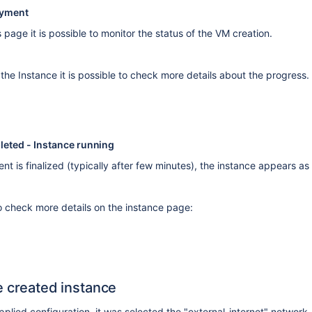
oyment
page it is possible to monitor the status of the VM creation.
 the Instance it is possible to check more details about the progress.
eted - Instance running
t is finalized (typically after few minutes), the instance appears a
to check more details on the instance page:
e created instance
pplied configuration, it was selected the "external-internet" network,