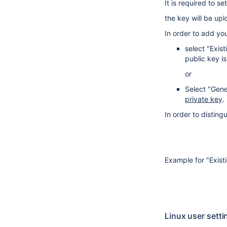
It is required to s
the key will be upl
In order to add yo
select "Exis
public key i
or
Select "Gene
private key
.
In order to distin
Example for "Exist
Linux user setti