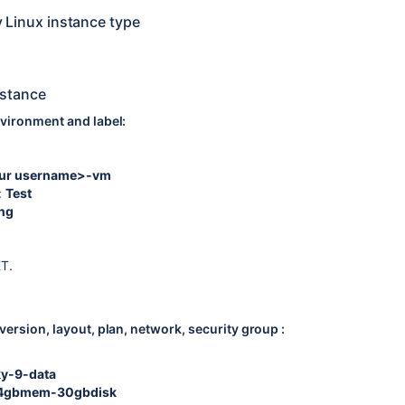
y Linux instance type
nstance
vironment and label:
ur username>-vm
:
Test
ing
XT.
ersion, layout, plan, network, security group :
ky-9-data
4gbmem-30gbdisk