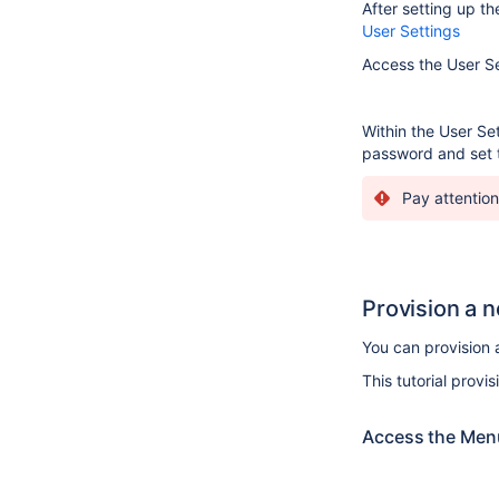
After setting up th
User Settings
Access the User Set
Within the User Set
password and set t
Pay attention
Provision a 
You can provision 
This tutorial provi
Access the Menu