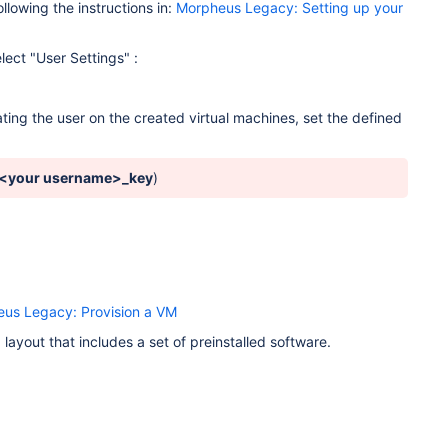
ollowing the instructions in:
Morpheus Legacy: Setting up your
lect "User Settings" :
ating the user on the created virtual machines, set the defined
<your username>_key
)
us Legacy: Provision a VM
layout that includes a set of preinstalled software.