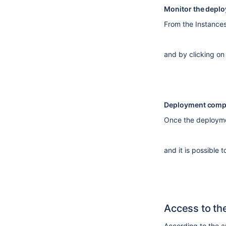
Monitor the depl
From the Instances 
and by clicking on
Deployment compl
Once the deploymen
and it is possible 
Access to th
According to the a