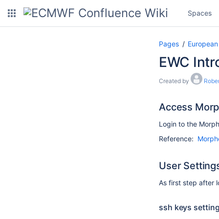
Spaces
Pages
European
EWC Intr
Created by
Robe
Access Morp
Login to the Morph
Reference:
Morphe
User Setting
As first step after 
ssh keys settin