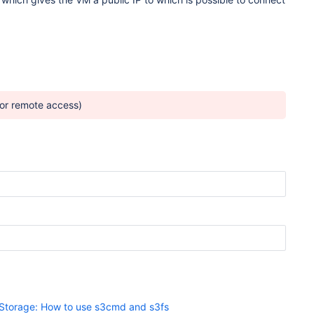
for remote access)
Storage: How to use s3cmd and s3fs