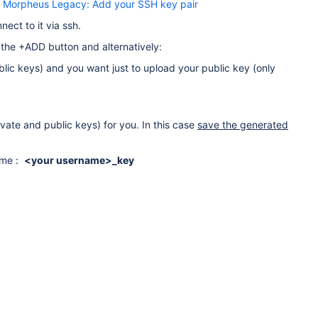
:
Morpheus Legacy: Add your SSH key pair
ect to it via ssh.
the +ADD button and alternatively:
blic keys) and you want just to upload your public key (only
vate and public keys) for you. In this case
save the generated
name :
<your username>_key