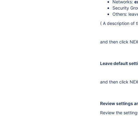
Networks:
e
Security Gr
Others: leav
( A description of
and then click NE
Leave default set
and then click NE
Review settings 
Review the setting