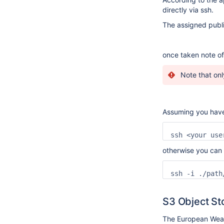
directly via ssh.
The assigned publi
once taken note of 
Note that onl
Assuming you have
ssh <your use
otherwise you can 
ssh -i ./path
S3 Object St
The European Weath