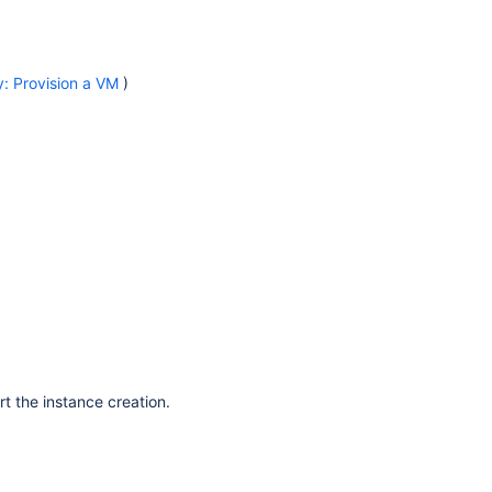
: Provision a VM
)
t the instance creation.