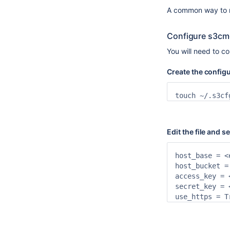
A common way to m
Configure s3cmd
You will need to c
Create the configur
touch ~/.s3cf
Edit the file and 
host_base = <
host_bucket = 
access_key = 
secret_key = 
use_https = T