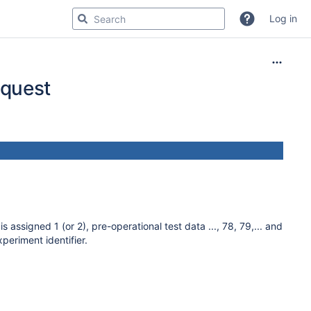
Log in
equest
assigned 1 (or 2), pre-operational test data ..., 78, 79,... and
eriment identifier.