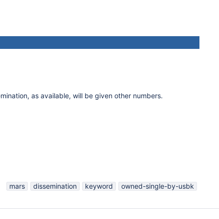
mination, as available, will be given other numbers.
mars
dissemination
keyword
owned-single-by-usbk