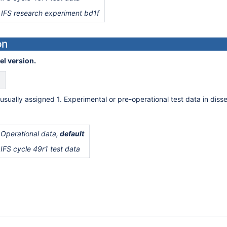
 IFS research experiment bd1f
on
el version.
usually assigned 1. Experimental or pre-operational test data in disse
 Operational data,
default
 IFS cycle 49r1 test data