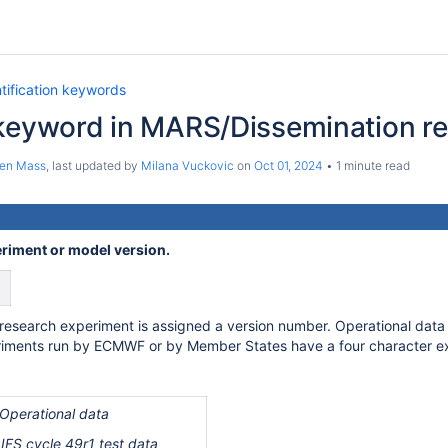
tification keywords
 keyword in MARS/Dissemination r
ten Mass
, last updated by
Milana Vuckovic
on
Oct 01, 2024
1 minute read
eriment or model version.
esearch experiment is assigned a version number. Operational data is 
iments run by ECMWF or by Member States have a four character exp
Operational data
 cycle 49r1 test data