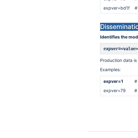
expver=bd1f
#
Disseminati
Identifies the mod
expver=<value>
Production data is 
Examples:
expver=1
#
expver=79
#