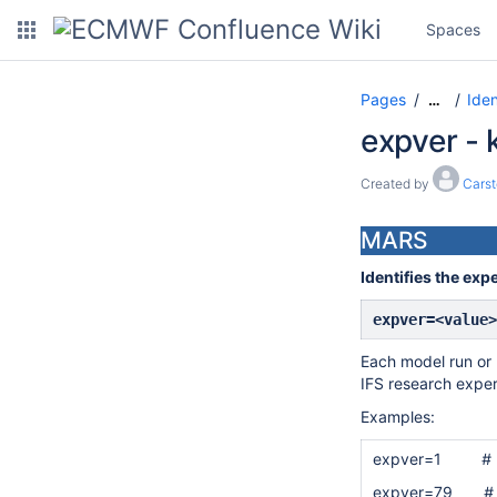
Spaces
Pages
Iden
…
expver -
Created by
Cars
MARS
Identifies the exp
expver=<value>
Each model run or r
IFS research exper
Examples:
expver=1
# 
expver=79
# IFS