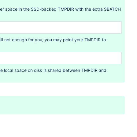
gger space in the SSD-backed TMPDIR with the extra SBATCH
ill not enough for you, you may point your TMPDIR to
the local space on disk is shared between TMPDIR and