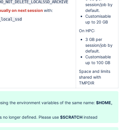
DO_NOT_DELETE_LOCALSSD_ARCHIVE
session/job by
ually on next session
with:
default.
Customisable
_local_ssd
up to 20 GB
On HPC:
3 GB per
session/job by
default.
Customisable
up to 100 GB
Space and limits
shared with
TMPDIR
using the environment variables of the same name:
$HOME,
s no longer defined. Please use
$SCRATCH
instead