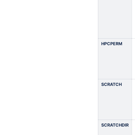
HPCPERM
SCRATCH
SCRATCHDIR