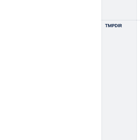
TMPDIR