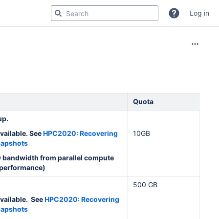
Log in
Quota
up.
vailable. See
HPC2020: Recovering
10GB
napshots
O bandwidth from parallel compute
 performance)
500 GB
vailable. See
HPC2020: Recovering
napshots