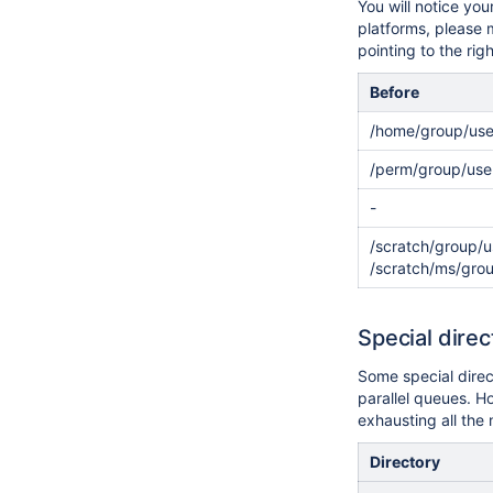
You will notice yo
platforms, please
pointing to the rig
Before
/home/group/use
/perm/group/use
-
/scratch/group/u
/scratch/ms/gro
Special dire
Some special direc
parallel queues. Ho
exhausting all the 
Directory