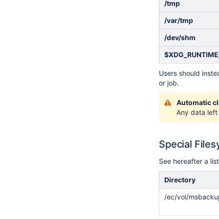
/tmp
/var/tmp
/dev/shm
$XDG_RUNTIME
Users should instea
or job.
Automatic c
Any data left
Special File
See hereafter a lis
Directory
/ec/vol/msbacku