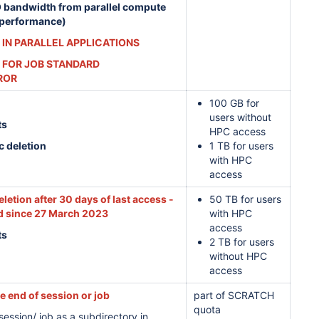
O bandwidth from parallel compute
 performance)
 IN PARALLEL APPLICATIONS
 FOR JOB STANDARD
ROR
100 GB for
users without
ts
HPC access
c deletion
1 TB for users
with HPC
access
letion after 30 days of last access -
50 TB for users
 since 27 March 2023
with HPC
access
ts
2 TB for users
without HPC
access
he end of session or job
part of SCRATCH
quota
ession/ job as a subdirectory in