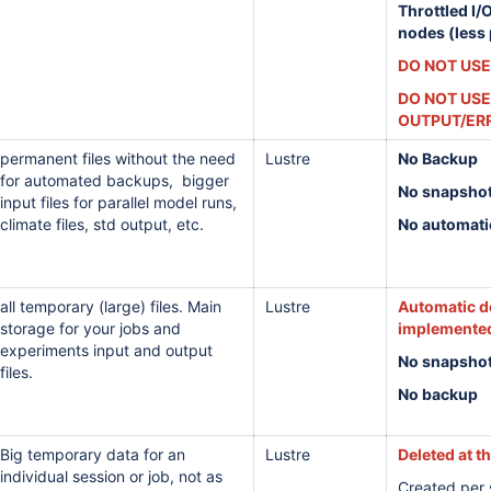
Throttled I/
nodes (less
DO NOT USE
DO NOT USE
OUTPUT/ER
permanent files without the need
Lustre
No Backup
for automated backups, bigger
No snapsho
input files for parallel model runs,
climate files,
std output,
etc.
No automati
all temporary (large) files. Main
Lustre
Automatic de
storage for your jobs and
implemented
experiments input and output
No snapsho
files.
No backup
Big temporary data for an
Lustre
Deleted at t
individual session or job, not as
Created per s