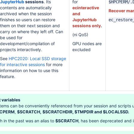
JupyterHub
sessions
. Its
for
$HPCPERM/.
contents are automatically
ecinteractive
Recover man
archived when the session
and
finishes so users can restore
JupyterHub
ec_restore
them on their next session and
sessions only
.
carry on where they left off. Can
(ni QoS)
be used for
development/compilation of
GPU nodes are
projects interactively.
excluded
See
HPC2020: Local SSD storage
for interactive sessions
for more
information on how to use this
feature.
 variables
stems can be conveniently referenced from your session and scripts 
CPERM
,
$SCRATCH,
$SCRATCHDIR,
$TMPDIR and $LOCALSSD.
ch in the past was an alias to
$SCRATCH
, has been deprecated and i