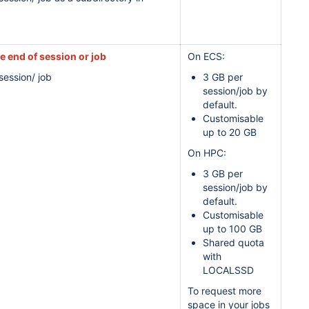
he end of session or job
On ECS:
session/ job
3 GB per
session/job by
default.
Customisable
up to 20 GB
On HPC:
3 GB per
session/job by
default.
Customisable
up to 100 GB
Shared quota
with
LOCALSSD
To request more
space in your jobs