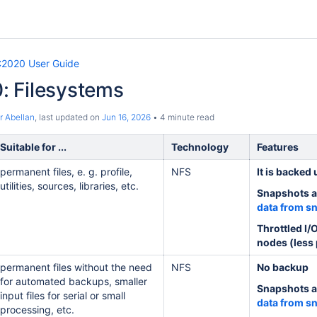
2020 User Guide
 Filesystems
r Abellan
, last updated on
Jun 16, 2026
4 minute read
Suitable for ...
Technology
Features
permanent files, e. g. profile,
NFS
It is backed 
utilities, sources, libraries, etc.
Snapshots a
data from s
Throttled I/
nodes (less
permanent files without the need
NFS
No backup
for automated backups, smaller
Snapshots a
input files for serial or small
data from s
processing, etc.