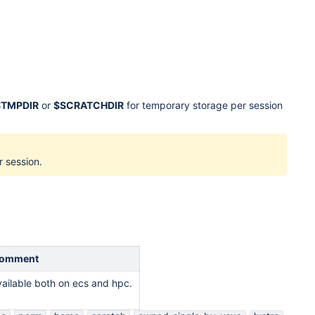
$TMPDIR
or
$SCRATCHDIR
for temporary storage per session
r session.
omment
vailable both on ecs and hpc.