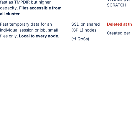
fast as TMPDIR but higher
SCRATCH
capacity.
Files accessible from
all cluster.
Fast temporary data for an
SSD on shared
Deleted at t
individual session or job, small
(GPIL) nodes
Created per 
files only.
Local to every node.
(*f QoSs)