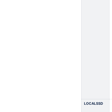
LOCALSSD