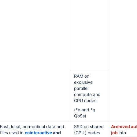
RAM on
exclusive
parallel
compute and
GPU nodes
(*p and *g
QoSs)
Fast, local, non-critical data and
SSD on shared
Archived aut
files used in
ecinteractive
and
(GPIL) nodes
job
into