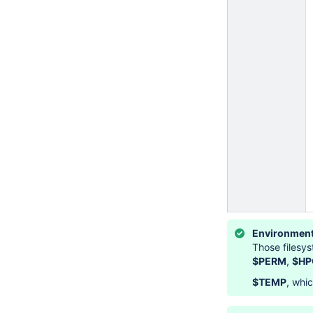
Environment
Those filesy
$PERM
,
$HP
$TEMP
, whi