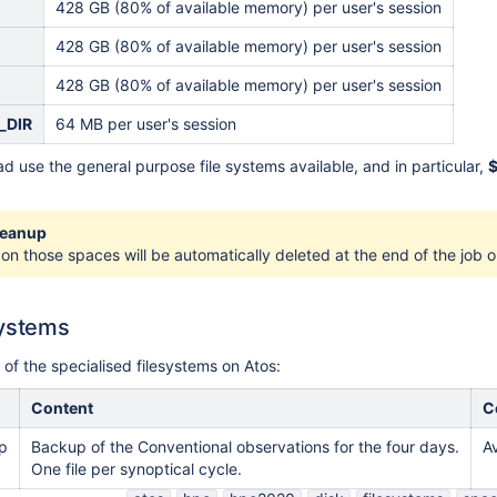
428 GB (80% of available memory) per user's session
428 GB (80% of available memory) per user's session
428 GB (80% of available memory) per user's session
_DIR
64 MB per user's session
d use the general purpose file systems available, and in particular,
leanup
 on those spaces will be automatically deleted at the end of the job o
systems
t of the specialised filesystems on Atos:
Content
C
p
Backup of the Conventional observations for the four days.
A
One file per synoptical cycle.