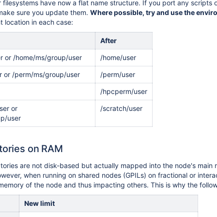
ur filesystems have now a flat name structure. If you port any script
 make sure you update them.
Where possible, try and use the envir
ht location in each case:
After
r or /home/ms/group/user
/home/user
r or /perm/ms/group/user
/perm/user
/hpcperm/user
ser or
/scratch/user
up/user
ctories on RAM
tories are not disk-based but actually mapped into the node's main 
wever, when running on shared nodes (GPILs) on fractional or interact
memory of the node and thus impacting others. This is why the followi
New limit