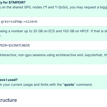
ty for $TMPDIR?
 on the shared GPIL nodes (*f and *i QoSs), you may request a bi
-gres=ssdtmp:<size>G
being a number up to 20 GB on ECS and 100 GB on HPCF. If that is st
:
PDIR=$SCRATCHDIR
 interactive, non-gpu sessions using ecinteractive and Jupyterhub, 
ve I used?
 your current usage and limits with the "
quota
" command.
tructure