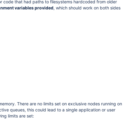
s or code that had paths to filesystems hardcoded from older
onment variables provided
, which should work on both sides
memory. There are no limits set on exclusive nodes running on
ive queues, this could lead to a single application or user
ng limits are set: