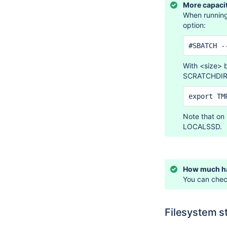
More capaci
When running
option:
#SBATCH -
With <size> 
SCRATCHDIR
export TM
Note that on
LOCALSSD.
How much ha
You can check
Filesystem s