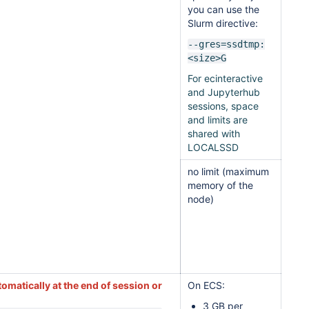
you can use the
Slurm directive:
--gres=ssdtmp:
<size>G
For ecinteractive
and Jupyterhub
sessions, space
and limits are
shared with
LOCALSSD
no limit (maximum
memory of the
node)
omatically at the end of session or
On ECS:
3 GB per