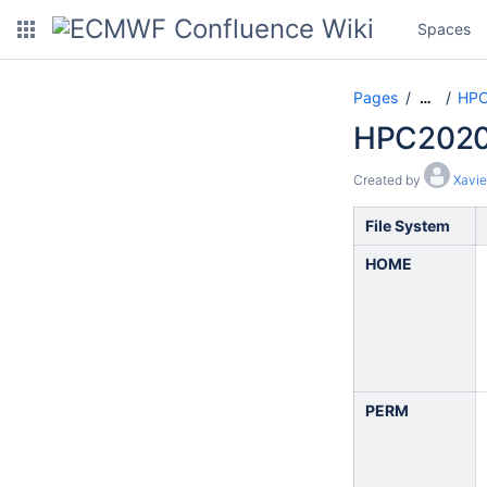
Spaces
Pages
HPC
…
HPC2020:
Created by
Xavie
File System
HOME
PERM