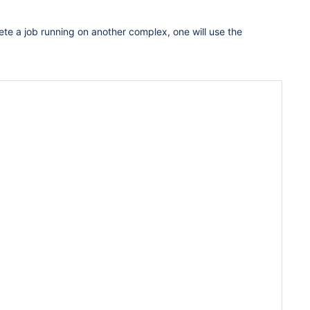
te a job running on another complex, one will use the