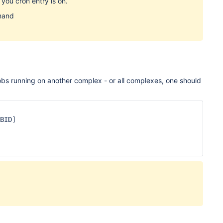
 you cron entry is on.
mand
jobs running on another complex - or all complexes, one should
BID]
