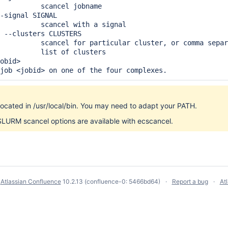
          scancel jobname

-signal SIGNAL

          scancel with a signal

 --clusters CLUSTERS

          scancel for particular cluster, or comma separ
          list of clusters

obid>

 job <jobid> on one of the four complexes.
located in /usr/local/bin. You may need to adapt your PATH.
SLURM scancel options are available with ecscancel.
y
Atlassian Confluence
10.2.13
(confluence-0: 5466bd64)
Report a bug
At