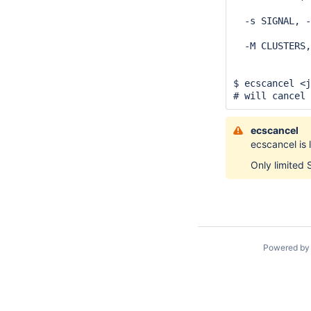
              
  -s SIGNAL, -
              
  -M CLUSTERS,
              
              
$ ecscancel <j
# will cancel
ecscancel
ecscancel is 
Only limited 
Powered b