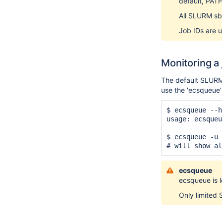
default, PATH
All SLURM sb
Job IDs are u
Monitoring a
The default SLURM 
use the 'ecsqueue
$ ecsqueue --h
usage: ecsqueu
              
$ ecsqueue -u 
# will show al
ecsqueue
ecsqueue is l
Only limited