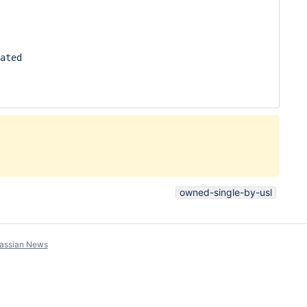
ated

owned-single-by-usl
lassian News