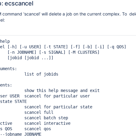
b: ecscancel
command 'scancel' will delete a job on the current complex. To dele
el:
help

el [-h] [-u USER] [-t STATE] [-f] [-b] [-i] [-q QOS]

   [-n JOBNAME] [-s SIGNAL] [-M CLUSTERS]

   [jobid [jobid ...]]

uments:

          list of jobids

ents:

          show this help message and exit

ser USER  scancel for particular user

state STATE

          scancel for particular state

          scancel full

          scancel batch step

ctive     scancel interactive

s QOS     scancel qos

--jobname JOBNAME
