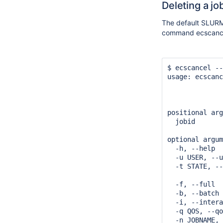
Deleting a jo
The default SLURM 
command ecscanc
$ ecscancel --
usage: ecscanc
              
              
positional arg
  jobid       
optional argum
  -h, --help  
  -u USER, --u
  -t STATE, --
              
  -f, --full  
  -b, --batch 
  -i, --intera
  -q QOS, --qo
  -n JOBNAME, 