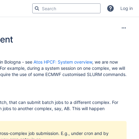
Log in
ent
 in Bologna - see
Atos HPCF: System overview
, we are now
 For example, during a system session on one complex, we will
y require the use of some ECMWF customised SLURM commands.
tch, that can submit batch jobs to a different complex. For
jobs to another complex, say, AB. This will happen
cross-complex job submission. E.g., under cron and by