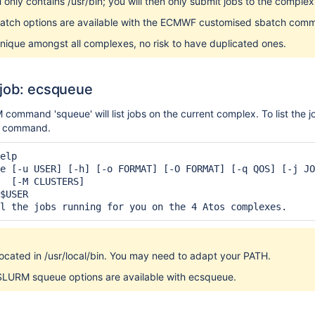
 only contains /usr/bin; you will then only submit jobs to the complex
atch options are available with the ECMWF customised sbatch com
nique amongst all complexes, no risk to have duplicated ones.
 job: ecsqueue
command 'squeue' will list jobs on the current complex. To list the 
' command.
elp

e [-u USER] [-h] [-o FORMAT] [-O FORMAT] [-q QOS] [-j JO
  [-M CLUSTERS]

$USER

l the jobs running for you on the 4 Atos complexes.
ocated in /usr/local/bin. You may need to adapt your PATH.
 SLURM squeue options are available with ecsqueue.