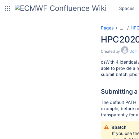
Spaces
Pages
HPC
…
HPC2020
Created by
Domi
csWith 4 identical
able to provide a 
submit batch jobs
Submitting a
The default PATH i
example, before on
transparently for al
sbatch
If you use th