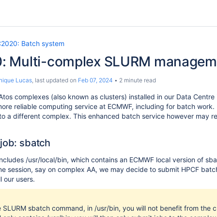
2020: Batch system
: Multi-complex SLURM managem
nique Lucas
, last updated on
Feb 07, 2024
2 minute read
 Atos complexes (also known as clusters) installed in our Data Centre
more reliable computing service at ECMWF, including for batch work.
 to a different complex. This enhanced batch service however ma
 job: sbatch
ncludes /usr/local/bin, which contains an ECMWF local version of sba
e session, say on complex AA, we may decide to submit HPCF batch 
l our users.
e SLURM sbatch command, in /usr/bin, you will not benefit from the 