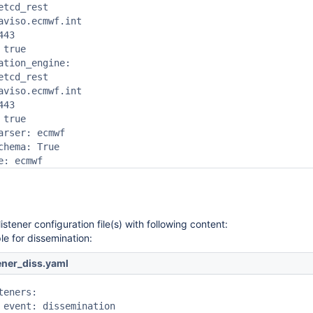
etcd_rest

aviso.ecmwf.int

43

true

ation_engine:

etcd_rest

aviso.ecmwf.int

43

true

arser: ecmwf

chema: True

e: ecmwf 
istener configuration file(s) with following content:
e for dissemination:
tener_diss.yaml
teners:

 event: dissemination
