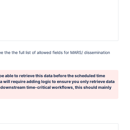
ee the the full list of allowed fields for MARS/ dissemination
be able to retrieve this data before the scheduled time
a will require adding logic to ensure you only retrieve data
 downstream time-critical workflows, this should mainly