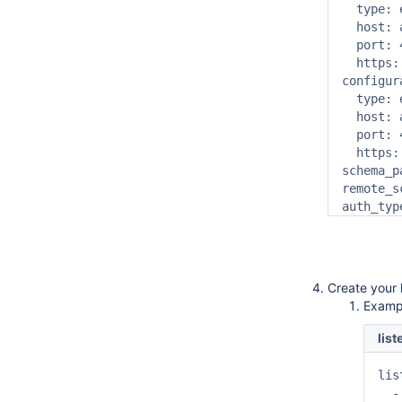
  type: 
  host: 
  port: 4
  https: 
configur
  type: 
  host: 
  port: 4
  https: 
schema_p
remote_s
auth_typ
Create your l
Exampl
lis
lis
  -