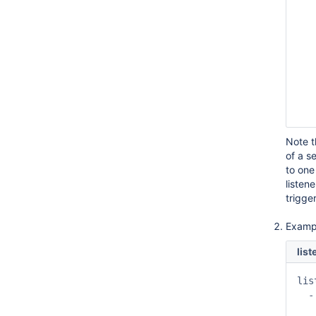
   
   
   
   
   
   
   
   
   
Note 
of a s
to one
listen
trigge
Examp
lis
lis
  -
   