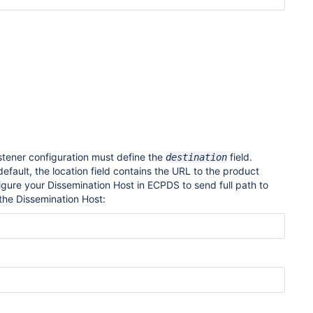
stener configuration must define the
field
.
destination
default, the location field contains the URL to the product
figure your Dissemination Host in ECPDS to send full path to
 the Dissemination Host: