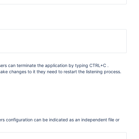
Users can terminate the application by typing CTRL+C .
make changes to it they need to restart the listening process.
teners configuration can be indicated as an independent file or