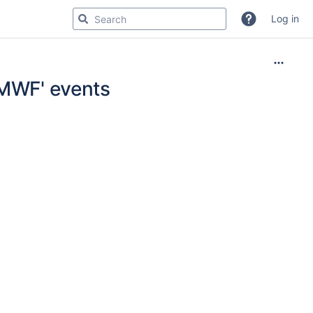
Log in
CMWF' events