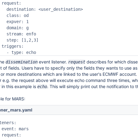
 request:

   destination: <user_destination>

   class: od

   expver: 1

   domain: g

   stream: enfo

   step: [1,2,3]

 triggers:

   - type: echo
the
event listener.
describes for which disse
dissemination
request
et of fields. Users have to specify only the fields they wants to use as 
 or more destinations which are linked to the user's ECMWF account. T
er e.g. the request above will execute echo command three times, wh
r in this example is
. This will simply print out the notification to
echo
le for MARS:
tener_mars.yaml
teners:

 event: mars

 request:
