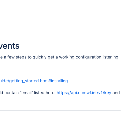
vents
 a few steps to quickly get a working configuration listening
uide/getting_started.html#installing
ld contain “email” listed here:
https://api.ecmwf.int/v1/key
and