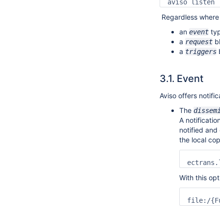
aviso listen 
Regardless where i
an
ty
event
a
b
request
a
triggers
3.1.
Event
Aviso offers notifi
The
dissem
A notificatio
notified and
the local co
ectrans.
With this opt
file:/{F