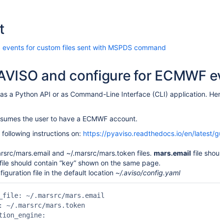
t
 events for custom files sent with MSPDS command
l AVISO and configure for ECMWF e
as a Python API or as Command-Line Interface (CLI) application. Here
assumes the user to have a ECMWF account.
 following instructions on:
https://pyaviso.readthedocs.io/en/latest/g
rsrc/mars.email and ~/.marsrc/mars.token files.
mars.email
file shou
file should contain “key” shown on the same page.
iguration file in the default location
~/.aviso/config.yaml
_file: ~/.marsrc/mars.email

: ~/.marsrc/mars.token

tion_engine:
