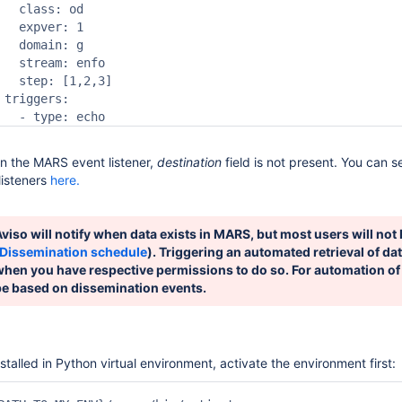
   class: od

   expver: 1

   domain: g

   stream: enfo

   step: [1,2,3]

 triggers:

   - type: echo
in the MARS event listener,
destination
field is not present. You can s
listeners
here.
viso will notify when data exists in MARS, but most users will not 
Dissemination schedule
). Triggering an automated retrieval of dat
when you have respective permissions to do so. For automation of
be based on dissemination events.
nstalled in Python virtual environment, activate the environment first: