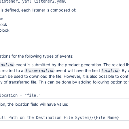
listener1.yaml listener2.yaml 
s defined, each listener is composed of:
pe
lock
block
cations for the following types of events:
event is submitted by the product generation. The related li
ination
n related to a
event will have the field
.
By 
dissemination
location
 can be used to download the file. However, it is also possible to con
py of transferred file. This can be done by adding following option to
location = "file:"
ion, the location field will have value:
ull Path on the Destination File System}/{File Name}