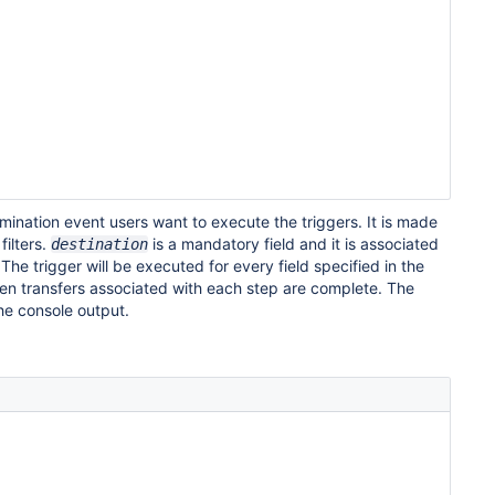
mination event users want to execute the triggers. It is made
filters.
is a mandatory field and it is associated
destination
he trigger will be executed for every field specified in the
en transfers associated with each step are complete. The
 the console output.