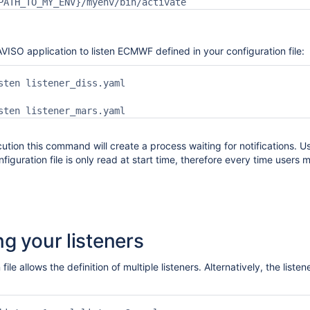
PATH_TO_MY_ENV}/myenv/bin/activate
VISO application to listen ECMWF defined in your configuration file:
sten listener_diss.yaml

sten listener_mars.yaml
ution this command will create a process waiting for notifications. 
figuration file is only read at start time, therefore every time users 
g your listeners
 file allows the definition of multiple listeners. Alternatively, the lis