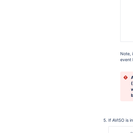
   
   
   
   
   
   
   
Note, 
event 
A
(
If AVISO is i