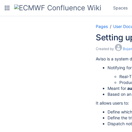
Spaces
Pages
User Doc
Setting u
Created by
Bojan
Aviso is a system 
Notifying fo
Real-
Produc
Meant for
au
Based on an
It allows users to:
Define which
Define the t
Dispatch noti