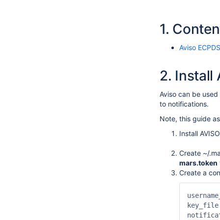
1.
Conten
Aviso ECPDS
2.
Instal
Aviso can be used 
to notifications.
Note, this guide 
Install AVISO
Create ~/.ma
mars.token
Create a conf
username
key_file
notifica