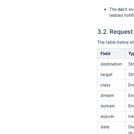
The
eve
mars
related notif
3.2.
Request
The table below sho
Field
Ty
destination
St
target
St
class
En
stream
En
domain
En
expver
In
date
Da
(e