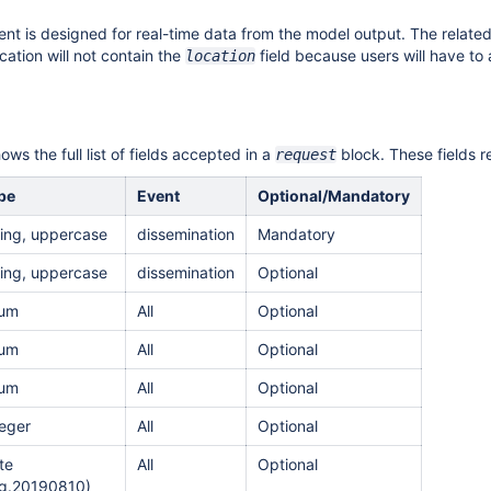
nt is designed for real-time data from the model output.
The related
ication will not contain the
field because users will have to
location
ws the full list of fields accepted in a
block. These fields 
request
pe
Event
Optional/Mandatory
ring, uppercase
dissemination
Mandatory
ring, uppercase
dissemination
Optional
um
All
Optional
um
All
Optional
um
All
Optional
teger
All
Optional
te
All
Optional
.g.20190810)