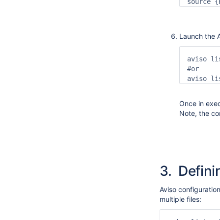
source {
Launch the A
aviso li
#or

aviso li
Once in exec
Note, the con
3.
Definin
Aviso configuration
multiple files: