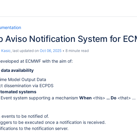
umentation
p Aviso Notification System for E
 Kasic
, last updated on
Oct 06, 2025
8 minute read
developed at ECMWF with the aim of:
r
data availability
Time Model Output Data
t dissemination via ECPDS
tomated systems
 Event system supporting a mechanism
When
<this>
… Do
<that> …
 events to be notified of.
riggers to be executed once a notification is received.
fications to the notification server.