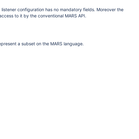
 listener configuration
has no mandatory fields. Moreover the
 access to it by the conventional MARS API.
represent a subset on the MARS language.