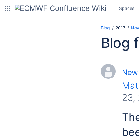
Spaces
Blog
2017
Nov
Blog 
New 
Mat
23,
The
bee