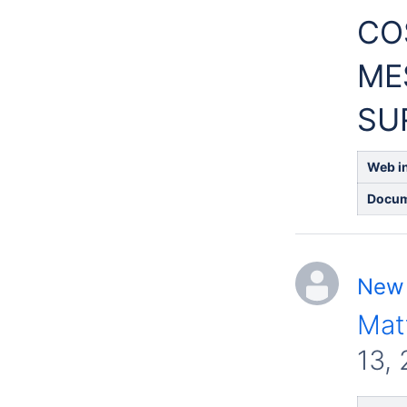
CO
ME
SU
Web in
Docum
New 
Mat
13,