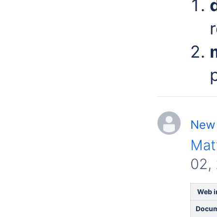
New 
Mat
02,
Web in
Docum