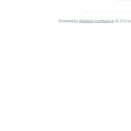
Powered by
Atlassian Confluence
10.2.13
(c