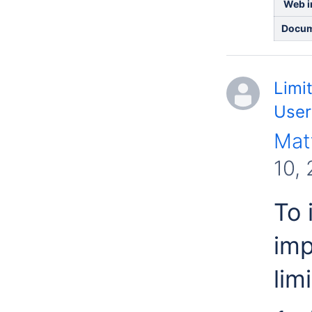
Web in
Docum
Limi
User
Mat
10,
To 
imp
limi