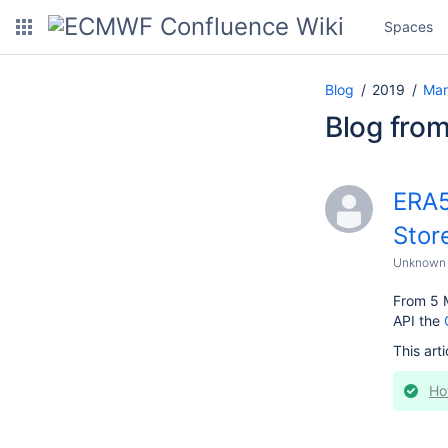
Spaces
Blog
2019
Mar
Blog fro
ERA5
Stor
Unknown 
From 5 
API the
This arti
Ho