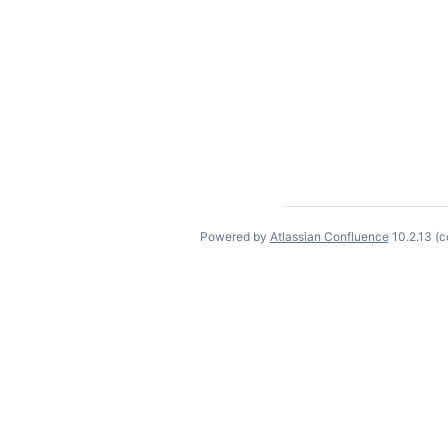
Powered by
Atlassian Confluence
10.2.13
(c