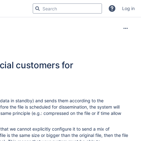
Log in
cial customers for
 data in standby) and sends them according to the
ore the file is scheduled for dissemination, the system will
same principle (e.g.: compressed on the file or if time allow
hat we cannot explicitly configure it to send a mix of
is the same size or bigger than the original file, then the file