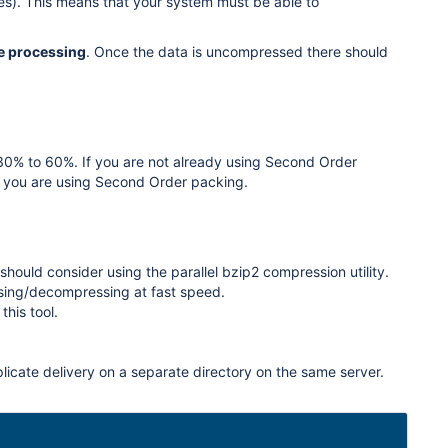
files). This means that your system must be able to
e processing
. Once the data is uncompressed there should
 30% to 60%. If you are not already using Second Order
if you are using Second Order packing.
hould consider using the parallel bzip2 compression utility.
essing/decompressing at fast speed.
this tool.
plicate delivery on a separate directory on the same server.