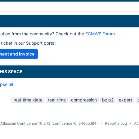
olution from the community? Check out the
ECMWF Forum
.
ticket in our Support portal
ment and invoice
HIS SPACE
pse all
real-time-data
real-time
compression
bzip2
expert
y
Atlassian Confluence
10.2.13
(confluence-0: 5466bd64)
Report a bug
At