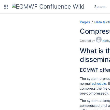
Spaces
Pages
Data & ch
Compressi
Created by
Kathy
What is t
dissemin
ECMWF offers
The system pre-com
normal
schedule.
I
compress the file o
pre-compressed).
The system attempts
compressed and unco