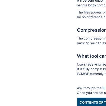
will be sent uncomp
handle
both
compr
The files appear o
be no difference 
Compression
The compression ra
packing we can est
What tool ca
Users receiving re
It is fully compat
ECMWF currently tes
Ask
through the
Su
Once you are satisf
CONTENTS OF T