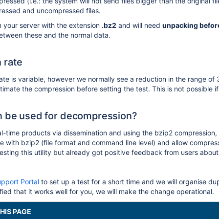
ressed (i.e.: the system will not send files bigger than the original 
essed and uncompressed files.
n your server with the extension
.bz2
and will need
unpacking befor
between these and the normal data.
 rate
te is variable, however we normally see a reduction in the range of
imate the compression before setting the test. This is not possible 
n be used for decompression?
al-time products via dissemination and using the bzip2 compression, s
ible with bzip2 (file format and command line level) and allow compr
ting this utility but already got positive feedback from users about 
pport Portal
to set up a test for a short time and we will organise du
ied that it works well for you, we will make the change operational.
HIS PAGE