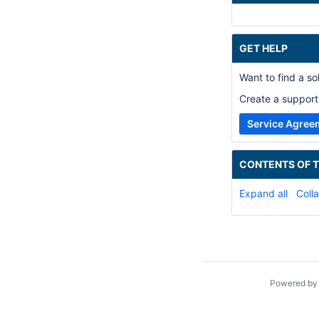
GET HELP
Want to find a s
Create a support 
Service Agree
CONTENTS OF T
Expand all
Colla
Powered b