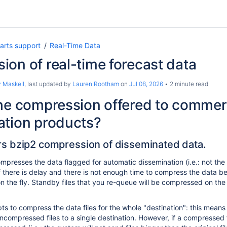
arts support
Real-Time Data
on of real-time forecast data
 Maskell
, last updated by
Lauren Rootham
on
Jul 08, 2026
2 minute read
he compression offered to commer
ation products?
 bzip2 compression of disseminated data.
presses the data flagged for automatic dissemination (i.e.: not the
f there is delay and there is not enough time to compress the data bef
n the fly. Standby files that you re-queue will be compressed on the 
 to compress the data files for the whole "destination": this means t
mpressed files to a single destination. However, if a compressed file 