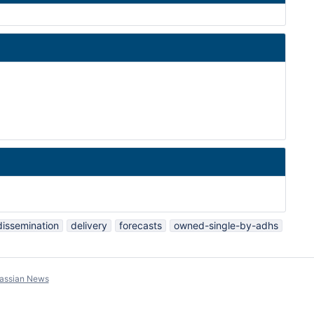
dissemination
delivery
forecasts
owned-single-by-adhs
lassian News