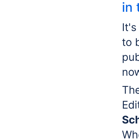
in
It'
to 
pub
now
The
Edi
Sch
Whe