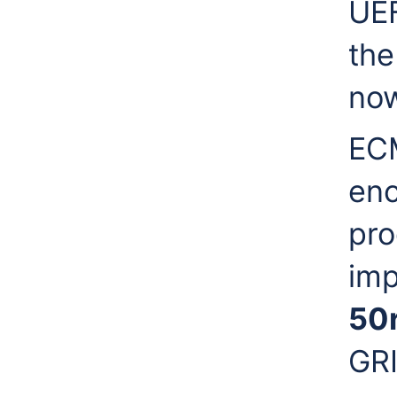
UEF
the
now
ECM
enc
pro
imp
50
GRI