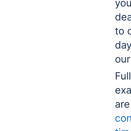
you
dea
to 
day
our
Ful
exa
are
con