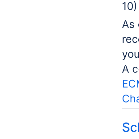
10)
As 
rec
you
A c
EC
Cha
Sc