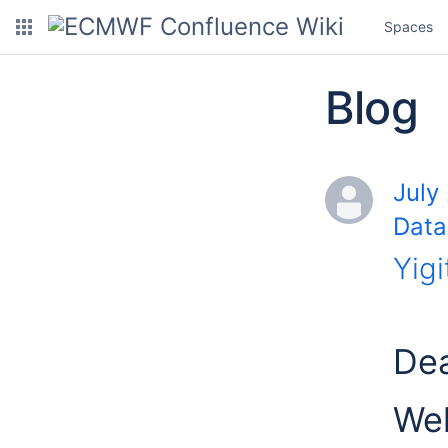
Spaces
Blog
July
Data
Yigi
Dea
Wel