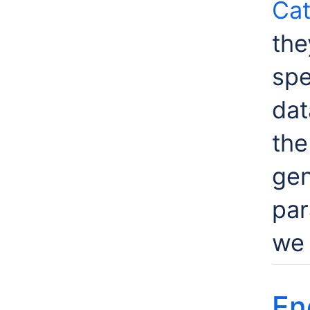
Cat
the
spe
dat
th
gen
par
we 
En