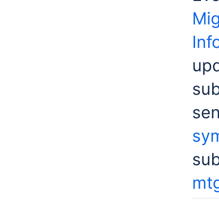
Mig
Inf
upd
sub
sen
sym
su
mtg