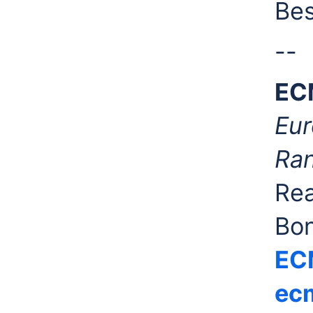
Bes
--
EC
Eur
Ran
Rea
Bo
EC
ecm