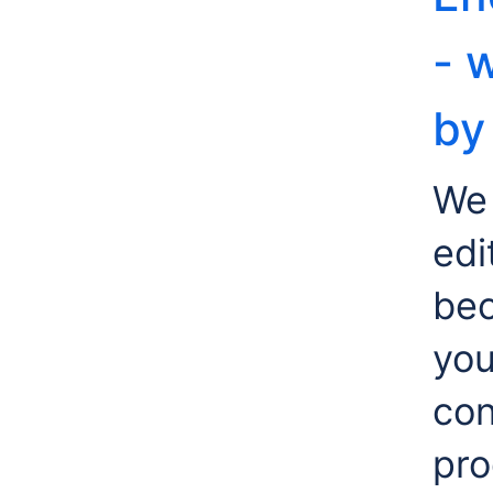
- 
by
We 
edi
bec
yo
con
pro