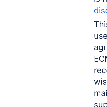
dis
Thi
use
agr
ECM
rec
wis
mai
sup