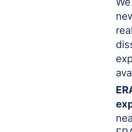
We 
new
rea
dis
exp
ava
ER
ex
nea