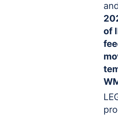
and
20
of 
fee
mo
tem
WMO
LEG
pro