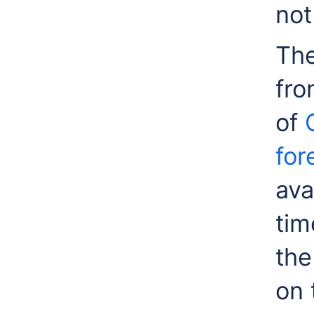
not
The
fro
of
for
ava
tim
the
on