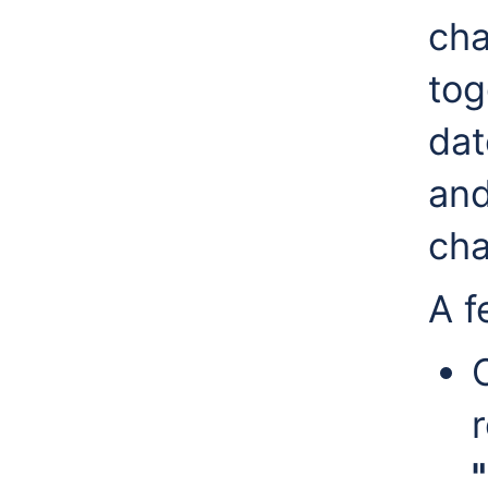
cha
to
dat
and
cha
A f