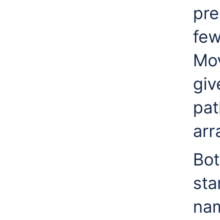
pre
few
Mov
giv
pat
arr
Bot
st
nam