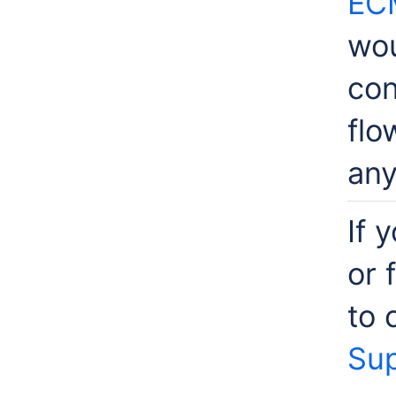
EC
wou
con
flo
any
If 
or 
to 
Sup