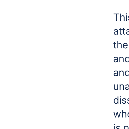
Thi
att
the
and
and
una
dis
who
is 