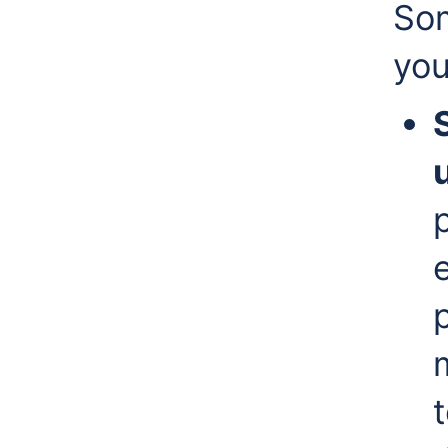
Som
you