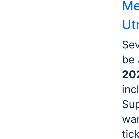
Me
Ut
Sev
be 
20
inc
Sup
wan
tic