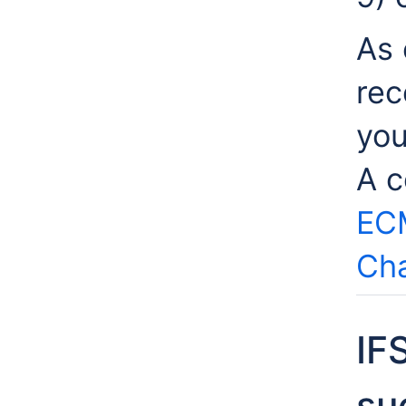
As 
rec
you
A c
EC
Cha
IF
su