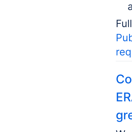
Ful
Pub
req
Co
ER
gr