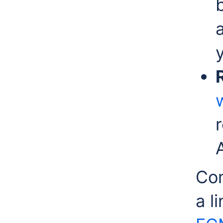
r
Com
a l