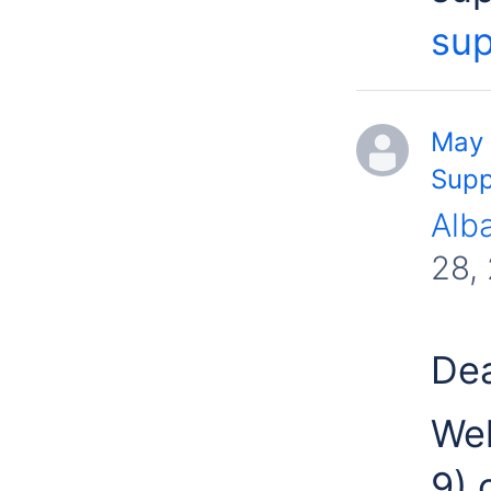
sup
May 
Supp
Alb
28,
Dea
Wel
9) 