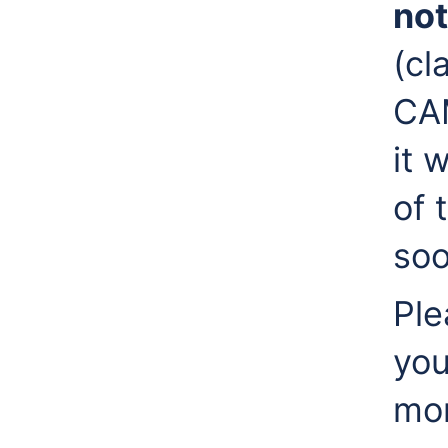
not
(cl
CAM
it 
of 
soo
Ple
you
mon