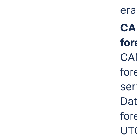
era
CA
for
CAM
for
ser
Dat
for
UTC