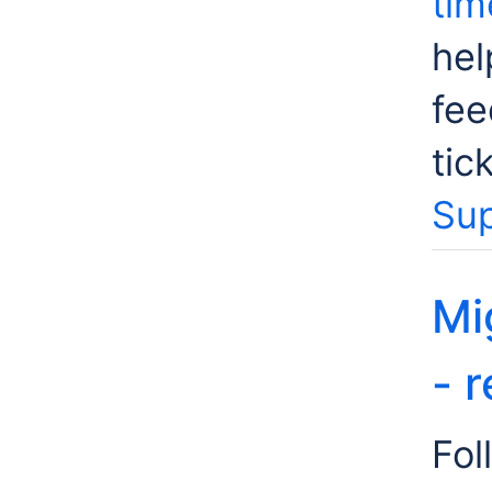
tim
hel
fee
tic
Sup
Mi
- 
Fol