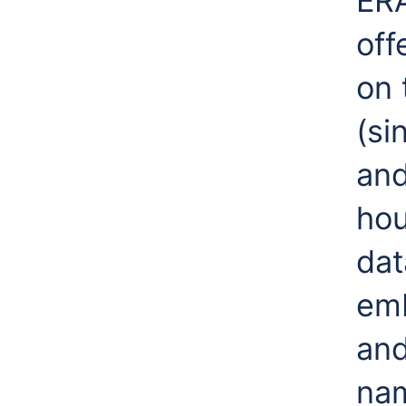
ERA
off
on 
(si
and
hou
dat
emb
and
nam