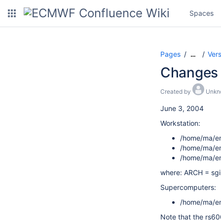
Spaces
Pages
Ver
…
Changes 
Created by
Unkn
June 3, 2004
Workstation:
/home/ma/em
/home/ma/em
/home/ma/em
where: ARCH = sgim
Supercomputers:
/home/ma/em
Note that the rs60