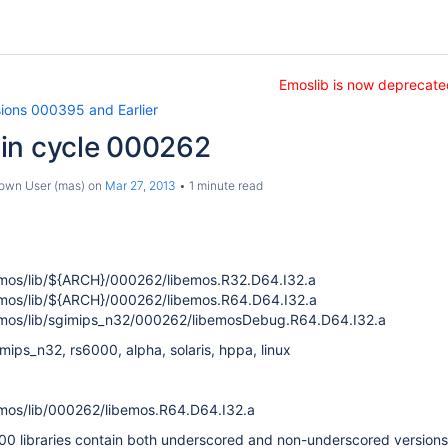
Emoslib is now deprecate
sions 000395 and Earlier
in cycle 000262
own User (mas)
on
Mar 27, 2013
1 minute read
os/lib/${ARCH}/000262/libemos.R32.D64.I32.a
os/lib/${ARCH}/000262/libemos.R64.D64.I32.a
os/lib/sgimips_n32/000262/libemosDebug.R64.D64.I32.a
ips_n32, rs6000, alpha, solaris, hppa, linux
os/lib/000262/libemos.R64.D64.I32.a
00 libraries contain both underscored and non-underscored versions