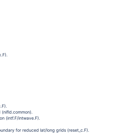
x.F).
.F).
 (nifld.common).
on (intf.F/intwave.F).
oundary for reduced lat/long grids (reset_c.F).