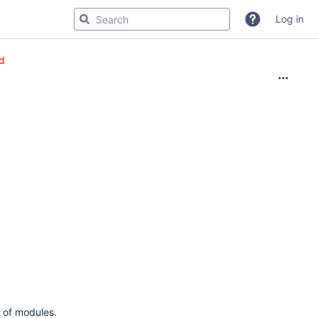
Log in
d
 of modules.