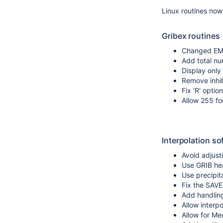
Linux routines now
Gribex routines
Changed EMO
Add total nu
Display only
Remove inhib
Fix 'R' optio
Allow 255 fo
Interpolation so
Avoid adjusti
Use GRIB hea
Use precipita
Fix the SAV
Add handling 
Allow interp
Allow for Med