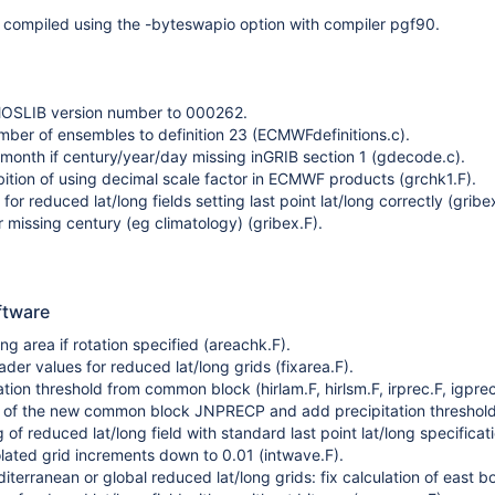
 compiled using the -byteswapio option with compiler pgf90.
SLIB version number to 000262.
mber of ensembles to definition 23 (ECMWFdefinitions.c).
 month if century/year/day missing inGRIB section 1 (gdecode.c).
ition of using decimal scale factor in ECMWF products (grchk1.F).
n for reduced lat/long fields setting last point lat/long correctly (gribe
r missing century (eg climatology) (gribex.F).
ftware
ng area if rotation specified (areachk.F).
der values for reduced lat/long grids (fixarea.F).
tion threshold from common block (hirlam.F, hirlsm.F, irprec.F, igprec
E of the new common block JNPRECP and add precipitation threshold
of reduced lat/long field with standard last point lat/long specificati
olated grid increments down to 0.01 (intwave.F).
iterranean or global reduced lat/long grids: fix calculation of east b