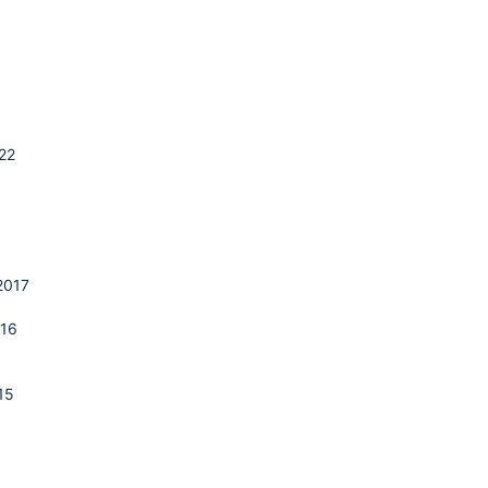
22
1
2017
016
15