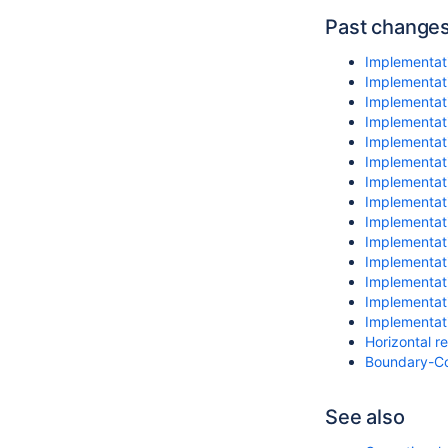
Past change
Implementat
Implementati
Implementat
Implementati
Implementati
Implementati
Implementati
Implementati
Implementati
Implementati
Implementat
Implementati
Implementati
Implementati
Horizontal r
Boundary-Co
See also