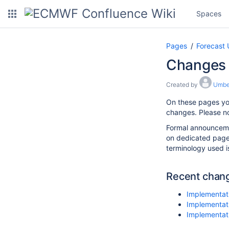
Spaces
Pages
Forecast 
Changes 
Created by
Umber
On these pages yo
changes. Please no
Formal announcemen
on dedicated pag
terminology used i
Recent chan
Implementati
Implementati
Implementat