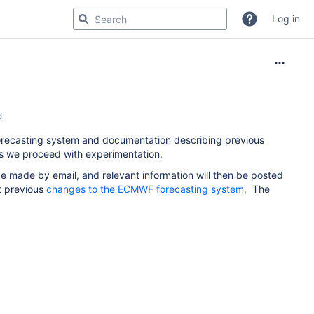
Log in
d
orecasting system and documentation describing previous
 as we proceed with experimentation.
e made by email, and relevant information will then be posted
t previous
changes to the ECMWF forecasting system.
The