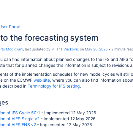
User Portal
to the forecasting system
to Modigliani
, last updated by
Milana Vuckovic
on
May 26, 2026
2 minute rea
u can find information about planned changes to the IFS and AIFS f
te that for planned changes this information is subject to revisions
ts of the implementation schedules for new model cycles will still b
es on the ECMWF
web site
, where you can also find information abou
s described in
Terminology for IFS testing
.
ges
on of IFS Cycle 50r1
- Implemented 12 May 2026
on of AIFS Single v2
- Implemented 12 May 2026
ion of AIFS ENS v2
- Implemented 12 May 2026