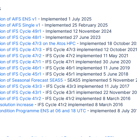
s
ion of AIFS ENS v1
- Implemented 1 July 2025
on of AIFS Single v1
- Implemented 25 February 2025
ion of IFS Cycle 49r1
- Implemented
12 November 2024
on of IFS Cycle 48r1
- Implemented
27 June 2023
on of IFS Cycle 47r3 on the Atos HPC
- Implemented 18 October 20
on of IFS Cycle 47r3
- IFS Cycle 47r3 implemented 12 October 202
on of IFS Cycle 47r2
- IFS Cycle 47r2 implemented 11 May 2021
on of IFS Cycle 47r1
- IFS Cycle 47r1 implemented 30 June 2020
on of IFS Cycle 46r1
- IFS Cycle 46r1 implemented 11 June 2019
on of IFS Cycle 45r1
- IFS Cycle 45r1 implemented 5 June 2018
ion of Seasonal Forecast SEAS5
- SEAS5 implemented 5 November 
on of IFS Cycle 43r3
- IFS Cycle 43r3 implemented 11 July 2017
on of IFS Cycle 43r1
- IFS Cycle 43r1 implemented 22 November 2
on of IFS Cycle 41r2
- IFS Cycle 41r2 implemented 8 March 2016
esolution increase
- IFS Cycle 41r2 implemented 8 March 2016
ndition Programme ENS at 06 and 18 UTC
- implemented 8 July 20