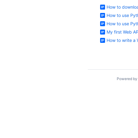
How to downloa
How to use Pyt
How to use Pyt
My first Web A
How to write a
Powered b