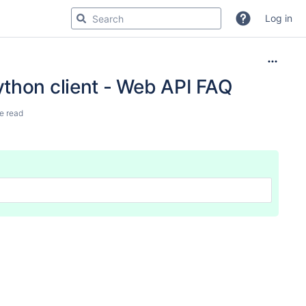
Log in
ython client - Web API FAQ
e read