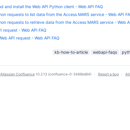
d and install the Web API Python client - Web API FAQ
hon requests to list data from the Access MARS service - Web API F
hon requests to retrieve data from the Access MARS service - Web 
PI request - Web API FAQ
 Web API request - Web API FAQ
kb-how-to-article
webapi-faqs
pyt
y
Atlassian Confluence
10.2.13
(confluence-0: 5466bd64)
Report a bug
At