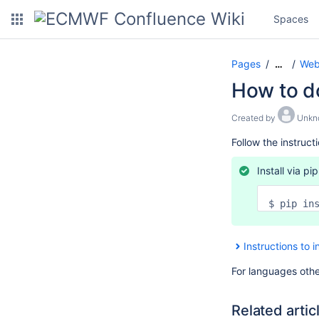
Spaces
Pages
Web 
…
How to do
Created by
Unkn
Follow the instruct
Install via pip
$ pip in
Instructions to i
For languages othe
Related artic