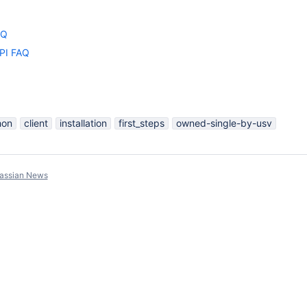
AQ
API FAQ
hon
client
installation
first_steps
owned-single-by-usv
lassian News