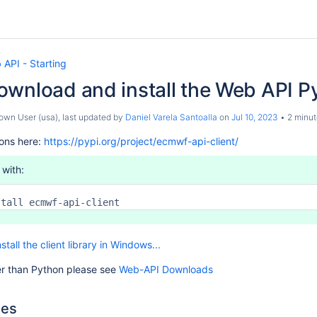
API - Starting
wnload and install the Web API P
own User (usa)
, last updated by
Daniel Varela Santoalla
on
Jul 10, 2023
2 minut
ions here:
https://pypi.org/project/ecmwf-api-client/
 with:
stall ecmwf-api-client
nstall the client library in Windows...
r than Python please see
Web-API Downloads
les