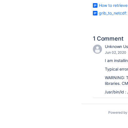
How to retriev
grib_to_netcdf:
1 Comment
Unknown Us
Jun 02, 2020
I am install
Typical err
WARNING: Tar
libraries. C
/usr/bin/ld 
Powered b