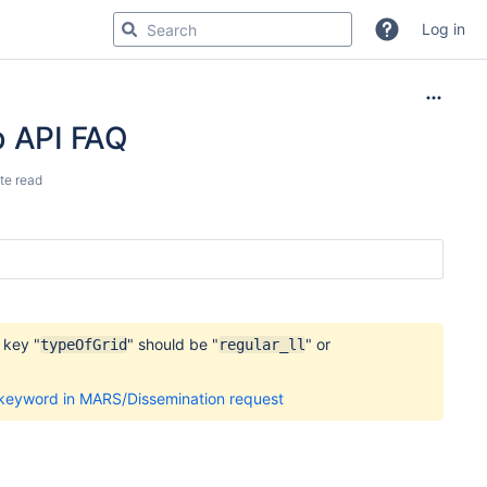
Log in
b API FAQ
te read
 key "
" should be "
" or
typeOfGrid
regular_ll
 keyword in MARS/Dissemination request