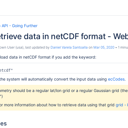
 API - Going Further
trieve data in netCDF format - We
own User (usa)
, last updated by
Daniel Varela Santoalla
on
Mar 05, 2020
1 minu
load data in netCDF format if you add the keyword:
etcdf"
the system will automatically convert the input data using
ecCodes
.
etry should be a regular lat/lon grid or a regular Gaussian grid (the
")
r more information about how to retrieve data using that grid
grid -
les