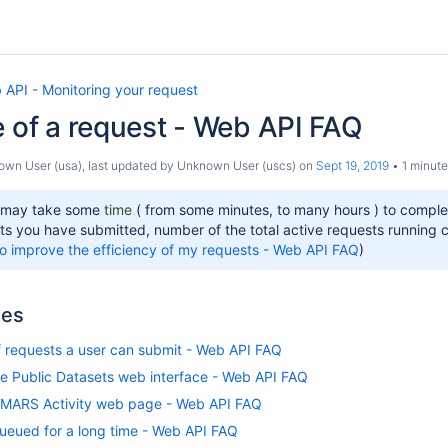
 API - Monitoring your request
e of a request - Web API FAQ
own User (usa)
, last updated by
Unknown User (uscs)
on
Sept 19, 2019
1 minute
 may take some
time
( from some minutes, to many hours ) to compl
ts you have submitted, number of the total active requests running cu
o improve the efficiency of my requests - Web API FAQ
)
les
f requests a user can submit - Web API FAQ
the Public Datasets web interface - Web API FAQ
 MARS Activity web page - Web API FAQ
ueued for a long time - Web API FAQ