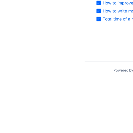
How to improve
How to write mo
Total time of a
Powered b