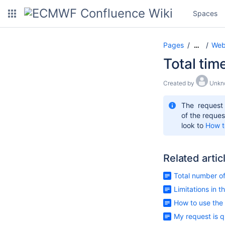
Spaces
Pages
Web
…
Total tim
Created by
Unkn
The request
of the reques
look to
How t
Related artic
Total number o
Limitations in 
How to use the
My request is q