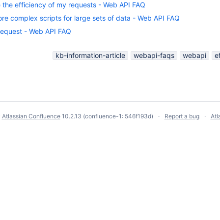
 the efficiency of my requests - Web API FAQ
re complex scripts for large sets of data - Web API FAQ
 request - Web API FAQ
kb-information-article
webapi-faqs
webapi
e
y
Atlassian Confluence
10.2.13
(confluence-1: 546f193d)
Report a bug
Atl