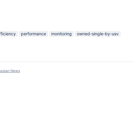
fficiency
performance
monitoring
owned-single-by-usv
assian News