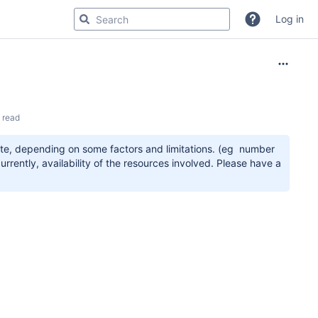
Log in
 read
ete, depending on some factors and limitations. (eg number
rrently, availability of the resources involved. Please have a