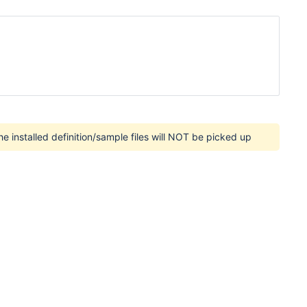
e installed definition/sample files will NOT be picked up