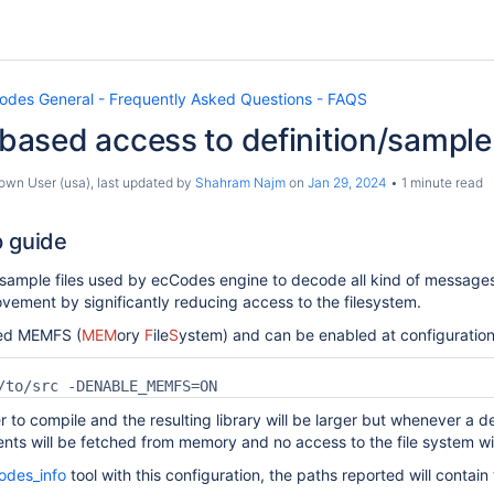
odes General - Frequently Asked Questions - FAQS
ased access to definition/sample
own User (usa)
, last updated by
Shahram Najm
on
Jan 29, 2024
1 minute read
 guide
 sample files used by ecCodes engine to decode all kind of messages
ement by significantly reducing access to the filesystem.
lled MEMFS (
MEM
ory
F
ile
S
ystem) and can be enabled at configuratio
/to/src -DENABLE_MEMFS=ON
r to compile and the resulting library will be larger but whenever a defin
ents will be fetched from memory and no access to the file system wi
odes_info
tool with this configuration, the paths reported will contai