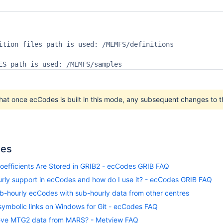
ition files path is used: /MEMFS/definitions

ES path is used: /MEMFS/samples
hat once ecCodes is built in this mode, any subsequent changes to th
les
oefficients Are Stored in GRIB2 - ecCodes GRIB FAQ
urly support in ecCodes and how do I use it? - ecCodes GRIB FAQ
b-hourly ecCodes with sub-hourly data from other centres
symbolic links on Windows for Git - ecCodes FAQ
ieve MTG2 data from MARS? - Metview FAQ