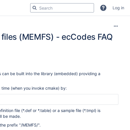
Log in
 files (MEMFS) - ecCodes FAQ
 can be built into the library (embedded) providing a
n time (when you invoke cmake) by:
ition file (*.def or *.table) or a sample file (*.tmpl) is
ll be made.
n the prefix "/MEMFS/".