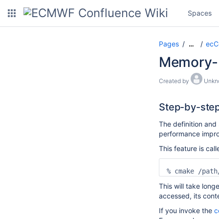
Spaces
Pages
ecC
…
Memory-b
Created by
Unkn
Step-by-step
The definition and
performance improv
This feature is ca
% cmake /path
This will take longe
accessed, its cont
If you invoke the
c