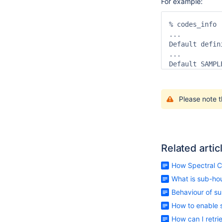
For example:
% codes_info

...

Default defin
...

Default SAMPL
Please note t
Related artic
How Spectral C
What is sub-ho
Behaviour of su
How to enable 
How can I retr