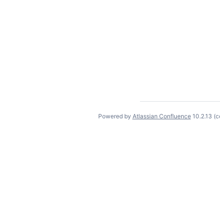
Powered by
Atlassian Confluence
10.2.13
(c