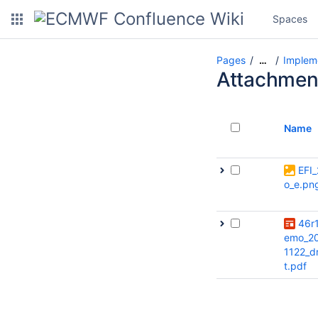
Spaces
Pages
Impleme
…
Attachmen
Name
EFI_
o_e.pn
46r
emo_2
1122_d
t.pdf