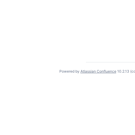
Powered by
Atlassian Confluence
10.2.13
(c