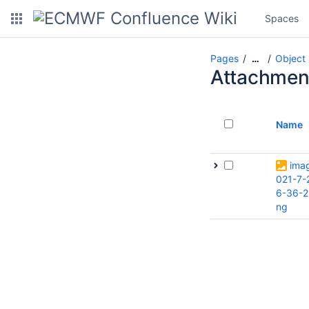
Spaces
Pages
Object
…
Attachmen
Name
ima
021-7-
6-36-2
ng