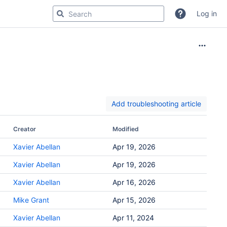
Log in
Add troubleshooting article
Creator
Modified
Xavier Abellan
Apr 19, 2026
Xavier Abellan
Apr 19, 2026
Xavier Abellan
Apr 16, 2026
Mike Grant
Apr 15, 2026
Xavier Abellan
Apr 11, 2024