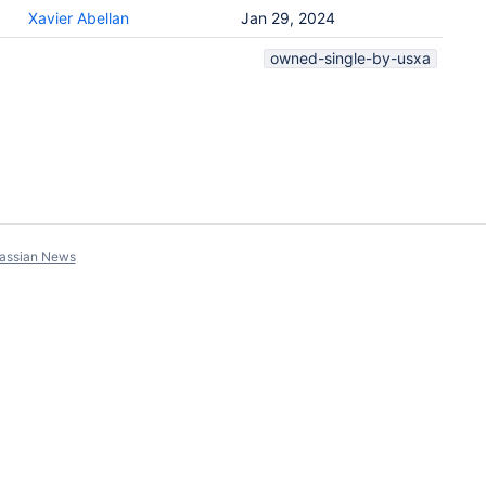
Xavier Abellan
Jan 29, 2024
owned-single-by-usxa
lassian News