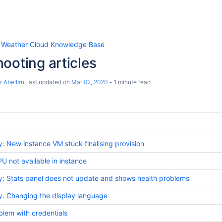
 Weather Cloud Knowledge Base
ooting articles
r Abellan
, last updated on
Mar 02, 2020
1 minute read
 New instance VM stuck finalising provision
not available in instance
: Stats panel does not update and shows health problems
: Changing the display language
lem with credentials