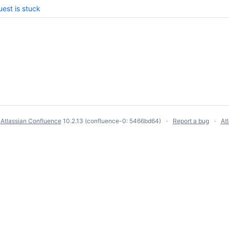
est is stuck
y
Atlassian Confluence
10.2.13
(confluence-0: 5466bd64)
Report a bug
At