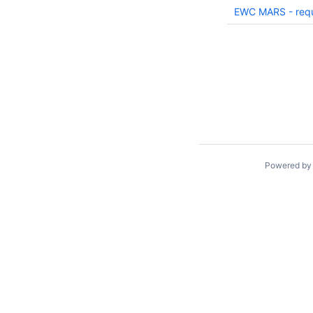
EWC MARS - requ
Powered b