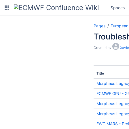
Spaces
Pages
European
Troublesh
Created by
Xavie
Title
Morpheus Legacy:
ECMWF GPU - GPU 
Morpheus Legacy
Morpheus Legacy
EWC MARS - Prob